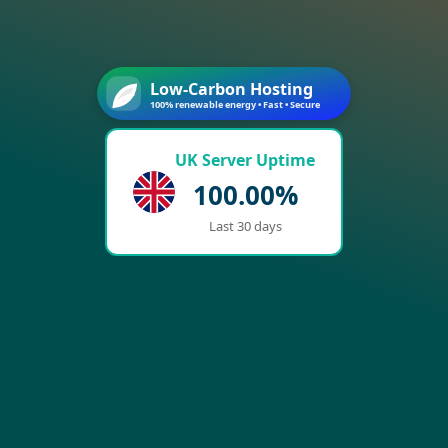
Low-Carbon Hosting
100% renewable energy • Fast • Secure
UK Server Uptime
100.00%
Last 30 days