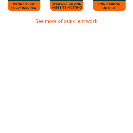
See more of our client work