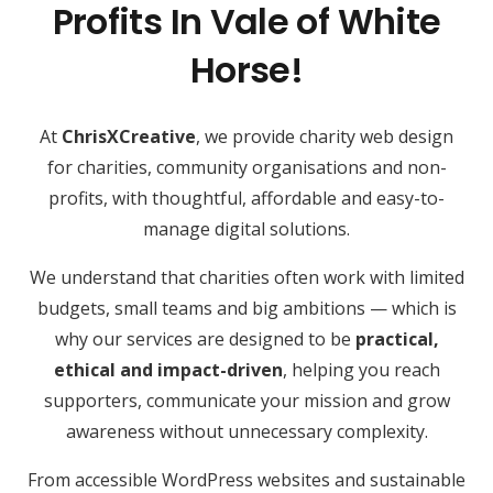
Profits In Vale of White
Horse!
At
ChrisXCreative
, we provide charity web design
for charities, community organisations and non-
profits, with thoughtful, affordable and easy-to-
manage digital solutions.
We understand that charities often work with limited
budgets, small teams and big ambitions — which is
why our services are designed to be
practical,
ethical and impact-driven
, helping you reach
supporters, communicate your mission and grow
awareness without unnecessary complexity.
From accessible WordPress websites and sustainable