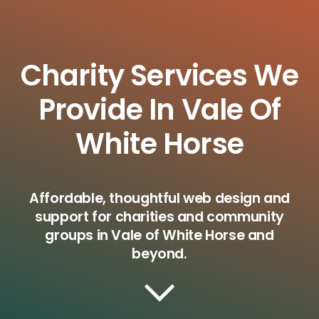
Charity Services We
Provide In Vale Of
White Horse
Affordable, thoughtful web design and
support for charities and community
groups in Vale of White Horse and
beyond.