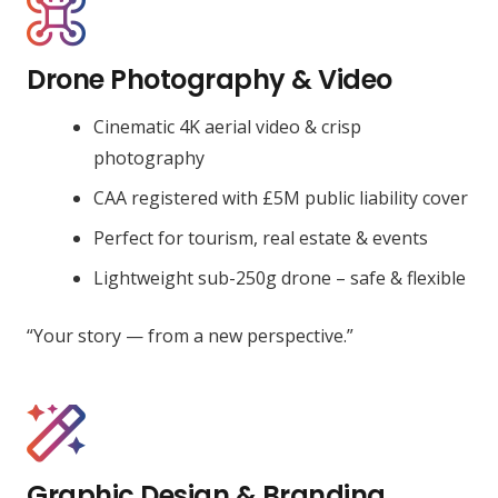
Drone Photography & Video
Cinematic 4K aerial video & crisp
photography
CAA registered with £5M public liability cover
Perfect for tourism, real estate & events
Lightweight sub-250g drone – safe & flexible
“Your story — from a new perspective.”
Graphic Design & Branding