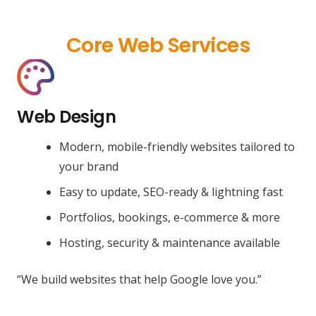
Core Web Services
Web Design
Modern, mobile-friendly websites tailored to
your brand
Easy to update, SEO-ready & lightning fast
Portfolios, bookings, e-commerce & more
Hosting, security & maintenance available
“We build websites that help Google love you.”