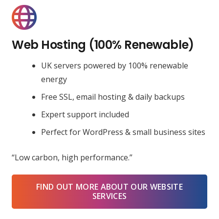
Web Hosting (100% Renewable)
UK servers powered by 100% renewable
energy
Free SSL, email hosting & daily backups
Expert support included
Perfect for WordPress & small business sites
“Low carbon, high performance.”
FIND OUT MORE ABOUT OUR WEBSITE
SERVICES