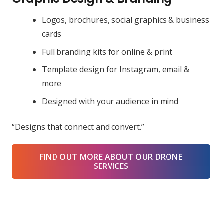
Logos, brochures, social graphics & business
cards
Full branding kits for online & print
Template design for Instagram, email &
more
Designed with your audience in mind
“Designs that connect and convert.”
FIND OUT MORE ABOUT OUR DRONE
SERVICES