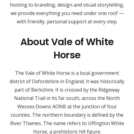
hosting to branding, design and visual storytelling,
we provide everything you need under one roof —
with friendly, personal support at every step.
About Vale of White
Horse
The Vale of White Horse is a local government
district of Oxfordshire in England. It was historically
part of Berkshire. It is crossed by the Ridgeway
National Trail in its far south, across the North
Wessex Downs AONB at the junction of four
counties. The northern boundary is defined by the
River Thames. The name refers to Uffington White
Horse, a prehistoric hill figure.