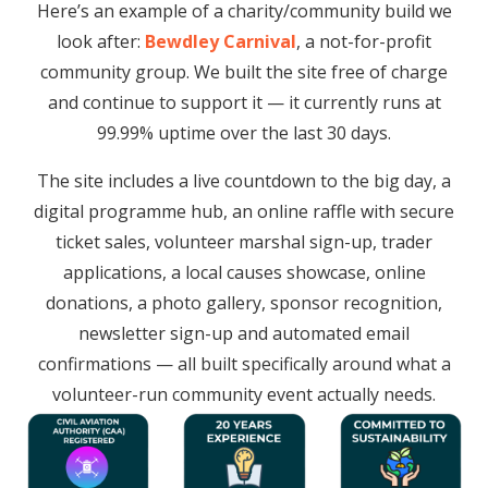
Here’s an example of a charity/community build we
look after:
Bewdley Carnival
, a not-for-profit
community group. We built the site free of charge
and continue to support it — it currently runs at
99.99% uptime over the last 30 days.
The site includes a live countdown to the big day, a
digital programme hub, an online raffle with secure
ticket sales, volunteer marshal sign-up, trader
applications, a local causes showcase, online
donations, a photo gallery, sponsor recognition,
newsletter sign-up and automated email
confirmations — all built specifically around what a
volunteer-run community event actually needs.