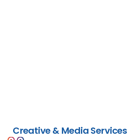
Creative & Media Services