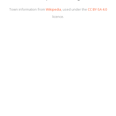
Town information from
Wikipedia
, used under the
CC BY-SA 4.0
licence.