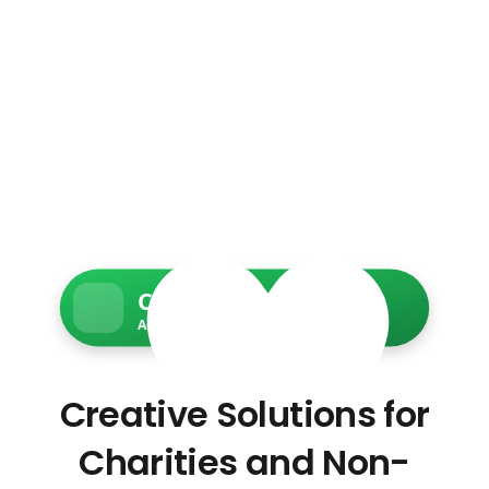
Charity Web Services
Accessible • Secure • Donation-ready
Creative Solutions for
Charities and Non-