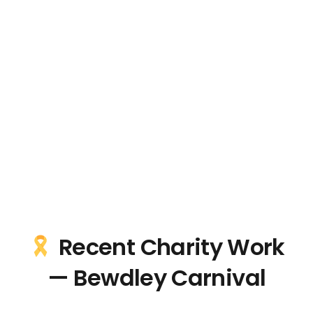
Recent Charity Work
— Bewdley Carnival