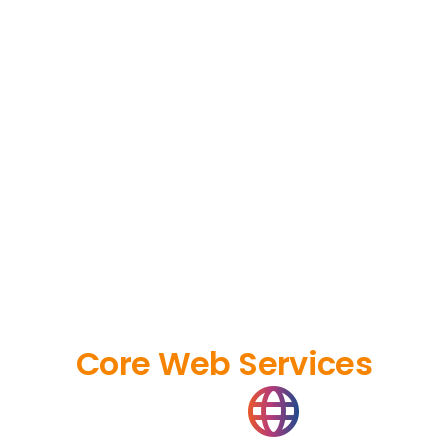
Core Web Services