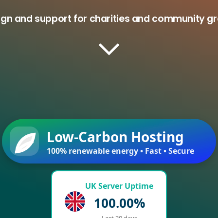
ign and support for charities and community g
Low-Carbon Hosting
100% renewable energy • Fast • Secure
UK Server Uptime
100.00%