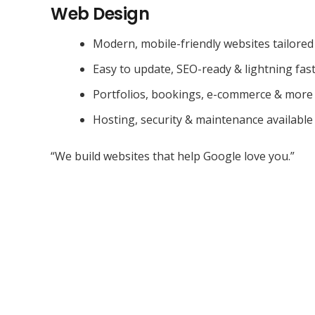
Web Design
Modern, mobile-friendly websites tailored
Easy to update, SEO-ready & lightning fas
Portfolios, bookings, e-commerce & more
Hosting, security & maintenance available
“We build websites that help Google love you.”