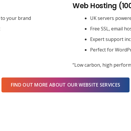
Web Hosting (10
 to your brand
UK servers power
t
Free SSL, email ho
Expert support in
Perfect for WordPr
“Low carbon, high perform
FIND OUT MORE ABOUT OUR WEBSITE SERVICES