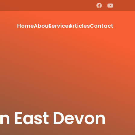
Home
About
Services
Articles
Contact
In East Devon