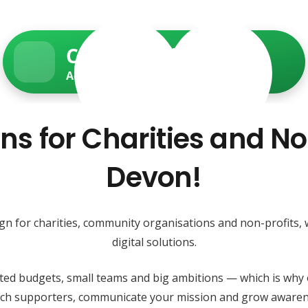
Charity Web Services
Accessible • Secure • Donation-ready
ns for Charities and No
Devon!
ign for charities, community organisations and non-profits,
digital solutions.
ited budgets, small teams and big ambitions — which is why 
each supporters, communicate your mission and grow awaren