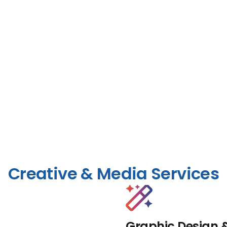
Creative & Media Services
Graphic Design 