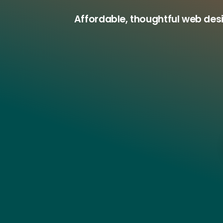
Affordable, thoughtful web des