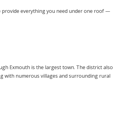
we provide everything you need under one roof —
ough Exmouth is the largest town. The district also
ng with numerous villages and surrounding rural