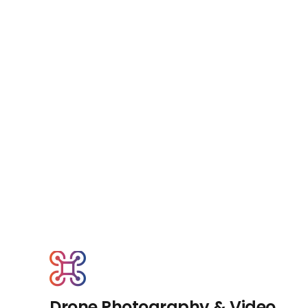
Drone Photography & Video