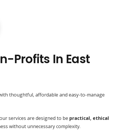
n-Profits In East
 with thoughtful, affordable and easy-to-manage
our services are designed to be
practical, ethical
ess without unnecessary complexity.