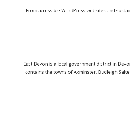
From accessible WordPress websites and sustain
East Devon is a local government district in Devon
contains the towns of Axminster, Budleigh Salt