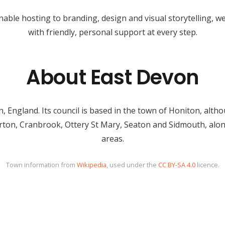
able hosting to branding, design and visual storytelling, 
with friendly, personal support at every step.
About East Devon
, England. Its council is based in the town of Honiton, alth
erton, Cranbrook, Ottery St Mary, Seaton and Sidmouth, alo
areas.
Town information from
Wikipedia
, used under the
CC BY-SA 4.0
licence.