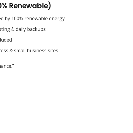
0% Renewable)
ed by 100% renewable energy
sting & daily backups
cluded
ess & small business sites
ance.”