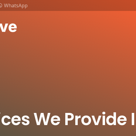
WhatsApp
ices We Provide 