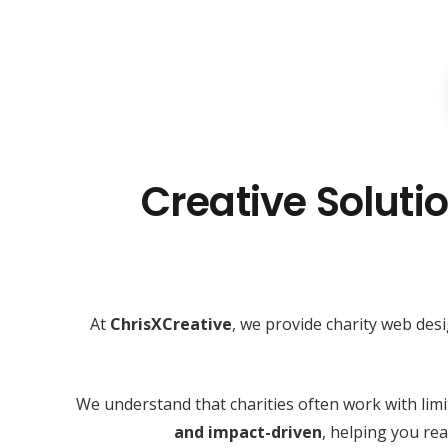
Creative Solutio
At
ChrisXCreative
, we provide charity web des
We understand that charities often work with lim
and impact-driven
, helping you r