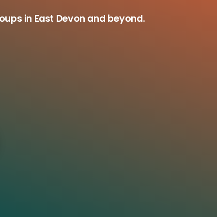
roups in East Devon and beyond.