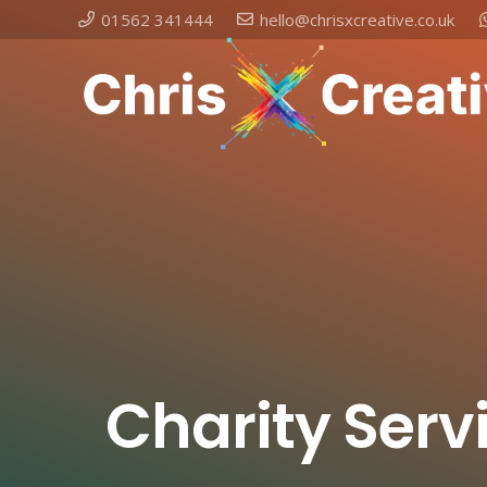
01562 341444
hello@chrisxcreative.co.uk
Charity Serv