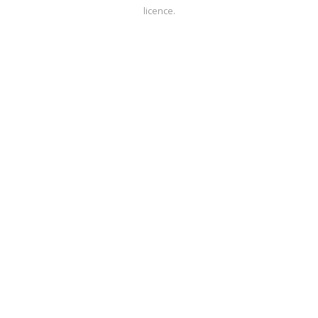
licence.