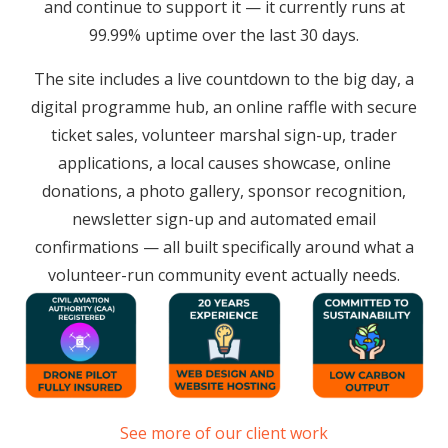
and continue to support it — it currently runs at
99.99% uptime over the last 30 days.
The site includes a live countdown to the big day, a
digital programme hub, an online raffle with secure
ticket sales, volunteer marshal sign-up, trader
applications, a local causes showcase, online
donations, a photo gallery, sponsor recognition,
newsletter sign-up and automated email
confirmations — all built specifically around what a
volunteer-run community event actually needs.
See more of our client work