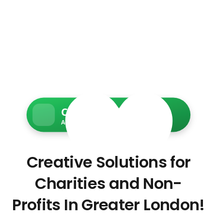
Charity Web Services
Accessible • Secure • Donation-ready
Creative Solutions for
Charities and Non-
Profits In Greater London!