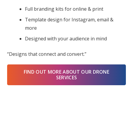
Full branding kits for online & print
Template design for Instagram, email &
more
Designed with your audience in mind
“Designs that connect and convert.”
FIND OUT MORE ABOUT OUR DRONE
SERVICES