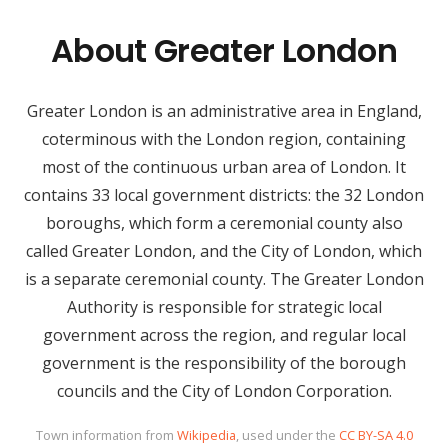
About Greater London
Greater London is an administrative area in England,
coterminous with the London region, containing
most of the continuous urban area of London. It
contains 33 local government districts: the 32 London
boroughs, which form a ceremonial county also
called Greater London, and the City of London, which
is a separate ceremonial county. The Greater London
Authority is responsible for strategic local
government across the region, and regular local
government is the responsibility of the borough
councils and the City of London Corporation.
Town information from
Wikipedia
, used under the
CC BY-SA 4.0