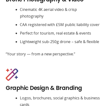
Cinematic 4K aerial video & crisp
photography
CAA registered with £5M public liability cover
Perfect for tourism, real estate & events
Lightweight sub-250g drone – safe & flexible
“Your story — from a new perspective.”
Graphic Design & Branding
Logos, brochures, social graphics & business
cards