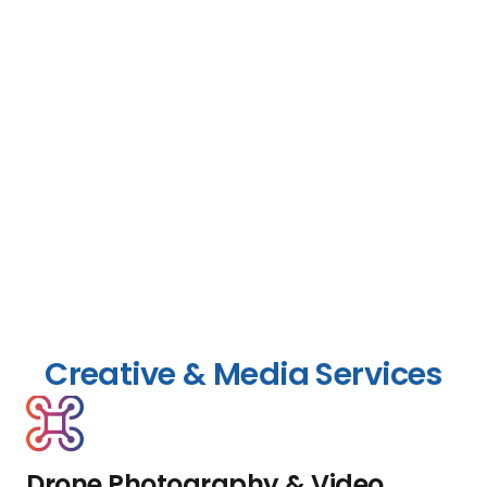
Creative & Media Services
Drone Photography & Video