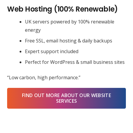
Web Hosting (100% Renewable)
UK servers powered by 100% renewable
energy
Free SSL, email hosting & daily backups
Expert support included
Perfect for WordPress & small business sites
“Low carbon, high performance.”
FIND OUT MORE ABOUT OUR WEBSITE
SERVICES