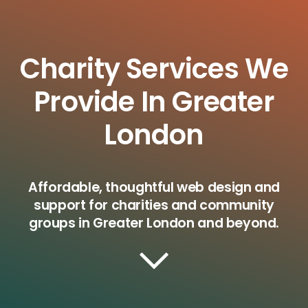
Charity Services We
Provide In Greater
London
Affordable, thoughtful web design and
support for charities and community
groups in Greater London and beyond.