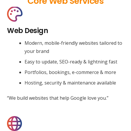
Core Web Services
Web Design
Modern, mobile-friendly websites tailored to
your brand
Easy to update, SEO-ready & lightning fast
Portfolios, bookings, e-commerce & more
Hosting, security & maintenance available
“We build websites that help Google love you.”