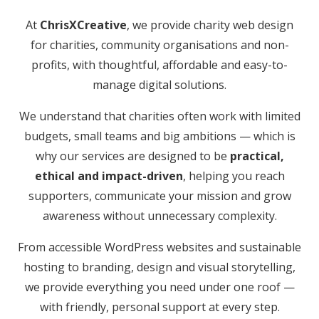
At
ChrisXCreative
, we provide charity web design
for charities, community organisations and non-
profits, with thoughtful, affordable and easy-to-
manage digital solutions.
We understand that charities often work with limited
budgets, small teams and big ambitions — which is
why our services are designed to be
practical,
ethical and impact-driven
, helping you reach
supporters, communicate your mission and grow
awareness without unnecessary complexity.
From accessible WordPress websites and sustainable
hosting to branding, design and visual storytelling,
we provide everything you need under one roof —
with friendly, personal support at every step.