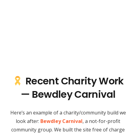
Recent Charity Work
— Bewdley Carnival
Here’s an example of a charity/community build we
look after:
Bewdley Carnival
, a not-for-profit
community group. We built the site free of charge