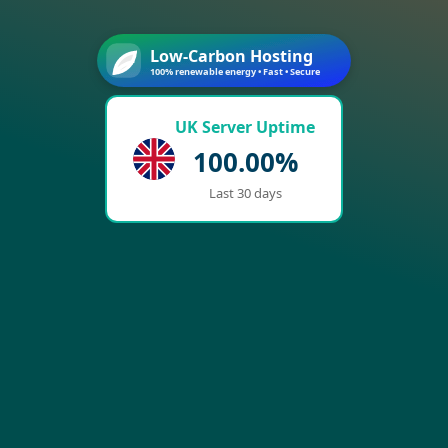
Low-Carbon Hosting
100% renewable energy • Fast • Secure
UK Server Uptime
100.00%
Last 30 days