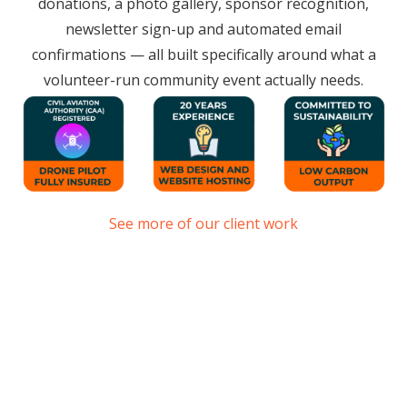
donations, a photo gallery, sponsor recognition,
newsletter sign-up and automated email
confirmations — all built specifically around what a
volunteer-run community event actually needs.
See more of our client work