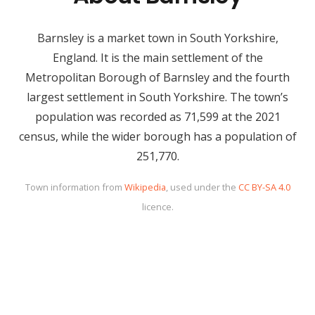
Barnsley is a market town in South Yorkshire,
England. It is the main settlement of the
Metropolitan Borough of Barnsley and the fourth
largest settlement in South Yorkshire. The town’s
population was recorded as 71,599 at the 2021
census, while the wider borough has a population of
251,770.
Town information from
Wikipedia
, used under the
CC BY-SA 4.0
licence.