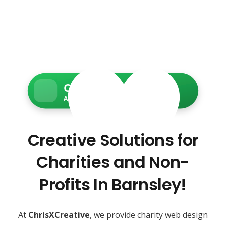
Charity Web Services
Accessible • Secure • Donation-ready
Creative Solutions for
Charities and Non-
Profits In Barnsley!
At
ChrisXCreative
, we provide charity web design