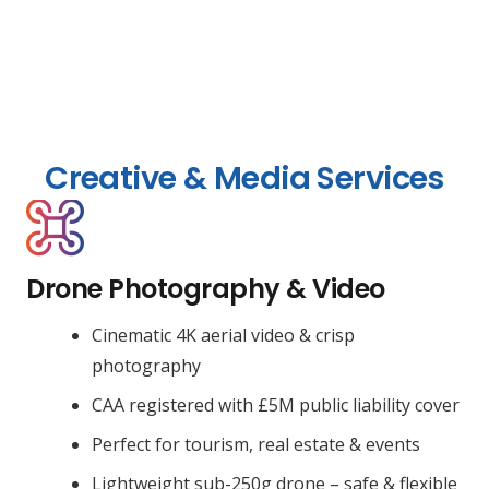
Creative & Media Services
Drone Photography & Video
Cinematic 4K aerial video & crisp
photography
CAA registered with £5M public liability cover
Perfect for tourism, real estate & events
Lightweight sub-250g drone – safe & flexible