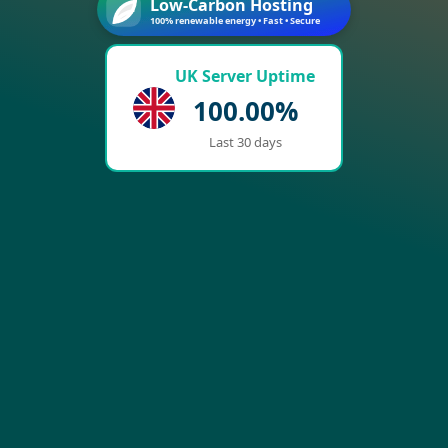
Low-Carbon Hosting
100% renewable energy • Fast • Secure
UK Server Uptime
100.00%
Last 30 days