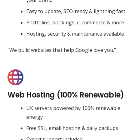
Easy to update, SEO-ready & lightning fast
Portfolios, bookings, e-commerce & more
Hosting, security & maintenance available
“We build websites that help Google love you.”
Web Hosting (100% Renewable)
UK servers powered by 100% renewable
energy
Free SSL, email hosting & daily backups
Expert support included