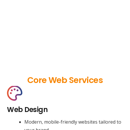
Core Web Services
Web Design
Modern, mobile-friendly websites tailored to
your brand