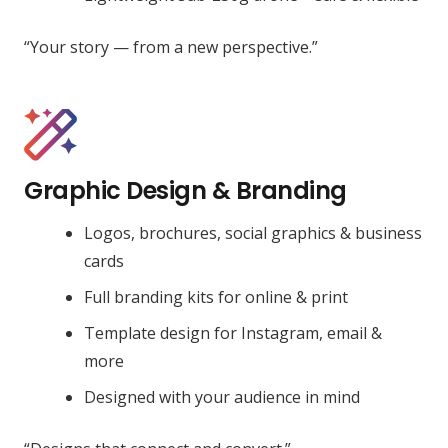
“Your story — from a new perspective.”
Graphic Design & Branding
Logos, brochures, social graphics & business
cards
Full branding kits for online & print
Template design for Instagram, email &
more
Designed with your audience in mind