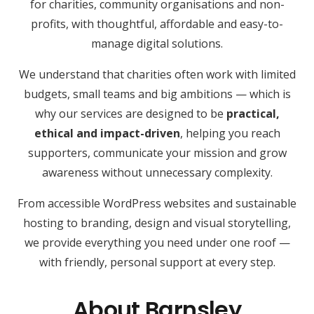
for charities, community organisations and non-
profits, with thoughtful, affordable and easy-to-
manage digital solutions.
We understand that charities often work with limited
budgets, small teams and big ambitions — which is
why our services are designed to be
practical,
ethical and impact-driven
, helping you reach
supporters, communicate your mission and grow
awareness without unnecessary complexity.
From accessible WordPress websites and sustainable
hosting to branding, design and visual storytelling,
we provide everything you need under one roof —
with friendly, personal support at every step.
About Barnsley