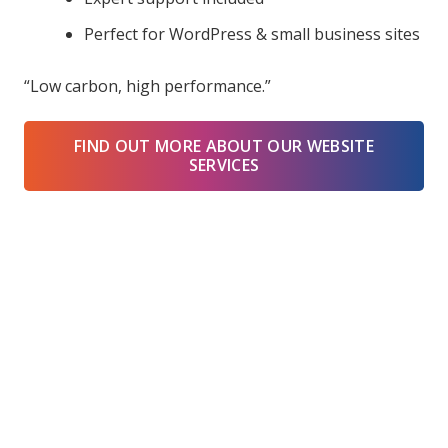
Perfect for WordPress & small business sites
“Low carbon, high performance.”
FIND OUT MORE ABOUT OUR WEBSITE
SERVICES