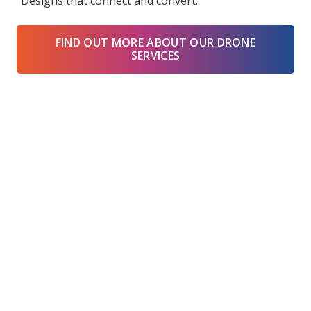
“Designs that connect and convert.”
FIND OUT MORE ABOUT OUR DRONE
SERVICES