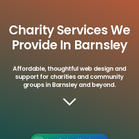
Charity Services We
Provide In Barnsley
Affordable, thoughtful web design and
support for charities and community
groups in Barnsley and beyond.