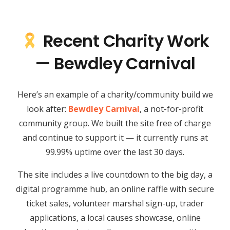
Recent Charity Work
— Bewdley Carnival
Here’s an example of a charity/community build we
look after:
Bewdley Carnival
, a not-for-profit
community group. We built the site free of charge
and continue to support it — it currently runs at
99.99% uptime over the last 30 days.
The site includes a live countdown to the big day, a
digital programme hub, an online raffle with secure
ticket sales, volunteer marshal sign-up, trader
applications, a local causes showcase, online