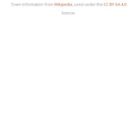
Town information from
Wikipedia
, used under the
CC BY-SA 4.0
licence.