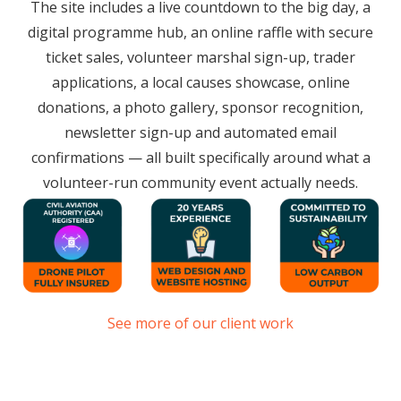
The site includes a live countdown to the big day, a
digital programme hub, an online raffle with secure
ticket sales, volunteer marshal sign-up, trader
applications, a local causes showcase, online
donations, a photo gallery, sponsor recognition,
newsletter sign-up and automated email
confirmations — all built specifically around what a
volunteer-run community event actually needs.
See more of our client work