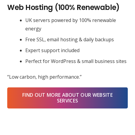
Web Hosting (100% Renewable)
UK servers powered by 100% renewable
energy
Free SSL, email hosting & daily backups
Expert support included
Perfect for WordPress & small business sites
“Low carbon, high performance.”
FIND OUT MORE ABOUT OUR WEBSITE
SERVICES