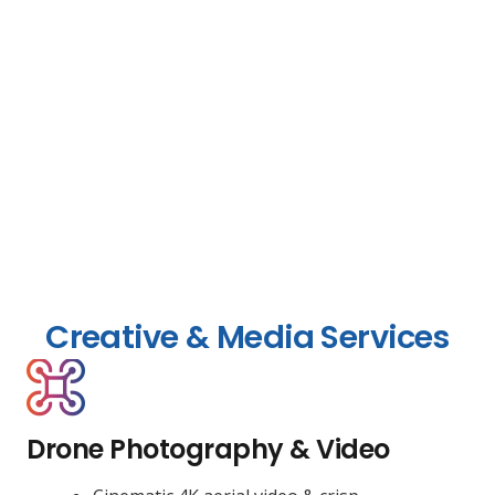
Creative & Media Services
Drone Photography & Video