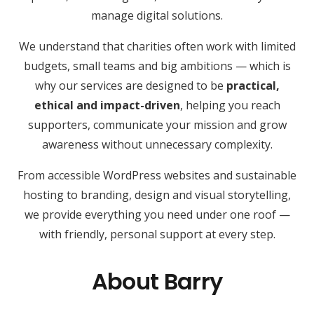
manage digital solutions.
We understand that charities often work with limited
budgets, small teams and big ambitions — which is
why our services are designed to be
practical,
ethical and impact-driven
, helping you reach
supporters, communicate your mission and grow
awareness without unnecessary complexity.
From accessible WordPress websites and sustainable
hosting to branding, design and visual storytelling,
we provide everything you need under one roof —
with friendly, personal support at every step.
About Barry