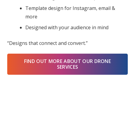
Template design for Instagram, email &
more
Designed with your audience in mind
“Designs that connect and convert.”
FIND OUT MORE ABOUT OUR DRONE
SERVICES