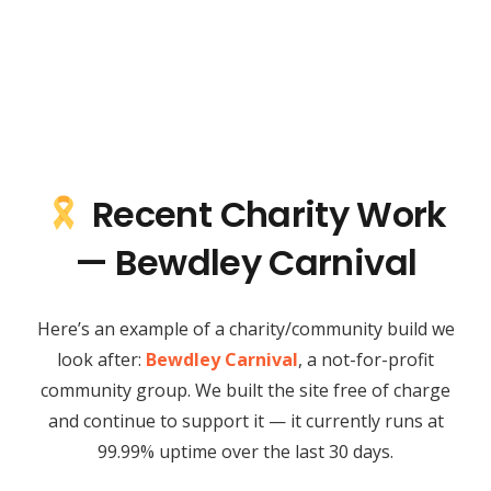
Recent Charity Work
— Bewdley Carnival
Here’s an example of a charity/community build we
look after:
Bewdley Carnival
, a not-for-profit
community group. We built the site free of charge
and continue to support it — it currently runs at
99.99% uptime over the last 30 days.