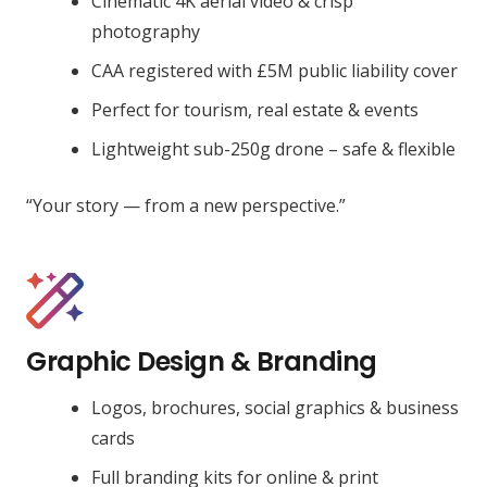
Cinematic 4K aerial video & crisp
photography
CAA registered with £5M public liability cover
Perfect for tourism, real estate & events
Lightweight sub-250g drone – safe & flexible
“Your story — from a new perspective.”
Graphic Design & Branding
Logos, brochures, social graphics & business
cards
Full branding kits for online & print