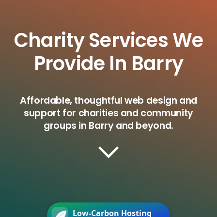
Charity Services We
Provide In Barry
Affordable, thoughtful web design and
support for charities and community
groups in Barry and beyond.
Low-Carbon Hosting