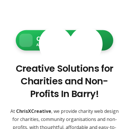
Charity Web Services
Accessible • Secure • Donation-ready
Creative Solutions for
Charities and Non-
Profits In Barry!
At
ChrisXCreative
, we provide charity web design
for charities, community organisations and non-
profits, with thoughtful, affordable and easy-to-