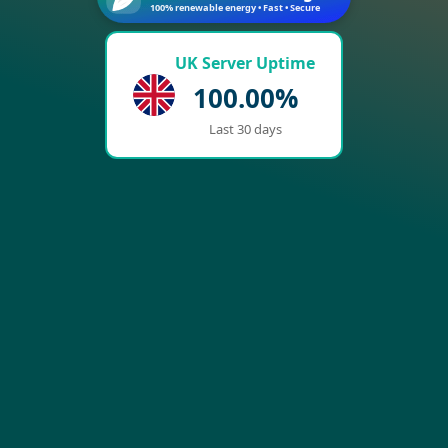
100% renewable energy • Fast • Secure
UK Server Uptime
100.00%
Last 30 days