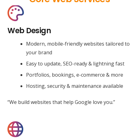
Web Design
Modern, mobile-friendly websites tailored to
your brand
Easy to update, SEO-ready & lightning fast
Portfolios, bookings, e-commerce & more
Hosting, security & maintenance available
“We build websites that help Google love you.”