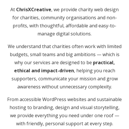
At
ChrisXCreative
, we provide charity web design
for charities, community organisations and non-
profits, with thoughtful, affordable and easy-to-
manage digital solutions.
We understand that charities often work with limited
budgets, small teams and big ambitions — which is
why our services are designed to be
practical,
ethical and impact-driven
, helping you reach
supporters, communicate your mission and grow
awareness without unnecessary complexity.
From accessible WordPress websites and sustainable
hosting to branding, design and visual storytelling,
we provide everything you need under one roof —
with friendly, personal support at every step.