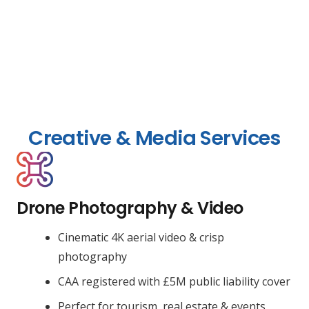
Creative & Media Services
Drone Photography & Video
Cinematic 4K aerial video & crisp
photography
CAA registered with £5M public liability cover
Perfect for tourism, real estate & events