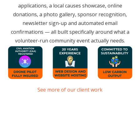
applications, a local causes showcase, online
donations, a photo gallery, sponsor recognition,
newsletter sign-up and automated email
confirmations — all built specifically around what a
volunteer-run community event actually needs.
See more of our client work