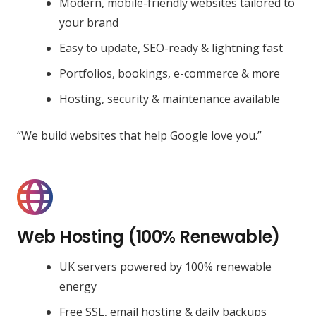
Modern, mobile-friendly websites tailored to
your brand
Easy to update, SEO-ready & lightning fast
Portfolios, bookings, e-commerce & more
Hosting, security & maintenance available
“We build websites that help Google love you.”
Web Hosting (100% Renewable)
UK servers powered by 100% renewable
energy
Free SSL, email hosting & daily backups