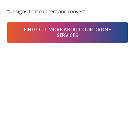
“Designs that connect and convert.”
FIND OUT MORE ABOUT OUR DRONE
SERVICES