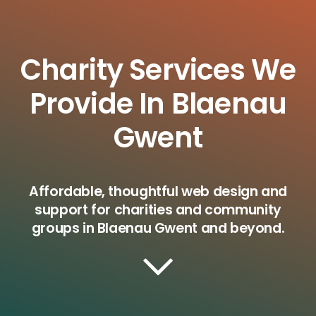
Charity Services We
Provide In Blaenau
Gwent
Affordable, thoughtful web design and
support for charities and community
groups in Blaenau Gwent and beyond.