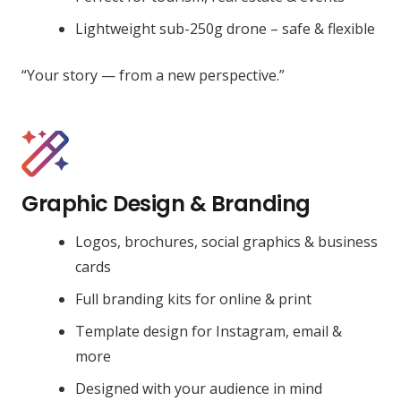
Lightweight sub-250g drone – safe & flexible
“Your story — from a new perspective.”
Graphic Design & Branding
Logos, brochures, social graphics & business
cards
Full branding kits for online & print
Template design for Instagram, email &
more
Designed with your audience in mind