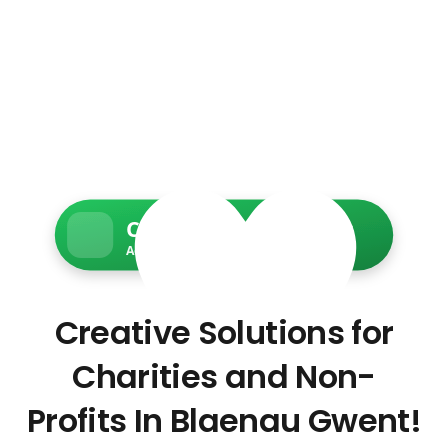
Charity Web Services
Accessible • Secure • Donation-ready
Creative Solutions for
Charities and Non-
Profits In Blaenau Gwent!