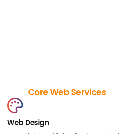
Core Web Services
Web Design