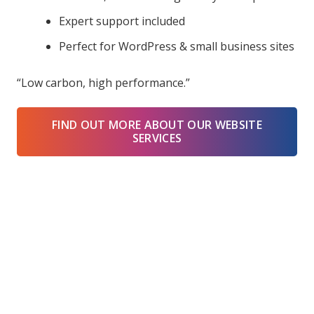
Expert support included
Perfect for WordPress & small business sites
“Low carbon, high performance.”
FIND OUT MORE ABOUT OUR WEBSITE
SERVICES