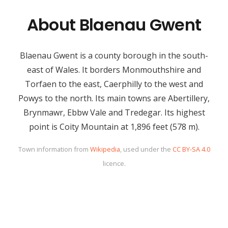
About Blaenau Gwent
Blaenau Gwent is a county borough in the south-
east of Wales. It borders Monmouthshire and
Torfaen to the east, Caerphilly to the west and
Powys to the north. Its main towns are Abertillery,
Brynmawr, Ebbw Vale and Tredegar. Its highest
point is Coity Mountain at 1,896 feet (578 m).
Town information from
Wikipedia
, used under the
CC BY-SA 4.0
licence.