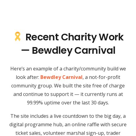
Recent Charity Work
— Bewdley Carnival
Here’s an example of a charity/community build we
look after:
Bewdley Carnival
, a not-for-profit
community group. We built the site free of charge
and continue to support it — it currently runs at
99.99% uptime over the last 30 days.
The site includes a live countdown to the big day, a
digital programme hub, an online raffle with secure
ticket sales, volunteer marshal sign-up, trader