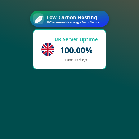
Low-Carbon Hosting
100% renewable energy • Fast • Secure
UK Server Uptime
100.00%
Last 30 days