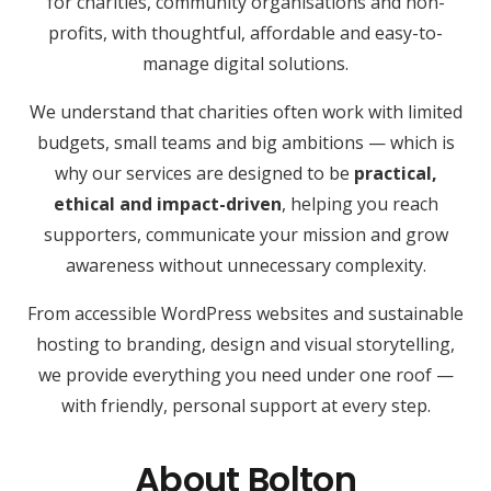
for charities, community organisations and non-
profits, with thoughtful, affordable and easy-to-
manage digital solutions.
We understand that charities often work with limited
budgets, small teams and big ambitions — which is
why our services are designed to be
practical,
ethical and impact-driven
, helping you reach
supporters, communicate your mission and grow
awareness without unnecessary complexity.
From accessible WordPress websites and sustainable
hosting to branding, design and visual storytelling,
we provide everything you need under one roof —
with friendly, personal support at every step.
About Bolton