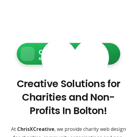
Charity Web Services
Accessible • Secure • Donation-ready
Creative Solutions for
Charities and Non-
Profits In Bolton!
At
ChrisXCreative
, we provide charity web design