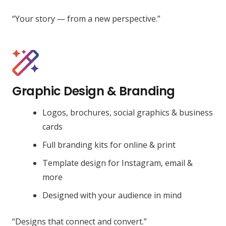
“Your story — from a new perspective.”
Graphic Design & Branding
Logos, brochures, social graphics & business
cards
Full branding kits for online & print
Template design for Instagram, email &
more
Designed with your audience in mind
“Designs that connect and convert.”