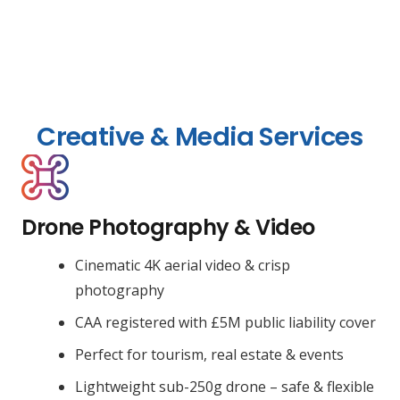
Creative & Media Services
Drone Photography & Video
Cinematic 4K aerial video & crisp
photography
CAA registered with £5M public liability cover
Perfect for tourism, real estate & events
Lightweight sub-250g drone – safe & flexible