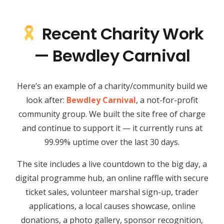
Recent Charity Work
— Bewdley Carnival
Here’s an example of a charity/community build we
look after:
Bewdley Carnival
, a not-for-profit
community group. We built the site free of charge
and continue to support it — it currently runs at
99.99% uptime over the last 30 days.
The site includes a live countdown to the big day, a
digital programme hub, an online raffle with secure
ticket sales, volunteer marshal sign-up, trader
applications, a local causes showcase, online
donations, a photo gallery, sponsor recognition,