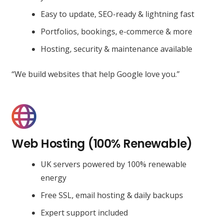
Easy to update, SEO-ready & lightning fast
Portfolios, bookings, e-commerce & more
Hosting, security & maintenance available
“We build websites that help Google love you.”
Web Hosting (100% Renewable)
UK servers powered by 100% renewable
energy
Free SSL, email hosting & daily backups
Expert support included