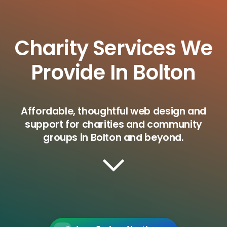
Charity Services We
Provide In Bolton
Affordable, thoughtful web design and
support for charities and community
groups in Bolton and beyond.