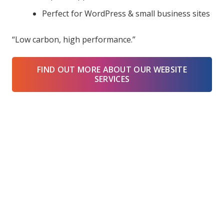
Perfect for WordPress & small business sites
“Low carbon, high performance.”
FIND OUT MORE ABOUT OUR WEBSITE
SERVICES