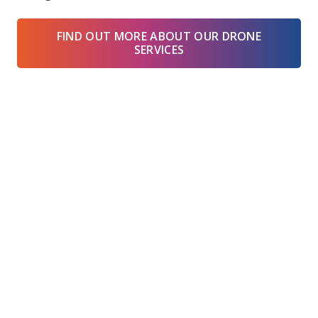
FIND OUT MORE ABOUT OUR DRONE
SERVICES