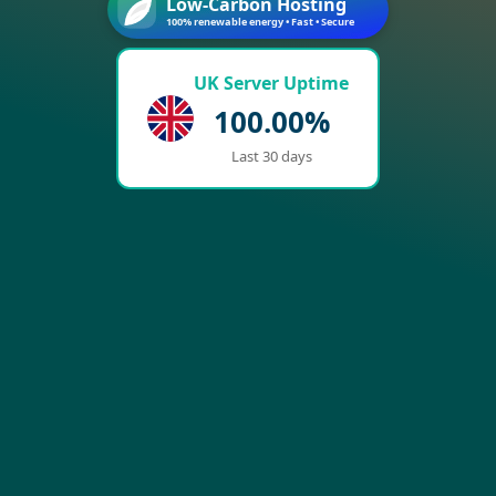
Low-Carbon Hosting
100% renewable energy • Fast • Secure
UK Server Uptime
100.00%
Last 30 days