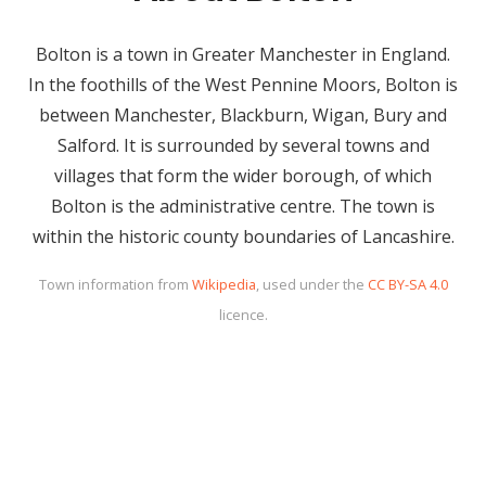
Bolton is a town in Greater Manchester in England.
In the foothills of the West Pennine Moors, Bolton is
between Manchester, Blackburn, Wigan, Bury and
Salford. It is surrounded by several towns and
villages that form the wider borough, of which
Bolton is the administrative centre. The town is
within the historic county boundaries of Lancashire.
Town information from
Wikipedia
, used under the
CC BY-SA 4.0
licence.