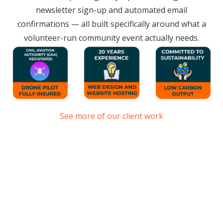
newsletter sign-up and automated email
confirmations — all built specifically around what a
volunteer-run community event actually needs.
See more of our client work