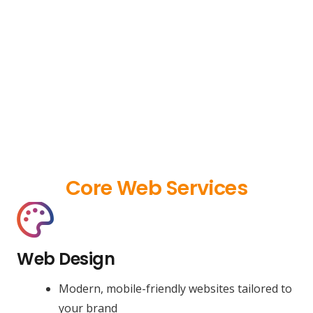
Core Web Services
Web Design
Modern, mobile-friendly websites tailored to
your brand