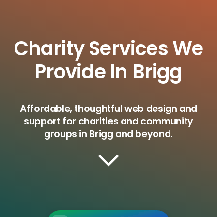
Charity Services We
Provide In Brigg
Affordable, thoughtful web design and
support for charities and community
groups in Brigg and beyond.