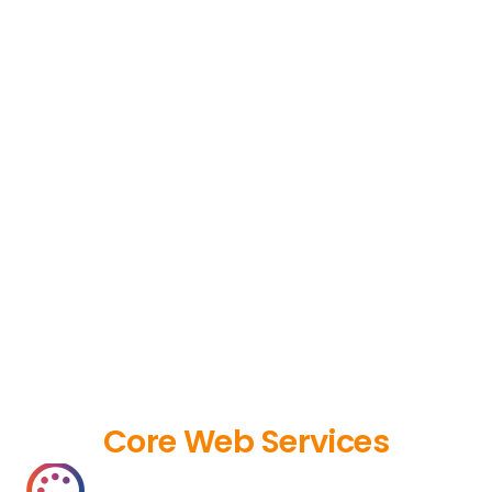
Core Web Services