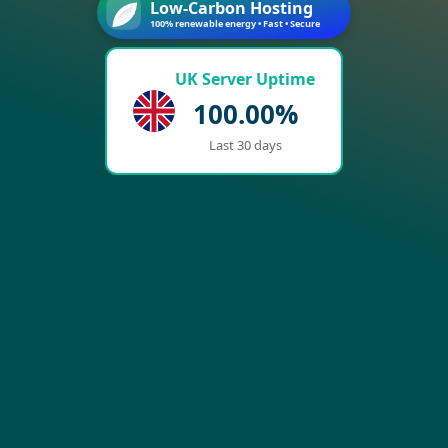
Low-Carbon Hosting
100% renewable energy • Fast • Secure
UK Server Uptime
100.00%
Last 30 days