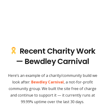
Recent Charity Work
— Bewdley Carnival
Here’s an example of a charity/community build we
look after:
Bewdley Carnival
, a not-for-profit
community group. We built the site free of charge
and continue to support it — it currently runs at
99.99% uptime over the last 30 days.