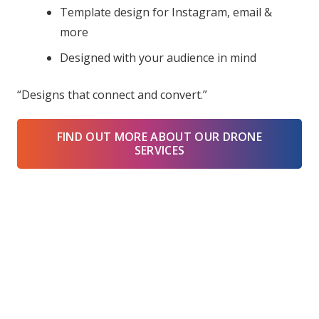
Template design for Instagram, email &
more
Designed with your audience in mind
“Designs that connect and convert.”
FIND OUT MORE ABOUT OUR DRONE
SERVICES