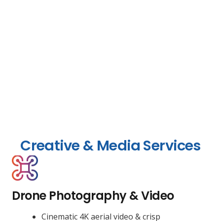
Creative & Media Services
Drone Photography & Video
Cinematic 4K aerial video & crisp