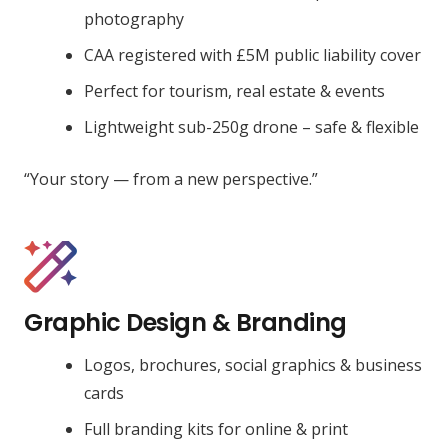
photography
CAA registered with £5M public liability cover
Perfect for tourism, real estate & events
Lightweight sub-250g drone – safe & flexible
“Your story — from a new perspective.”
Graphic Design & Branding
Logos, brochures, social graphics & business
cards
Full branding kits for online & print