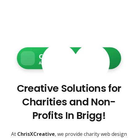
Charity Web Services
Accessible • Secure • Donation-ready
Creative Solutions for
Charities and Non-
Profits In Brigg!
At
ChrisXCreative
, we provide charity web design