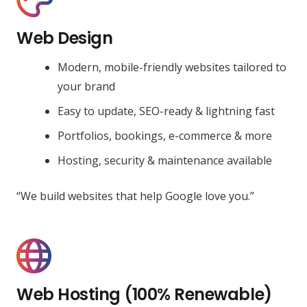
Web Design
Modern, mobile-friendly websites tailored to
your brand
Easy to update, SEO-ready & lightning fast
Portfolios, bookings, e-commerce & more
Hosting, security & maintenance available
“We build websites that help Google love you.”
Web Hosting (100% Renewable)