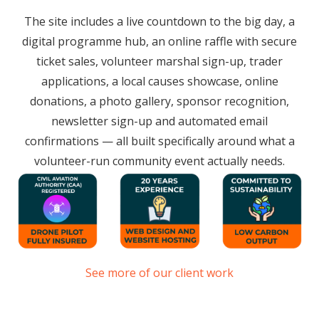
The site includes a live countdown to the big day, a
digital programme hub, an online raffle with secure
ticket sales, volunteer marshal sign-up, trader
applications, a local causes showcase, online
donations, a photo gallery, sponsor recognition,
newsletter sign-up and automated email
confirmations — all built specifically around what a
volunteer-run community event actually needs.
See more of our client work