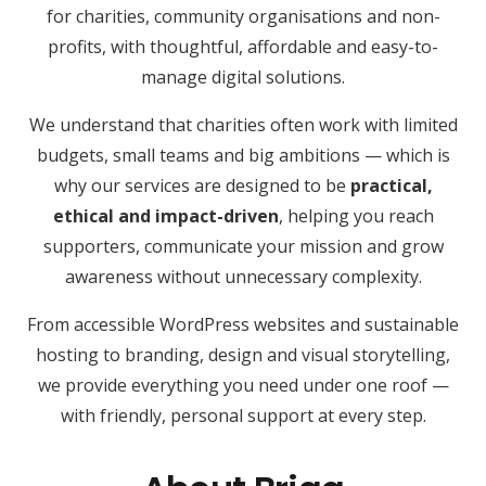
for charities, community organisations and non-
profits, with thoughtful, affordable and easy-to-
manage digital solutions.
We understand that charities often work with limited
budgets, small teams and big ambitions — which is
why our services are designed to be
practical,
ethical and impact-driven
, helping you reach
supporters, communicate your mission and grow
awareness without unnecessary complexity.
From accessible WordPress websites and sustainable
hosting to branding, design and visual storytelling,
we provide everything you need under one roof —
with friendly, personal support at every step.