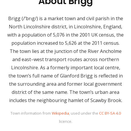
About Brigg
Brigg (/’brɪg/) is a market town and civil parish in the
North Lincolnshire district, in Lincolnshire, England,
with a population of 5,076 in the 2001 UK census, the
population increased to 5,626 at the 2011 census.
The town lies at the junction of the River Ancholme
and east–west transport routes across northern
Lincolnshire. As a formerly important local centre,
the town’s full name of Glanford Brigg is reflected in
the surrounding area and former local government
district of the same name. The town’s urban area
includes the neighbouring hamlet of Scawby Brook.
Town information from
Wikipedia
, used under the
CC BY-SA 4.0
licence.