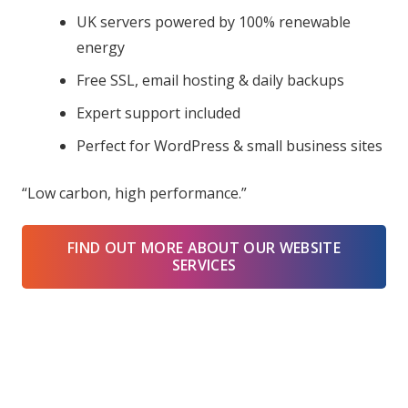
UK servers powered by 100% renewable
energy
Free SSL, email hosting & daily backups
Expert support included
Perfect for WordPress & small business sites
“Low carbon, high performance.”
FIND OUT MORE ABOUT OUR WEBSITE
SERVICES