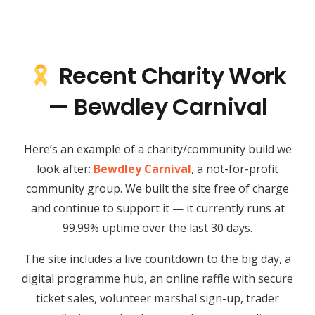
Recent Charity Work
— Bewdley Carnival
Here’s an example of a charity/community build we
look after:
Bewdley Carnival
, a not-for-profit
community group. We built the site free of charge
and continue to support it — it currently runs at
99.99% uptime over the last 30 days.
The site includes a live countdown to the big day, a
digital programme hub, an online raffle with secure
ticket sales, volunteer marshal sign-up, trader