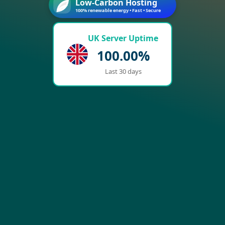
Low-Carbon Hosting
100% renewable energy • Fast • Secure
UK Server Uptime
100.00%
Last 30 days