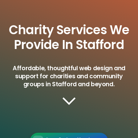
Charity Services We
Provide In Stafford
Affordable, thoughtful web design and
support for charities and community
groups in Stafford and beyond.