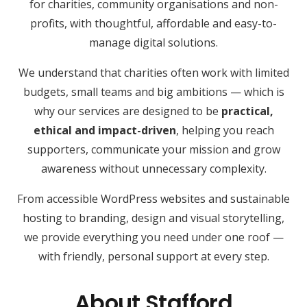
for charities, community organisations and non-
profits, with thoughtful, affordable and easy-to-
manage digital solutions.
We understand that charities often work with limited
budgets, small teams and big ambitions — which is
why our services are designed to be
practical,
ethical and impact-driven
, helping you reach
supporters, communicate your mission and grow
awareness without unnecessary complexity.
From accessible WordPress websites and sustainable
hosting to branding, design and visual storytelling,
we provide everything you need under one roof —
with friendly, personal support at every step.
About Stafford