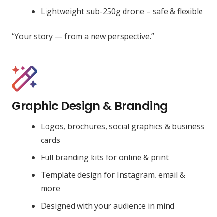
Lightweight sub-250g drone – safe & flexible
“Your story — from a new perspective.”
Graphic Design & Branding
Logos, brochures, social graphics & business
cards
Full branding kits for online & print
Template design for Instagram, email &
more
Designed with your audience in mind