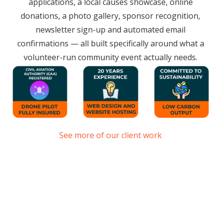
applications, a local causes showcase, online
donations, a photo gallery, sponsor recognition,
newsletter sign-up and automated email
confirmations — all built specifically around what a
volunteer-run community event actually needs.
See more of our client work