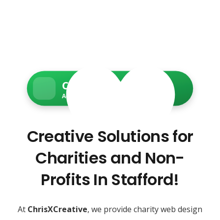
Charity Web Services
Accessible • Secure • Donation-ready
Creative Solutions for
Charities and Non-
Profits In Stafford!
At
ChrisXCreative
, we provide charity web design