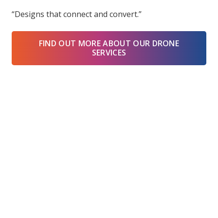
“Designs that connect and convert.”
FIND OUT MORE ABOUT OUR DRONE
SERVICES