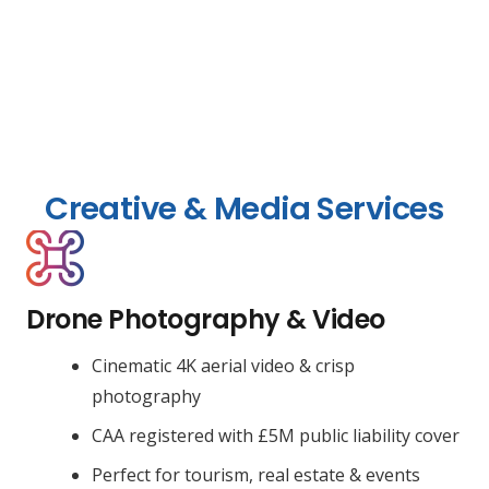
Creative & Media Services
Drone Photography & Video
Cinematic 4K aerial video & crisp
photography
CAA registered with £5M public liability cover
Perfect for tourism, real estate & events