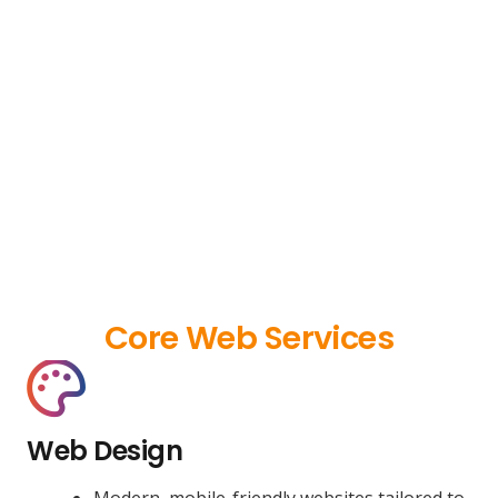
Core Web Services
Web Design
Modern, mobile-friendly websites tailored to