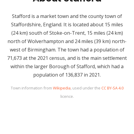
Stafford is a market town and the county town of
Staffordshire, England. It is located about 15 miles
(24 km) south of Stoke-on-Trent, 15 miles (24 km)
north of Wolverhampton and 24 miles (39 km) north-
west of Birmingham. The town had a population of
71,673 at the 2021 census, and is the main settlement
within the larger Borough of Stafford, which had a
population of 136,837 in 2021.
Town information from
Wikipedia
, used under the
CC BY-SA 4.0
licence.