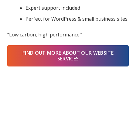
Expert support included
Perfect for WordPress & small business sites
“Low carbon, high performance.”
FIND OUT MORE ABOUT OUR WEBSITE
SERVICES