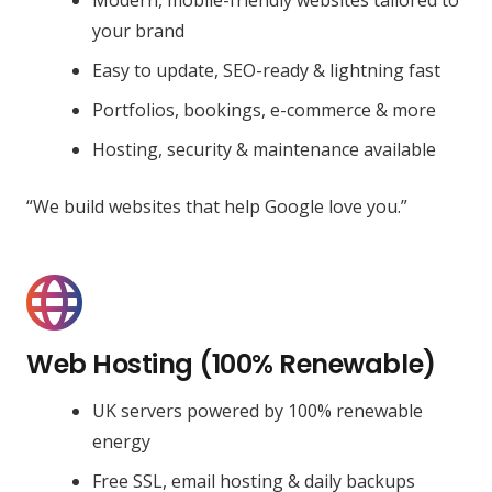
your brand
Easy to update, SEO-ready & lightning fast
Portfolios, bookings, e-commerce & more
Hosting, security & maintenance available
“We build websites that help Google love you.”
Web Hosting (100% Renewable)
UK servers powered by 100% renewable
energy
Free SSL, email hosting & daily backups