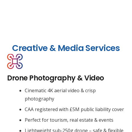
Creative & Media Services
Drone Photography & Video
Cinematic 4K aerial video & crisp
photography
CAA registered with £5M public liability cover
Perfect for tourism, real estate & events
Lightweight sub-250g drone – safe & flexible