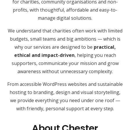
for charities, community organisations and non-
profits, with thoughtful, affordable and easy-to-
manage digital solutions.
We understand that charities often work with limited
budgets, small teams and big ambitions — which is
why our services are designed to be
practical,
ethical and impact-driven
, helping you reach
supporters, communicate your mission and grow
awareness without unnecessary complexity.
From accessible WordPress websites and sustainable
hosting to branding, design and visual storytelling,
we provide everything you need under one roof —
with friendly, personal support at every step.
About Chester