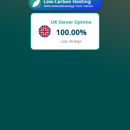
Low-Carbon Hosting
100% renewable energy • Fast • Secure
UK Server Uptime
100.00%
Last 30 days