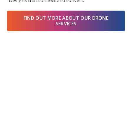
“Designs that connect and convert.”
FIND OUT MORE ABOUT OUR DRONE
SERVICES