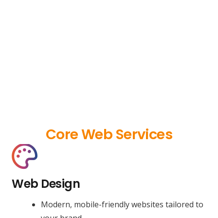
Core Web Services
Web Design
Modern, mobile-friendly websites tailored to
your brand