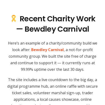
Recent Charity Work
— Bewdley Carnival
Here’s an example of a charity/community build we
look after:
Bewdley Carnival
, a not-for-profit
community group. We built the site free of charge
and continue to support it — it currently runs at
99.99% uptime over the last 30 days.
The site includes a live countdown to the big day, a
digital programme hub, an online raffle with secure
ticket sales, volunteer marshal sign-up, trader
applications, a local causes showcase, online