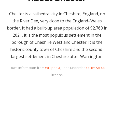
Chester is a cathedral city in Cheshire, England, on
the River Dee, very close to the England–Wales
border. It had a built-up area population of 92,760 in
2021, it is the most populous settlement in the
borough of Cheshire West and Chester. It is the
historic county town of Cheshire and the second-
largest settlement in Cheshire after Warrington.
Town information from
Wikipedia
, used under the
CC BY-SA 4.0
licence.