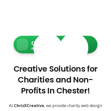
Charity Web Services
Accessible • Secure • Donation-ready
Creative Solutions for
Charities and Non-
Profits In Chester!
At
ChrisXCreative
, we provide charity web design