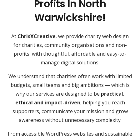
Profits In North
Warwickshire!
At
ChrisXCreative
, we provide charity web design
for charities, community organisations and non-
profits, with thoughtful, affordable and easy-to-
manage digital solutions.
We understand that charities often work with limited
budgets, small teams and big ambitions — which is
why our services are designed to be
practical,
ethical and impact-driven
, helping you reach
supporters, communicate your mission and grow
awareness without unnecessary complexity.
From accessible WordPress websites and sustainable