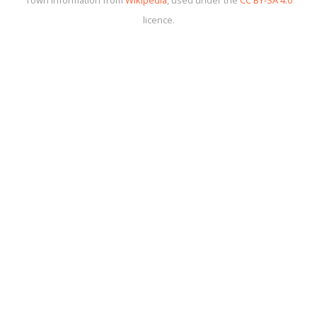
licence.