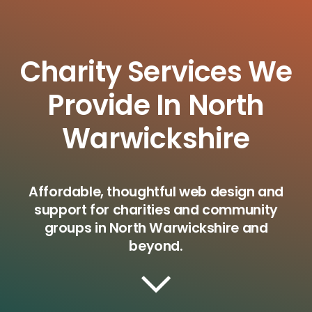
Charity Services We
Provide In North
Warwickshire
Affordable, thoughtful web design and
support for charities and community
groups in North Warwickshire and
beyond.