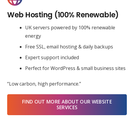
Web Hosting (100% Renewable)
UK servers powered by 100% renewable
energy
Free SSL, email hosting & daily backups
Expert support included
Perfect for WordPress & small business sites
“Low carbon, high performance.”
FIND OUT MORE ABOUT OUR WEBSITE
SERVICES