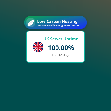
Low-Carbon Hosting
100% renewable energy • Fast • Secure
UK Server Uptime
100.00%
Last 30 days