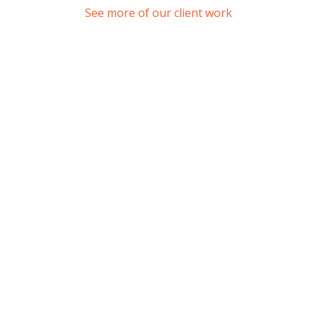
See more of our client work