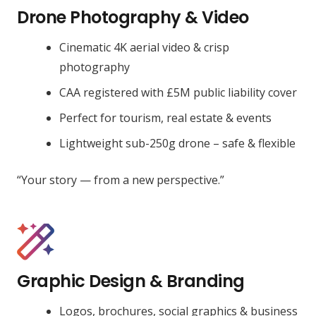
Drone Photography & Video
Cinematic 4K aerial video & crisp
photography
CAA registered with £5M public liability cover
Perfect for tourism, real estate & events
Lightweight sub-250g drone – safe & flexible
“Your story — from a new perspective.”
Graphic Design & Branding
Logos, brochures, social graphics & business