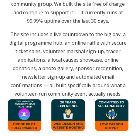
community group. We built the site free of charge
and continue to support it — it currently runs at
99.99% uptime over the last 30 days.
The site includes a live countdown to the big day, a
digital programme hub, an online raffle with secure
ticket sales, volunteer marshal sign-up, trader
applications, a local causes showcase, online
donations, a photo gallery, sponsor recognition,
newsletter sign-up and automated email
confirmations — all built specifically around what a
volunteer-run community event actually needs.