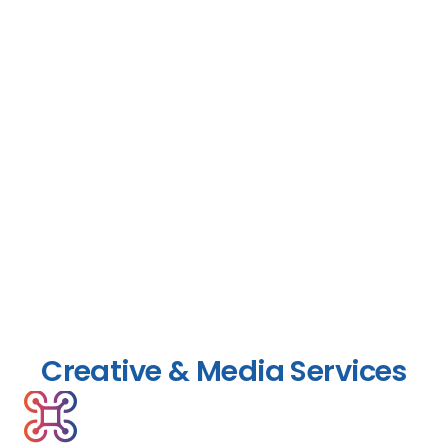
Creative & Media Services