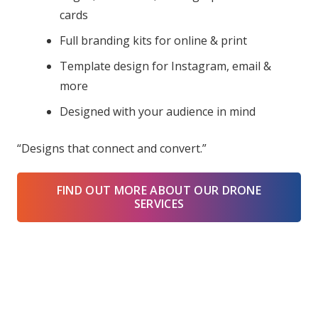
cards
Full branding kits for online & print
Template design for Instagram, email &
more
Designed with your audience in mind
“Designs that connect and convert.”
FIND OUT MORE ABOUT OUR DRONE
SERVICES