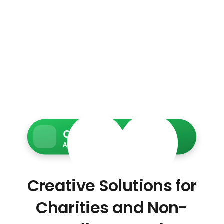
Charity Web Services
Accessible • Secure • Donation-ready
Creative Solutions for
Charities and Non-