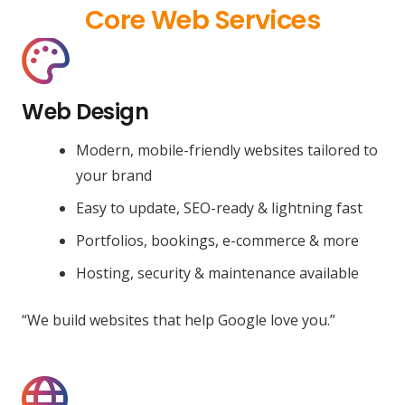
Core Web Services
Web Design
Modern, mobile-friendly websites tailored to
your brand
Easy to update, SEO-ready & lightning fast
Portfolios, bookings, e-commerce & more
Hosting, security & maintenance available
“We build websites that help Google love you.”