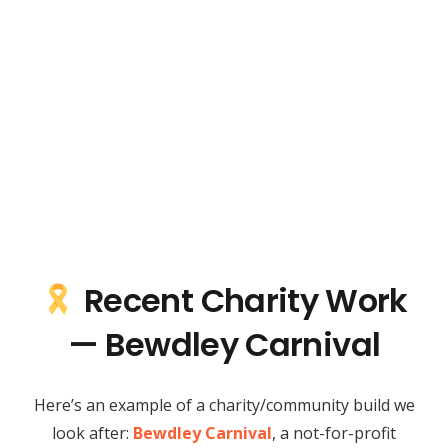
Recent Charity Work
— Bewdley Carnival
Here’s an example of a charity/community build we
look after:
Bewdley Carnival
, a not-for-profit