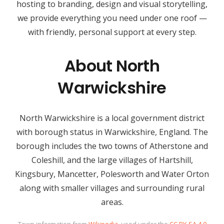
hosting to branding, design and visual storytelling,
we provide everything you need under one roof —
with friendly, personal support at every step.
About North
Warwickshire
North Warwickshire is a local government district
with borough status in Warwickshire, England. The
borough includes the two towns of Atherstone and
Coleshill, and the large villages of Hartshill,
Kingsbury, Mancetter, Polesworth and Water Orton
along with smaller villages and surrounding rural
areas.
Town information from
Wikipedia
, used under the
CC BY-SA 4.0