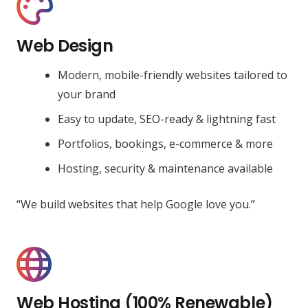
Web Design
Modern, mobile-friendly websites tailored to
your brand
Easy to update, SEO-ready & lightning fast
Portfolios, bookings, e-commerce & more
Hosting, security & maintenance available
“We build websites that help Google love you.”
Web Hosting (100% Renewable)