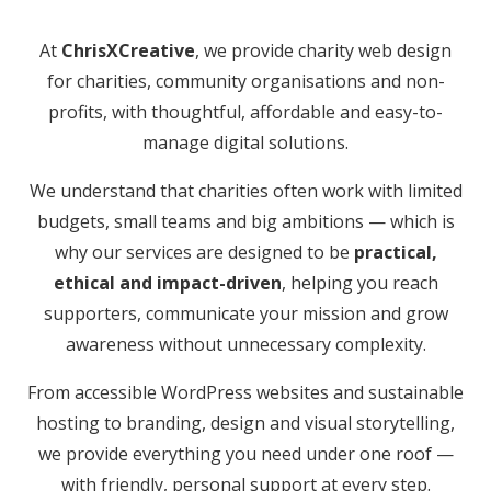
At
ChrisXCreative
, we provide charity web design
for charities, community organisations and non-
profits, with thoughtful, affordable and easy-to-
manage digital solutions.
We understand that charities often work with limited
budgets, small teams and big ambitions — which is
why our services are designed to be
practical,
ethical and impact-driven
, helping you reach
supporters, communicate your mission and grow
awareness without unnecessary complexity.
From accessible WordPress websites and sustainable
hosting to branding, design and visual storytelling,
we provide everything you need under one roof —
with friendly, personal support at every step.