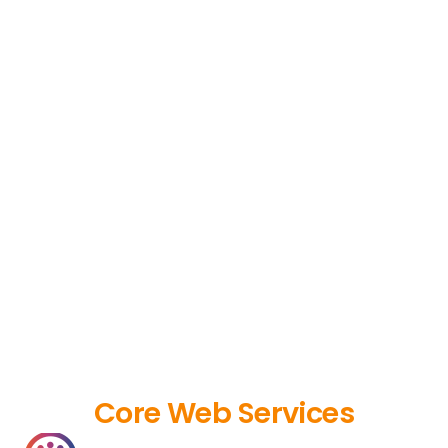
Core Web Services