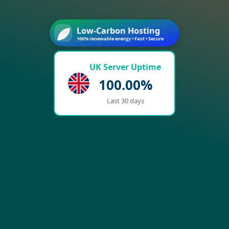
Low-Carbon Hosting
100% renewable energy • Fast • Secure
UK Server Uptime
100.00%
Last 30 days