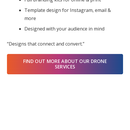
Template design for Instagram, email &
more
Designed with your audience in mind
“Designs that connect and convert.”
FIND OUT MORE ABOUT OUR DRONE
SERVICES