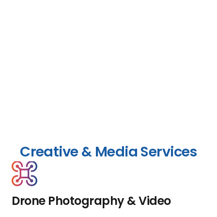
Creative & Media Services
Drone Photography & Video