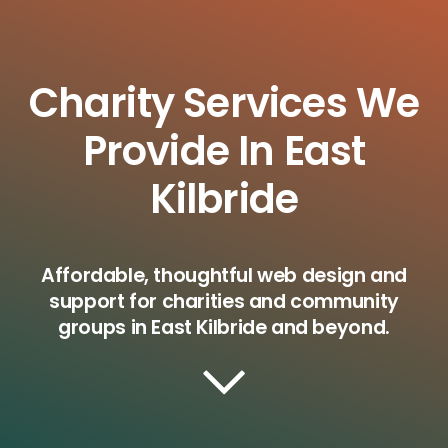
Charity Services We
Provide In East
Kilbride
Affordable, thoughtful web design and
support for charities and community
groups in East Kilbride and beyond.