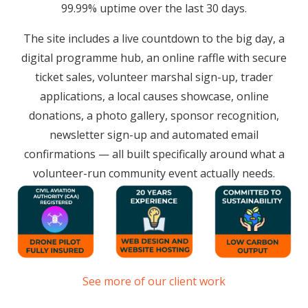
99.99% uptime over the last 30 days.
The site includes a live countdown to the big day, a
digital programme hub, an online raffle with secure
ticket sales, volunteer marshal sign-up, trader
applications, a local causes showcase, online
donations, a photo gallery, sponsor recognition,
newsletter sign-up and automated email
confirmations — all built specifically around what a
volunteer-run community event actually needs.
See more of our client work