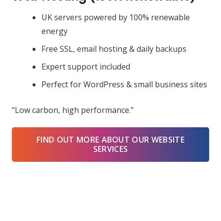
UK servers powered by 100% renewable
energy
Free SSL, email hosting & daily backups
Expert support included
Perfect for WordPress & small business sites
“Low carbon, high performance.”
FIND OUT MORE ABOUT OUR WEBSITE
SERVICES