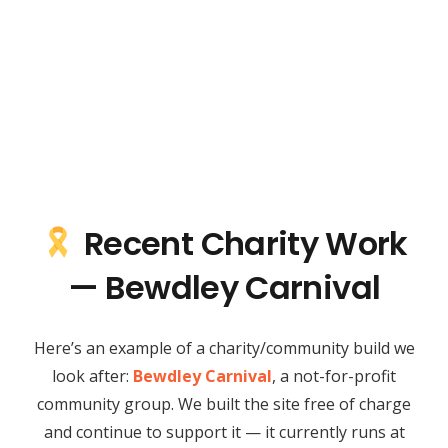
Recent Charity Work
— Bewdley Carnival
Here’s an example of a charity/community build we
look after:
Bewdley Carnival
, a not-for-profit
community group. We built the site free of charge
and continue to support it — it currently runs at