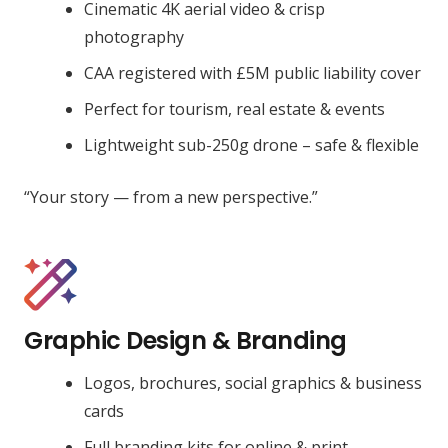
Cinematic 4K aerial video & crisp
photography
CAA registered with £5M public liability cover
Perfect for tourism, real estate & events
Lightweight sub-250g drone – safe & flexible
“Your story — from a new perspective.”
Graphic Design & Branding
Logos, brochures, social graphics & business
cards
Full branding kits for online & print