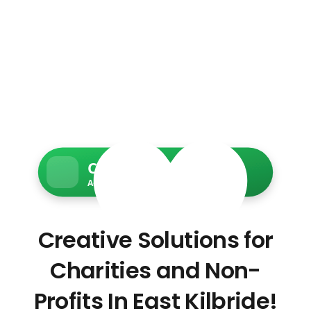
Charity Web Services
Accessible • Secure • Donation-ready
Creative Solutions for
Charities and Non-
Profits In East Kilbride!