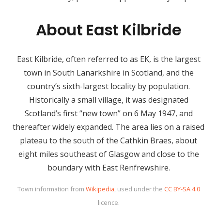
About East Kilbride
East Kilbride, often referred to as EK, is the largest
town in South Lanarkshire in Scotland, and the
country’s sixth-largest locality by population.
Historically a small village, it was designated
Scotland’s first “new town” on 6 May 1947, and
thereafter widely expanded. The area lies on a raised
plateau to the south of the Cathkin Braes, about
eight miles southeast of Glasgow and close to the
boundary with East Renfrewshire.
Town information from
Wikipedia
, used under the
CC BY-SA 4.0
licence.