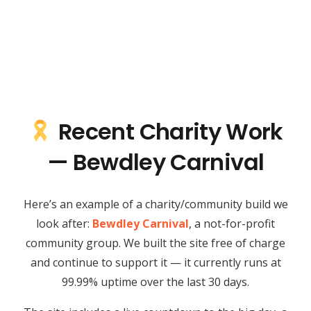
Recent Charity Work
— Bewdley Carnival
Here’s an example of a charity/community build we
look after:
Bewdley Carnival
, a not-for-profit
community group. We built the site free of charge
and continue to support it — it currently runs at
99.99% uptime over the last 30 days.