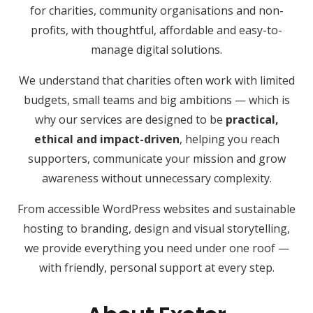
for charities, community organisations and non-
profits, with thoughtful, affordable and easy-to-
manage digital solutions.
We understand that charities often work with limited
budgets, small teams and big ambitions — which is
why our services are designed to be
practical,
ethical and impact-driven
, helping you reach
supporters, communicate your mission and grow
awareness without unnecessary complexity.
From accessible WordPress websites and sustainable
hosting to branding, design and visual storytelling,
we provide everything you need under one roof —
with friendly, personal support at every step.