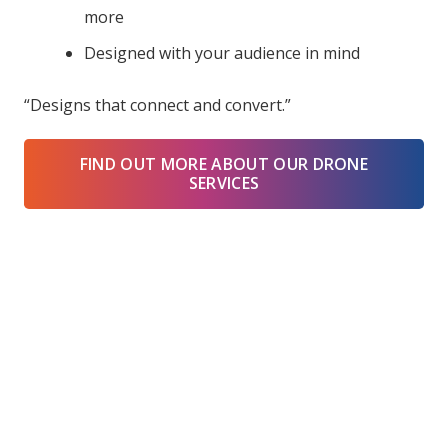
more
Designed with your audience in mind
“Designs that connect and convert.”
FIND OUT MORE ABOUT OUR DRONE
SERVICES