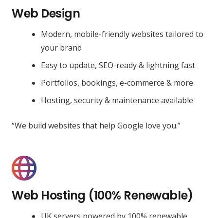
Web Design
Modern, mobile-friendly websites tailored to
your brand
Easy to update, SEO-ready & lightning fast
Portfolios, bookings, e-commerce & more
Hosting, security & maintenance available
“We build websites that help Google love you.”
Web Hosting (100% Renewable)
UK servers powered by 100% renewable