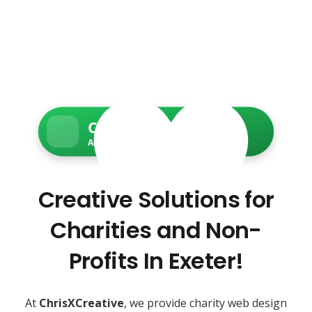
Charity Web Services
Accessible • Secure • Donation-ready
Creative Solutions for
Charities and Non-
Profits In Exeter!
At
ChrisXCreative
, we provide charity web design