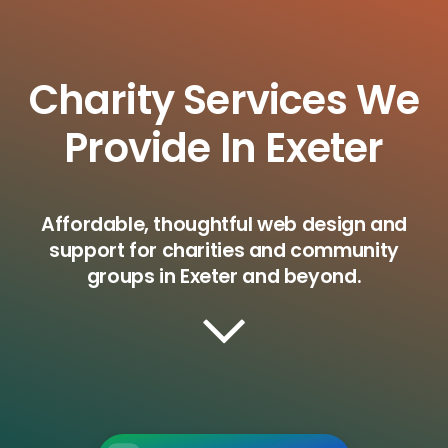
Charity Services We
Provide In Exeter
Affordable, thoughtful web design and
support for charities and community
groups in Exeter and beyond.