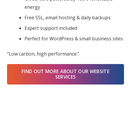
energy
Free SSL, email hosting & daily backups
Expert support included
Perfect for WordPress & small business sites
“Low carbon, high performance.”
FIND OUT MORE ABOUT OUR WEBSITE
SERVICES