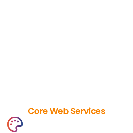
Core Web Services