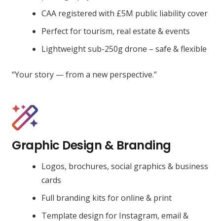
CAA registered with £5M public liability cover
Perfect for tourism, real estate & events
Lightweight sub-250g drone – safe & flexible
“Your story — from a new perspective.”
Graphic Design & Branding
Logos, brochures, social graphics & business
cards
Full branding kits for online & print
Template design for Instagram, email &