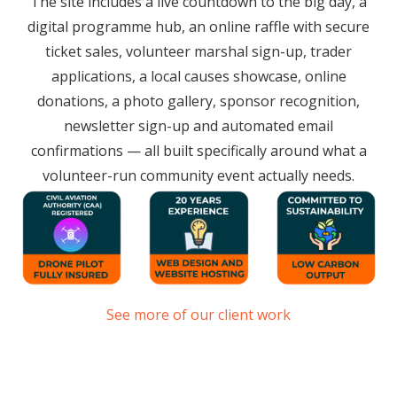
The site includes a live countdown to the big day, a
digital programme hub, an online raffle with secure
ticket sales, volunteer marshal sign-up, trader
applications, a local causes showcase, online
donations, a photo gallery, sponsor recognition,
newsletter sign-up and automated email
confirmations — all built specifically around what a
volunteer-run community event actually needs.
See more of our client work