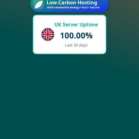
Low-Carbon Hosting
100% renewable energy • Fast • Secure
UK Server Uptime
100.00%
Last 30 days