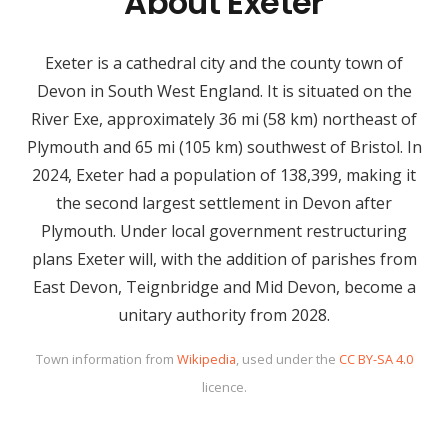
About Exeter
Exeter is a cathedral city and the county town of
Devon in South West England. It is situated on the
River Exe, approximately 36 mi (58 km) northeast of
Plymouth and 65 mi (105 km) southwest of Bristol. In
2024, Exeter had a population of 138,399, making it
the second largest settlement in Devon after
Plymouth. Under local government restructuring
plans Exeter will, with the addition of parishes from
East Devon, Teignbridge and Mid Devon, become a
unitary authority from 2028.
Town information from
Wikipedia
, used under the
CC BY-SA 4.0
licence.