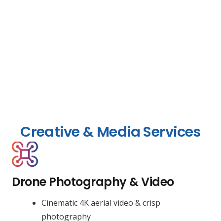
Creative & Media Services
Drone Photography & Video
Cinematic 4K aerial video & crisp
photography