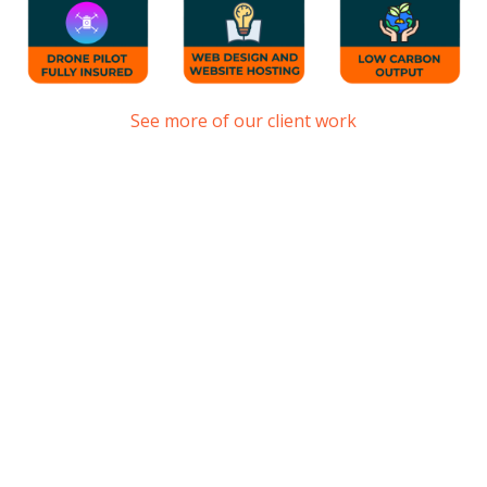
See more of our client work