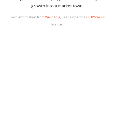
growth into a market town.
Town information from
Wikipedia
, used under the
CC BY-SA 4.0
licence.