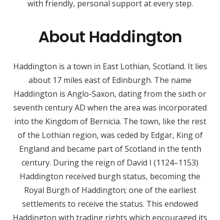
with friendly, personal support at every step.
About Haddington
Haddington is a town in East Lothian, Scotland. It lies
about 17 miles east of Edinburgh. The name
Haddington is Anglo-Saxon, dating from the sixth or
seventh century AD when the area was incorporated
into the Kingdom of Bernicia. The town, like the rest
of the Lothian region, was ceded by Edgar, King of
England and became part of Scotland in the tenth
century. During the reign of David I (1124–1153)
Haddington received burgh status, becoming the
Royal Burgh of Haddington; one of the earliest
settlements to receive the status. This endowed
Haddington with trading rights which encouraged its