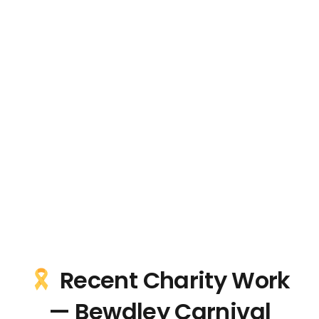
Recent Charity Work
— Bewdley Carnival