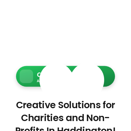
Charity Web Services
Accessible • Secure • Donation-ready
Creative Solutions for
Charities and Non-
Profits In Haddington!