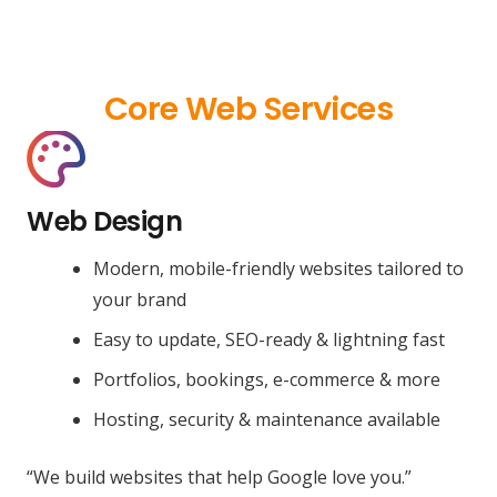
Core Web Services
Web Design
Modern, mobile-friendly websites tailored to
your brand
Easy to update, SEO-ready & lightning fast
Portfolios, bookings, e-commerce & more
Hosting, security & maintenance available
“We build websites that help Google love you.”