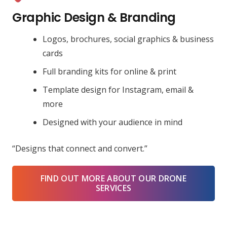
Graphic Design & Branding
Logos, brochures, social graphics & business
cards
Full branding kits for online & print
Template design for Instagram, email &
more
Designed with your audience in mind
“Designs that connect and convert.”
FIND OUT MORE ABOUT OUR DRONE
SERVICES