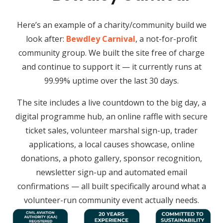
Here’s an example of a charity/community build we
look after:
Bewdley Carnival
, a not-for-profit
community group. We built the site free of charge
and continue to support it — it currently runs at
99.99% uptime over the last 30 days.
The site includes a live countdown to the big day, a
digital programme hub, an online raffle with secure
ticket sales, volunteer marshal sign-up, trader
applications, a local causes showcase, online
donations, a photo gallery, sponsor recognition,
newsletter sign-up and automated email
confirmations — all built specifically around what a
volunteer-run community event actually needs.