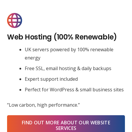
Web Hosting (100% Renewable)
UK servers powered by 100% renewable
energy
Free SSL, email hosting & daily backups
Expert support included
Perfect for WordPress & small business sites
“Low carbon, high performance.”
FIND OUT MORE ABOUT OUR WEBSITE
SERVICES