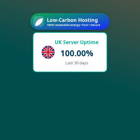
Low-Carbon Hosting
100% renewable energy • Fast • Secure
UK Server Uptime
100.00%
Last 30 days