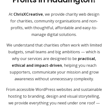
At
ChrisXCreative
, we provide charity web design
for charities, community organisations and non-
profits, with thoughtful, affordable and easy-to-
manage digital solutions.
We understand that charities often work with limited
budgets, small teams and big ambitions — which is
why our services are designed to be
practical,
ethical and impact-driven
, helping you reach
supporters, communicate your mission and grow
awareness without unnecessary complexity.
From accessible WordPress websites and sustainable
hosting to branding, design and visual storytelling,
we provide everything you need under one roof —