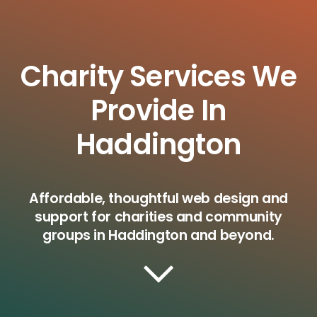
Charity Services We
Provide In
Haddington
Affordable, thoughtful web design and
support for charities and community
groups in Haddington and beyond.