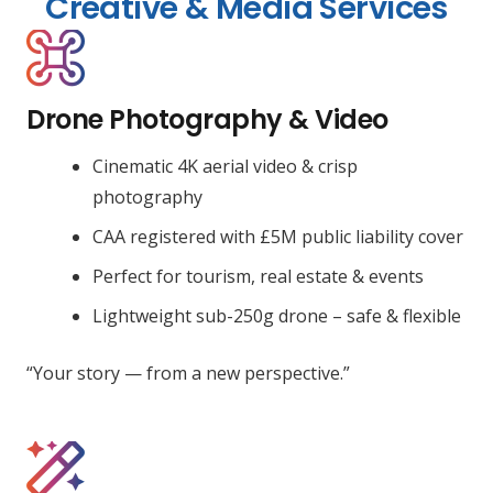
Creative & Media Services
Drone Photography & Video
Cinematic 4K aerial video & crisp
photography
CAA registered with £5M public liability cover
Perfect for tourism, real estate & events
Lightweight sub-250g drone – safe & flexible
“Your story — from a new perspective.”