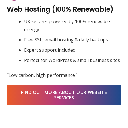
Web Hosting (100% Renewable)
UK servers powered by 100% renewable
energy
Free SSL, email hosting & daily backups
Expert support included
Perfect for WordPress & small business sites
“Low carbon, high performance.”
FIND OUT MORE ABOUT OUR WEBSITE
SERVICES