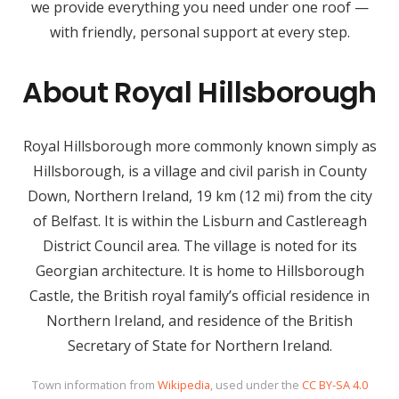
we provide everything you need under one roof —
with friendly, personal support at every step.
About Royal Hillsborough
Royal Hillsborough more commonly known simply as
Hillsborough, is a village and civil parish in County
Down, Northern Ireland, 19 km (12 mi) from the city
of Belfast. It is within the Lisburn and Castlereagh
District Council area. The village is noted for its
Georgian architecture. It is home to Hillsborough
Castle, the British royal family’s official residence in
Northern Ireland, and residence of the British
Secretary of State for Northern Ireland.
Town information from
Wikipedia
, used under the
CC BY-SA 4.0