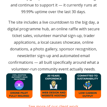
and continue to support it — it currently runs at
99.99% uptime over the last 30 days.
The site includes a live countdown to the big day, a
digital programme hub, an online raffle with secure
ticket sales, volunteer marshal sign-up, trader
applications, a local causes showcase, online
donations, a photo gallery, sponsor recognition,
newsletter sign-up and automated email
confirmations — all built specifically around what a
volunteer-run community event actually needs.
See more of our client work