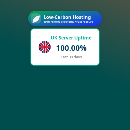
Low-Carbon Hosting
100% renewable energy • Fast • Secure
UK Server Uptime
100.00%
Last 30 days