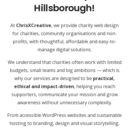
Hillsborough!
At
ChrisXCreative
, we provide charity web design
for charities, community organisations and non-
profits, with thoughtful, affordable and easy-to-
manage digital solutions.
We understand that charities often work with limited
budgets, small teams and big ambitions — which is
why our services are designed to be
practical,
ethical and impact-driven
, helping you reach
supporters, communicate your mission and grow
awareness without unnecessary complexity.
From accessible WordPress websites and sustainable
hosting to branding, design and visual storytelling,