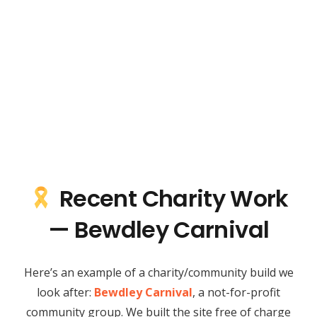
Recent Charity Work
— Bewdley Carnival
Here’s an example of a charity/community build we
look after:
Bewdley Carnival
, a not-for-profit
community group. We built the site free of charge