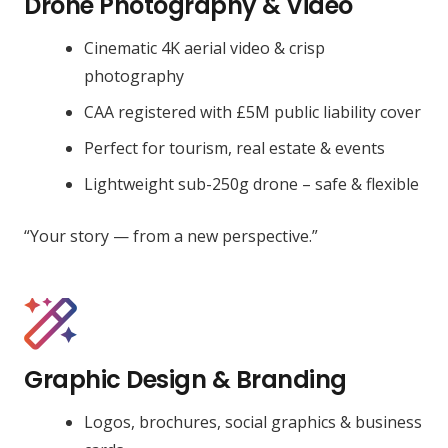
Drone Photography & Video
Cinematic 4K aerial video & crisp
photography
CAA registered with £5M public liability cover
Perfect for tourism, real estate & events
Lightweight sub-250g drone – safe & flexible
“Your story — from a new perspective.”
Graphic Design & Branding
Logos, brochures, social graphics & business