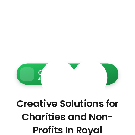
Charity Web Services
Accessible • Secure • Donation-ready
Creative Solutions for
Charities and Non-
Profits In Royal