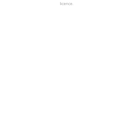
licence.