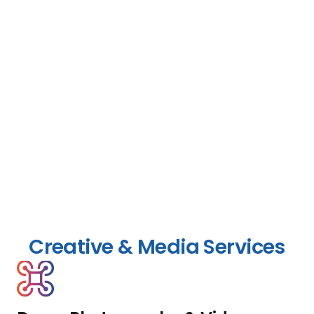
Creative & Media Services