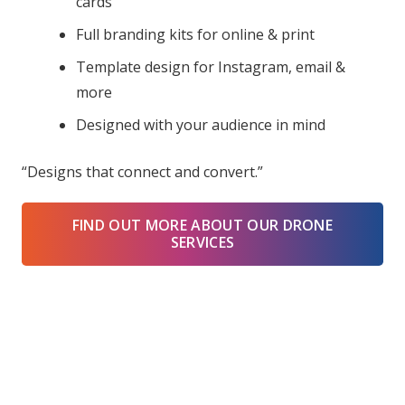
cards
Full branding kits for online & print
Template design for Instagram, email &
more
Designed with your audience in mind
“Designs that connect and convert.”
FIND OUT MORE ABOUT OUR DRONE
SERVICES