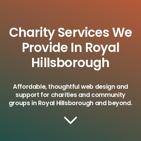
Charity Services We
Provide In Royal
Hillsborough
Affordable, thoughtful web design and
support for charities and community
groups in Royal Hillsborough and beyond.