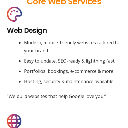
Core Web Services
Web Design
Modern, mobile-friendly websites tailored to
your brand
Easy to update, SEO-ready & lightning fast
Portfolios, bookings, e-commerce & more
Hosting, security & maintenance available
“We build websites that help Google love you.”