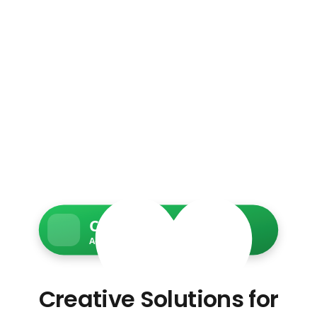
Charity Web Services
Accessible • Secure • Donation-ready
Creative Solutions for