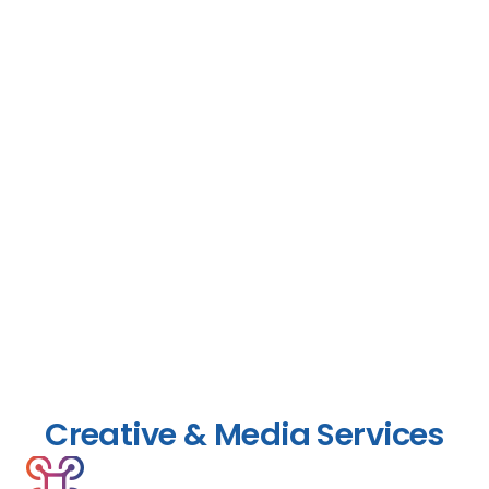
Creative & Media Services