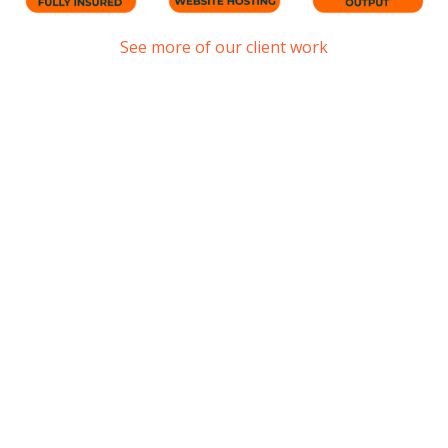
See more of our client work