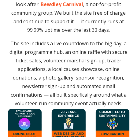
look after:
Bewdley Carnival
, a not-for-profit
community group. We built the site free of charge
and continue to support it — it currently runs at
99.99% uptime over the last 30 days.
The site includes a live countdown to the big day, a
digital programme hub, an online raffle with secure
ticket sales, volunteer marshal sign-up, trader
applications, a local causes showcase, online
donations, a photo gallery, sponsor recognition,
newsletter sign-up and automated email
confirmations — all built specifically around what a
volunteer-run community event actually needs.