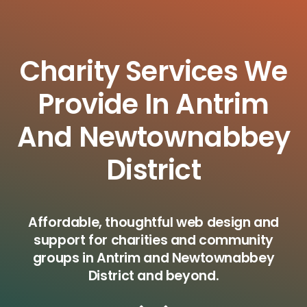
Charity Services We
Provide In Antrim
And Newtownabbey
District
Affordable, thoughtful web design and
support for charities and community
groups in Antrim and Newtownabbey
District and beyond.