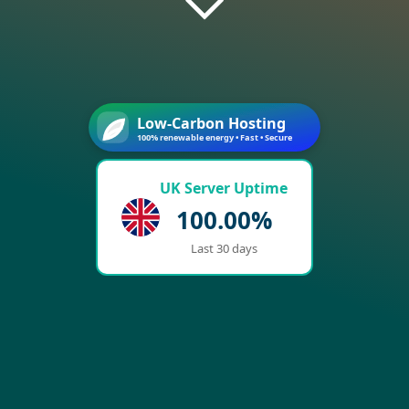
Low-Carbon Hosting
100% renewable energy • Fast • Secure
UK Server Uptime
100.00%
Last 30 days