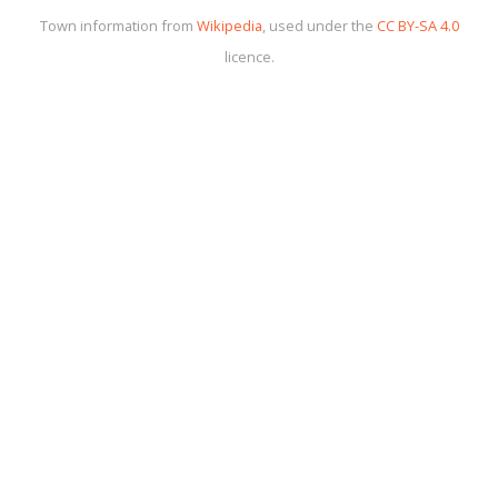
Town information from
Wikipedia
, used under the
CC BY-SA 4.0
licence.