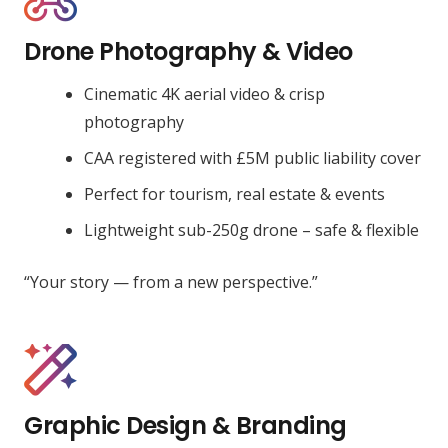
Drone Photography & Video
Cinematic 4K aerial video & crisp
photography
CAA registered with £5M public liability cover
Perfect for tourism, real estate & events
Lightweight sub-250g drone – safe & flexible
“Your story — from a new perspective.”
Graphic Design & Branding