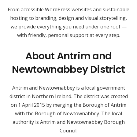
From accessible WordPress websites and sustainable
hosting to branding, design and visual storytelling,
we provide everything you need under one roof —
with friendly, personal support at every step.
About Antrim and
Newtownabbey District
Antrim and Newtownabbey is a local government
district in Northern Ireland. The district was created
on 1 April 2015 by merging the Borough of Antrim
with the Borough of Newtownabbey. The local
authority is Antrim and Newtownabbey Borough
Council.