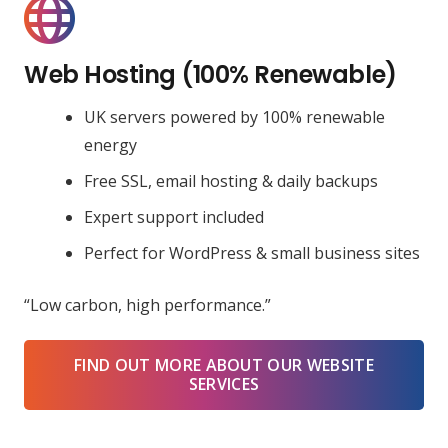
Web Hosting (100% Renewable)
UK servers powered by 100% renewable
energy
Free SSL, email hosting & daily backups
Expert support included
Perfect for WordPress & small business sites
“Low carbon, high performance.”
FIND OUT MORE ABOUT OUR WEBSITE
SERVICES