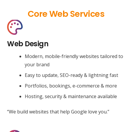
Core Web Services
Web Design
Modern, mobile-friendly websites tailored to
your brand
Easy to update, SEO-ready & lightning fast
Portfolios, bookings, e-commerce & more
Hosting, security & maintenance available
“We build websites that help Google love you.”