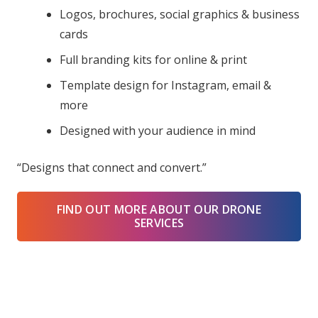
Logos, brochures, social graphics & business
cards
Full branding kits for online & print
Template design for Instagram, email &
more
Designed with your audience in mind
“Designs that connect and convert.”
FIND OUT MORE ABOUT OUR DRONE
SERVICES