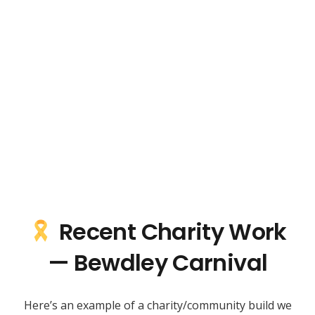
Recent Charity Work
— Bewdley Carnival
Here’s an example of a charity/community build we