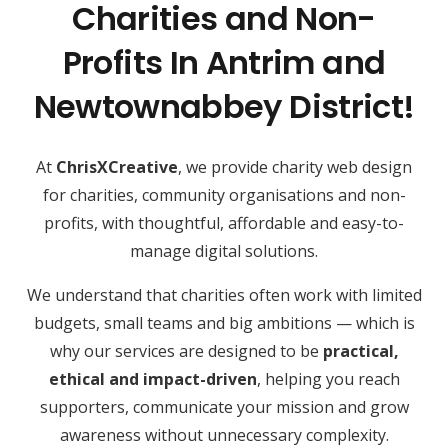
Charities and Non-
Profits In Antrim and
Newtownabbey District!
At
ChrisXCreative
, we provide charity web design
for charities, community organisations and non-
profits, with thoughtful, affordable and easy-to-
manage digital solutions.
We understand that charities often work with limited
budgets, small teams and big ambitions — which is
why our services are designed to be
practical,
ethical and impact-driven
, helping you reach
supporters, communicate your mission and grow
awareness without unnecessary complexity.