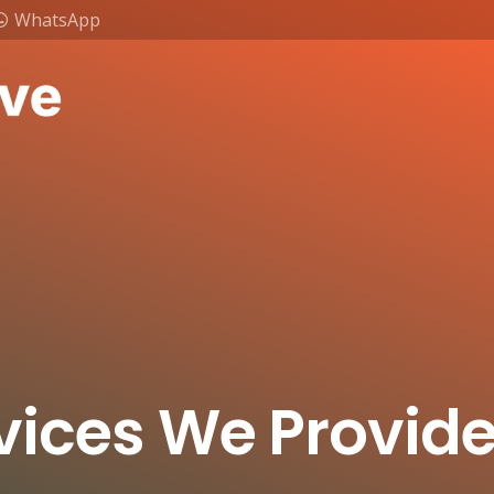
WhatsApp
vices We Provid