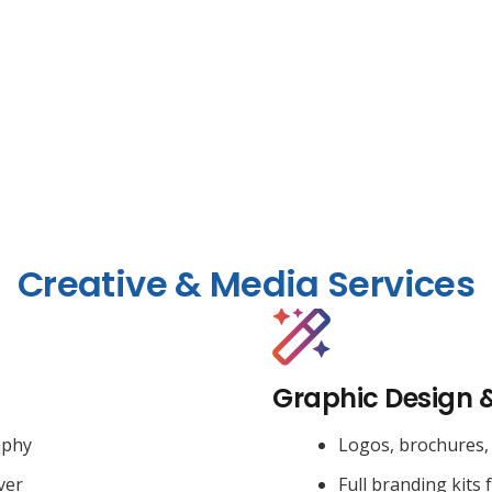
Creative & Media Services
Graphic Design 
aphy
Logos, brochures, 
ver
Full branding kits 