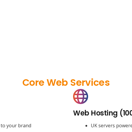
Core Web Services
Web Hosting (10
 to your brand
UK servers power