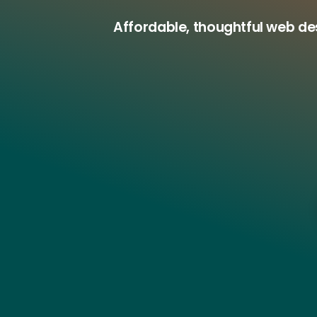
Affordable, thoughtful web d