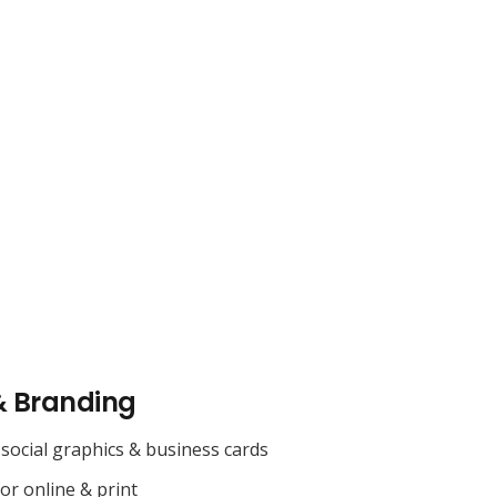
& Branding
social graphics & business cards
for online & print