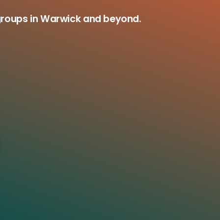
groups in Warwick and beyond.