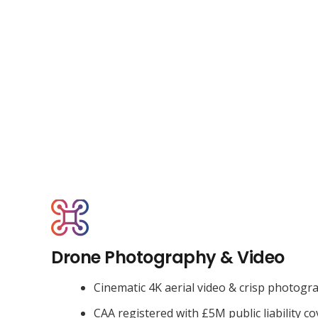
Drone Photography & Video
Cinematic 4K aerial video & crisp photogr
CAA registered with £5M public liability co