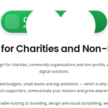
Charity Web Services
Accessible • Secure • Donation-ready
 for Charities and Non-
ign for charities, community organisations and non-profits,
digital solutions.
ited budgets, small teams and big ambitions — which is why 
each supporters, communicate your mission and grow awaren
able hosting to branding, design and visual storytelling, 