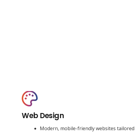
Web Design
Modern, mobile-friendly websites tailored