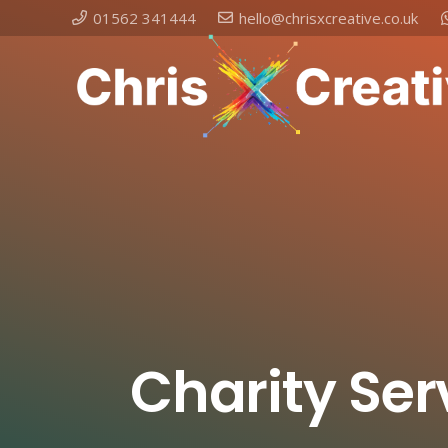
01562 341444
hello@chrisxcreative.co.uk
Charity Ser