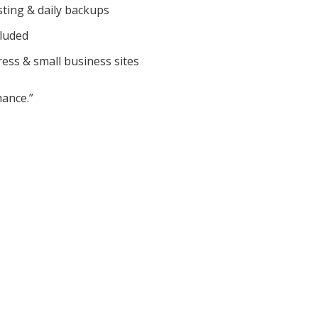
sting & daily backups
cluded
ess & small business sites
ance.”