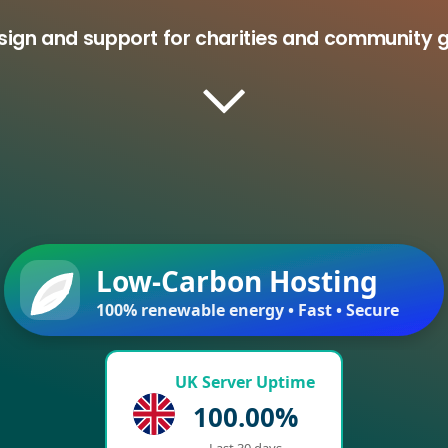
esign and support for charities and community 
Low-Carbon Hosting
100% renewable energy • Fast • Secure
UK Server Uptime
100.00%