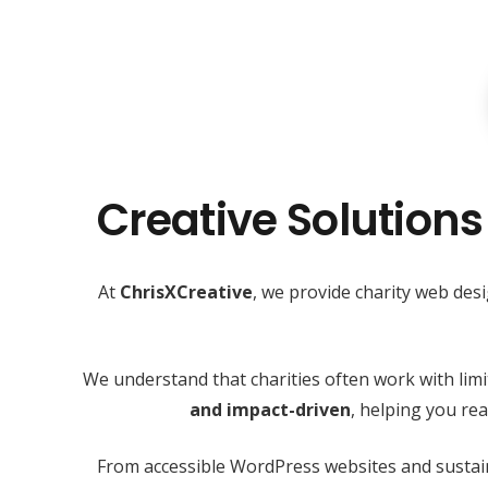
Creative Solutions
At
ChrisXCreative
, we provide charity web des
We understand that charities often work with lim
and impact-driven
, helping you r
From accessible WordPress websites and sustain