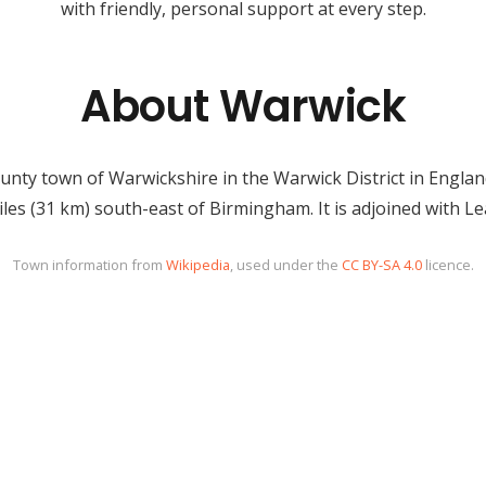
with friendly, personal support at every step.
About Warwick
unty town of Warwickshire in the Warwick District in England,
iles (31 km) south-east of Birmingham. It is adjoined with 
Town information from
Wikipedia
, used under the
CC BY-SA 4.0
licence.