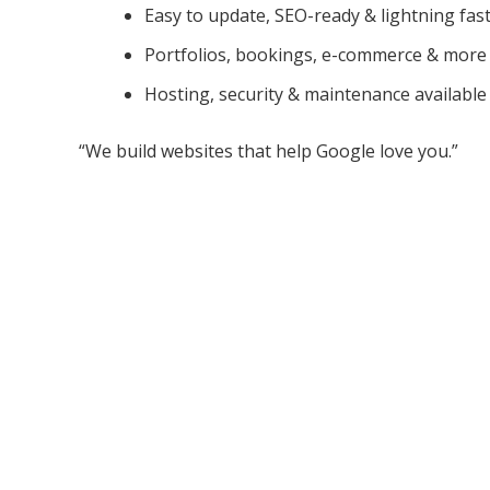
Easy to update, SEO-ready & lightning fas
Portfolios, bookings, e-commerce & more
Hosting, security & maintenance available
“We build websites that help Google love you.”