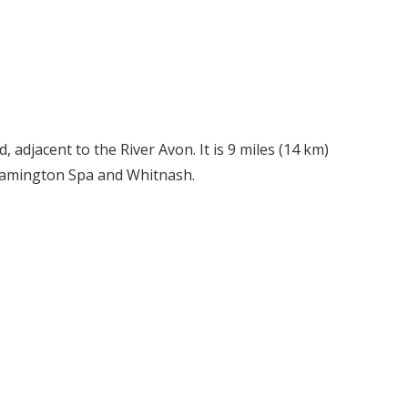
 adjacent to the River Avon. It is 9 miles (14 km)
Leamington Spa and Whitnash.