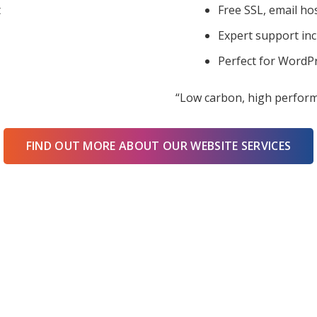
t
Free SSL, email ho
Expert support in
Perfect for WordPr
“Low carbon, high perform
FIND OUT MORE ABOUT OUR WEBSITE SERVICES