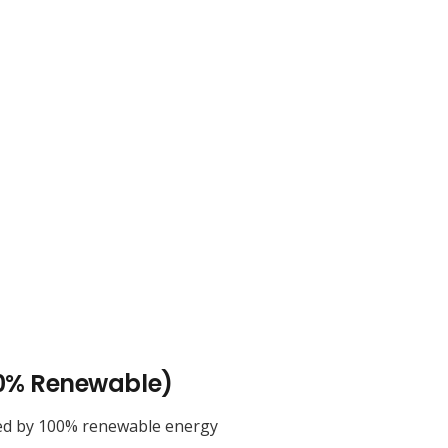
0% Renewable)
ed by 100% renewable energy