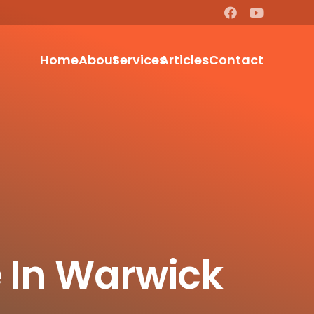
Home
About
Services
Articles
Contact
e In Warwick