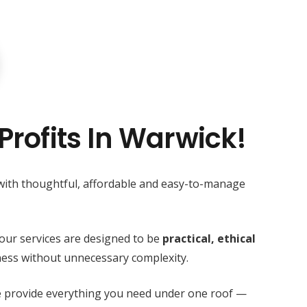
Profits In Warwick!
 with thoughtful, affordable and easy-to-manage
our services are designed to be
practical, ethical
ess without unnecessary complexity.
we provide everything you need under one roof —