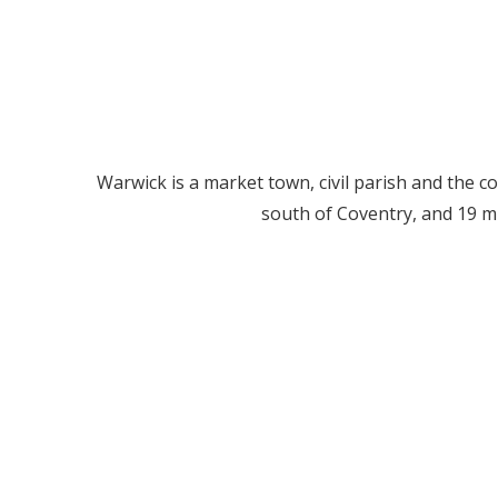
Warwick is a market town, civil parish and the co
south of Coventry, and 19 m