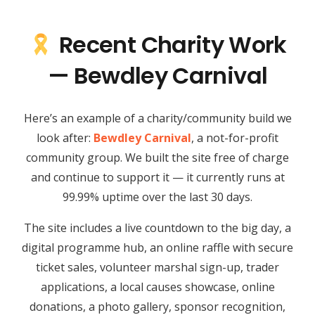
Recent Charity Work
— Bewdley Carnival
Here’s an example of a charity/community build we
look after:
Bewdley Carnival
, a not-for-profit
community group. We built the site free of charge
and continue to support it — it currently runs at
99.99% uptime over the last 30 days.
The site includes a live countdown to the big day, a
digital programme hub, an online raffle with secure
ticket sales, volunteer marshal sign-up, trader
applications, a local causes showcase, online
donations, a photo gallery, sponsor recognition,