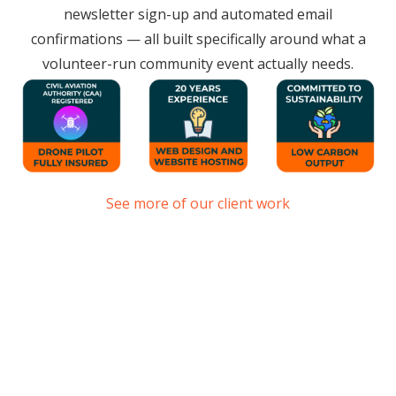
newsletter sign-up and automated email
confirmations — all built specifically around what a
volunteer-run community event actually needs.
See more of our client work