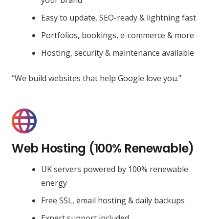
Easy to update, SEO-ready & lightning fast
Portfolios, bookings, e-commerce & more
Hosting, security & maintenance available
“We build websites that help Google love you.”
Web Hosting (100% Renewable)
UK servers powered by 100% renewable
energy
Free SSL, email hosting & daily backups
Expert support included