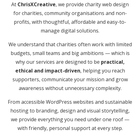
At
ChrisXCreative
, we provide charity web design
for charities, community organisations and non-
profits, with thoughtful, affordable and easy-to-
manage digital solutions.
We understand that charities often work with limited
budgets, small teams and big ambitions — which is
why our services are designed to be
practical,
ethical and impact-driven
, helping you reach
supporters, communicate your mission and grow
awareness without unnecessary complexity.
From accessible WordPress websites and sustainable
hosting to branding, design and visual storytelling,
we provide everything you need under one roof —
with friendly, personal support at every step.