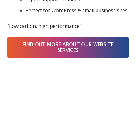
Perfect for WordPress & small business sites
“Low carbon, high performance.”
FIND OUT MORE ABOUT OUR WEBSITE
SERVICES