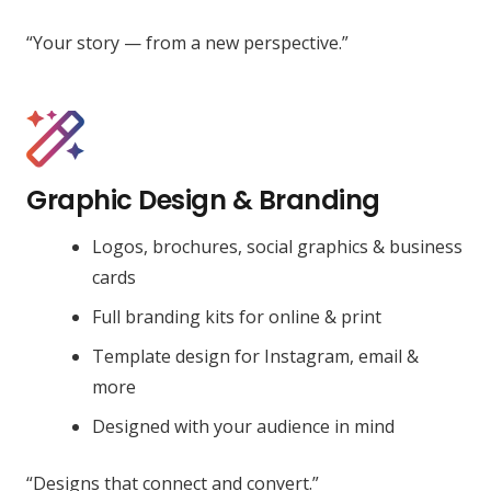
“Your story — from a new perspective.”
Graphic Design & Branding
Logos, brochures, social graphics & business
cards
Full branding kits for online & print
Template design for Instagram, email &
more
Designed with your audience in mind
“Designs that connect and convert.”