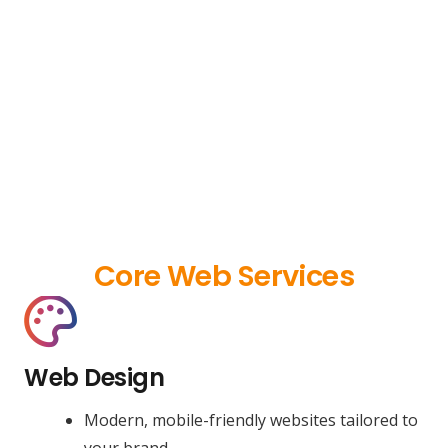
Core Web Services
Web Design
Modern, mobile-friendly websites tailored to
your brand