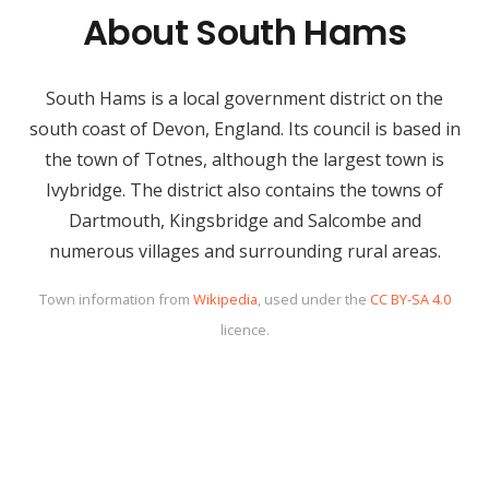
About South Hams
South Hams is a local government district on the
south coast of Devon, England. Its council is based in
the town of Totnes, although the largest town is
Ivybridge. The district also contains the towns of
Dartmouth, Kingsbridge and Salcombe and
numerous villages and surrounding rural areas.
Town information from
Wikipedia
, used under the
CC BY-SA 4.0
licence.