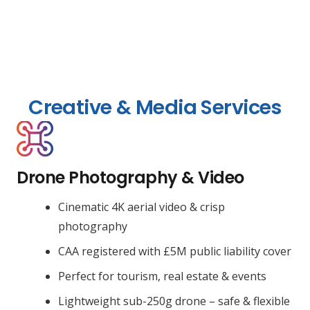
Creative & Media Services
Drone Photography & Video
Cinematic 4K aerial video & crisp
photography
CAA registered with £5M public liability cover
Perfect for tourism, real estate & events
Lightweight sub-250g drone – safe & flexible