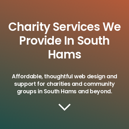
Charity Services We
Provide In South
Hams
Affordable, thoughtful web design and
support for charities and community
groups in South Hams and beyond.