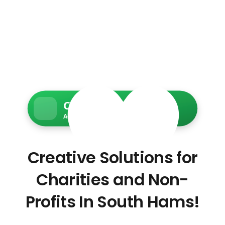
Charity Web Services
Accessible • Secure • Donation-ready
Creative Solutions for
Charities and Non-
Profits In South Hams!