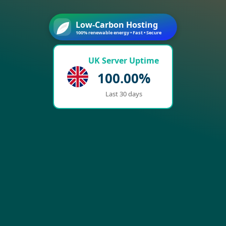
Low-Carbon Hosting
100% renewable energy • Fast • Secure
UK Server Uptime
100.00%
Last 30 days