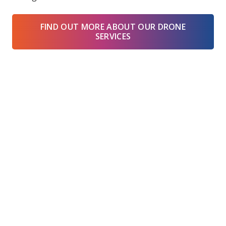
FIND OUT MORE ABOUT OUR DRONE
SERVICES