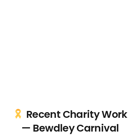
Recent Charity Work
— Bewdley Carnival