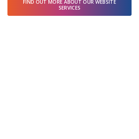
FIND OUT MORE ABOUT OUR WEBSITE
SERVICES