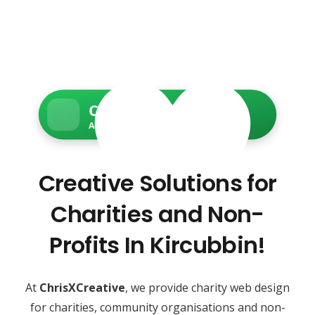
Charity Web Services
Accessible • Secure • Donation-ready
Creative Solutions for
Charities and Non-
Profits In Kircubbin!
At
ChrisXCreative
, we provide charity web design
for charities, community organisations and non-