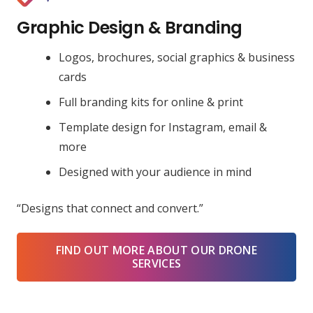
Graphic Design & Branding
Logos, brochures, social graphics & business
cards
Full branding kits for online & print
Template design for Instagram, email &
more
Designed with your audience in mind
“Designs that connect and convert.”
FIND OUT MORE ABOUT OUR DRONE
SERVICES