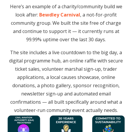
Here’s an example of a charity/community build we
look after:
Bewdley Carnival
, a not-for-profit
community group. We built the site free of charge
and continue to support it — it currently runs at
99.99% uptime over the last 30 days.
The site includes a live countdown to the big day, a
digital programme hub, an online raffle with secure
ticket sales, volunteer marshal sign-up, trader
applications, a local causes showcase, online
donations, a photo gallery, sponsor recognition,
newsletter sign-up and automated email
confirmations — all built specifically around what a
volunteer-run community event actually needs.