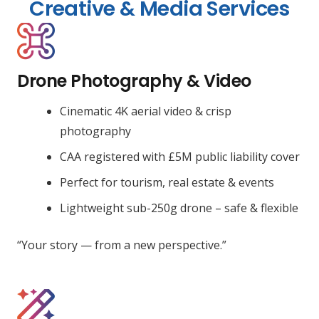
Creative & Media Services
Drone Photography & Video
Cinematic 4K aerial video & crisp
photography
CAA registered with £5M public liability cover
Perfect for tourism, real estate & events
Lightweight sub-250g drone – safe & flexible
“Your story — from a new perspective.”