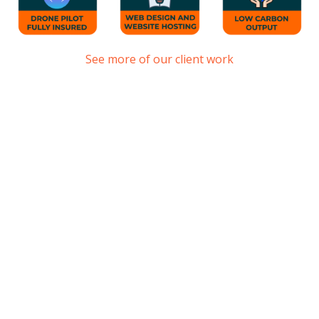
See more of our client work