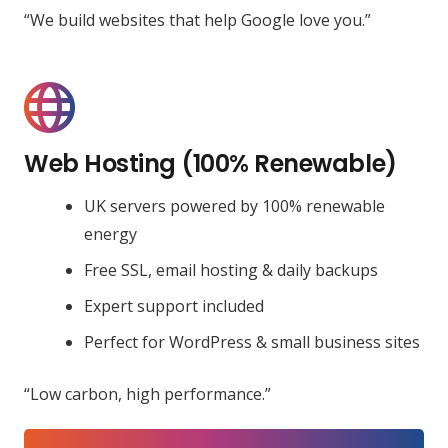
“We build websites that help Google love you.”
Web Hosting (100% Renewable)
UK servers powered by 100% renewable
energy
Free SSL, email hosting & daily backups
Expert support included
Perfect for WordPress & small business sites
“Low carbon, high performance.”