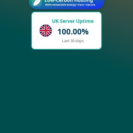
100% renewable energy • Fast • Secure
UK Server Uptime
100.00%
Last 30 days