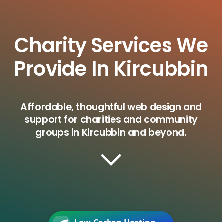
Charity Services We
Provide In Kircubbin
Affordable, thoughtful web design and
support for charities and community
groups in Kircubbin and beyond.
Low-Carbon Hosting