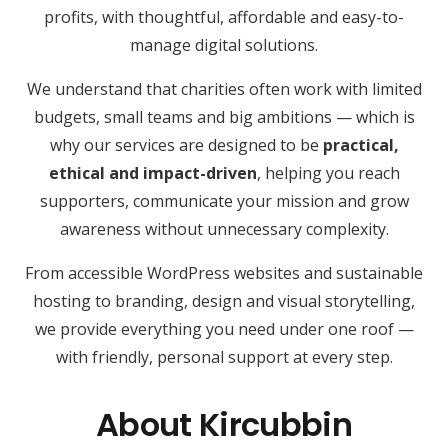
profits, with thoughtful, affordable and easy-to-
manage digital solutions.
We understand that charities often work with limited
budgets, small teams and big ambitions — which is
why our services are designed to be
practical,
ethical and impact-driven
, helping you reach
supporters, communicate your mission and grow
awareness without unnecessary complexity.
From accessible WordPress websites and sustainable
hosting to branding, design and visual storytelling,
we provide everything you need under one roof —
with friendly, personal support at every step.
About Kircubbin