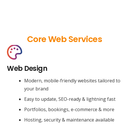
Core Web Services
Web Design
Modern, mobile-friendly websites tailored to
your brand
Easy to update, SEO-ready & lightning fast
Portfolios, bookings, e-commerce & more
Hosting, security & maintenance available