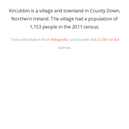
Kircubbin is a village and townland in County Down,
Northern Ireland. The village had a population of
1,153 people in the 2011 census.
Town information from
Wikipedia
, used under the
CC BY-SA 4.0
licence.