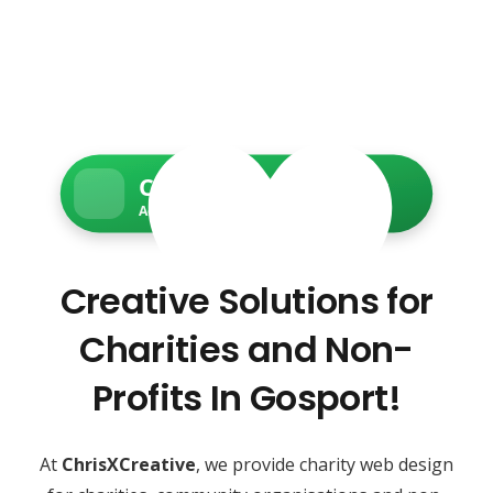
Charity Web Services
Accessible • Secure • Donation-ready
Creative Solutions for
Charities and Non-
Profits In Gosport!
At
ChrisXCreative
, we provide charity web design