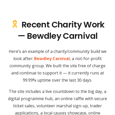
Recent Charity Work
— Bewdley Carnival
Here’s an example of a charity/community build we
look after:
Bewdley Carnival
, a not-for-profit
community group. We built the site free of charge
and continue to support it — it currently runs at
99.99% uptime over the last 30 days.
The site includes a live countdown to the big day, a
digital programme hub, an online raffle with secure
ticket sales, volunteer marshal sign-up, trader
applications, a local causes showcase, online