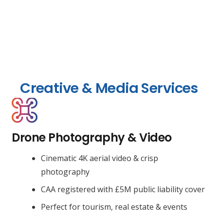
Creative & Media Services
Drone Photography & Video
Cinematic 4K aerial video & crisp
photography
CAA registered with £5M public liability cover
Perfect for tourism, real estate & events