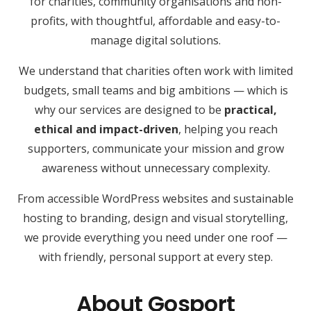
for charities, community organisations and non-
profits, with thoughtful, affordable and easy-to-
manage digital solutions.
We understand that charities often work with limited
budgets, small teams and big ambitions — which is
why our services are designed to be
practical,
ethical and impact-driven
, helping you reach
supporters, communicate your mission and grow
awareness without unnecessary complexity.
From accessible WordPress websites and sustainable
hosting to branding, design and visual storytelling,
we provide everything you need under one roof —
with friendly, personal support at every step.
About Gosport