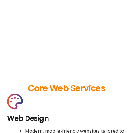
Core Web Services
Web Design
Modern, mobile-friendly websites tailored to