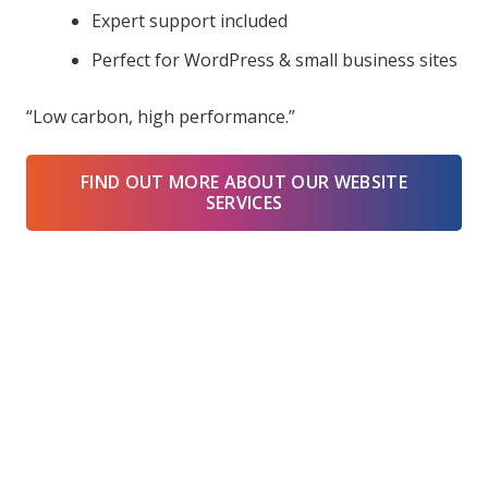
Expert support included
Perfect for WordPress & small business sites
“Low carbon, high performance.”
FIND OUT MORE ABOUT OUR WEBSITE
SERVICES