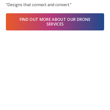
“Designs that connect and convert.”
FIND OUT MORE ABOUT OUR DRONE
SERVICES