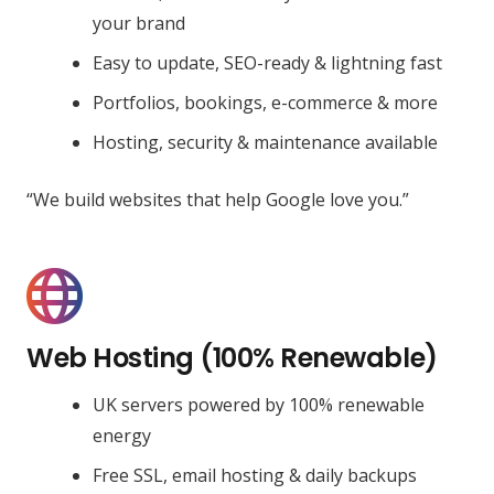
your brand
Easy to update, SEO-ready & lightning fast
Portfolios, bookings, e-commerce & more
Hosting, security & maintenance available
“We build websites that help Google love you.”
Web Hosting (100% Renewable)
UK servers powered by 100% renewable
energy
Free SSL, email hosting & daily backups