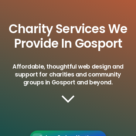
Charity Services We
Provide In Gosport
Affordable, thoughtful web design and
support for charities and community
groups in Gosport and beyond.