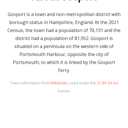
Gosport is a town and non-metropolitan district with
borough status in Hampshire, England. At the 2021
Census, the town had a population of 70,131 and the
district had a population of 81,952. Gosport is
situated on a peninsula on the western side of
Portsmouth Harbour, opposite the city of
Portsmouth, to which it is linked by the Gosport
Ferry.
Town information from
Wikipedia
, used under the
CC BY-SA 4.0
licence.