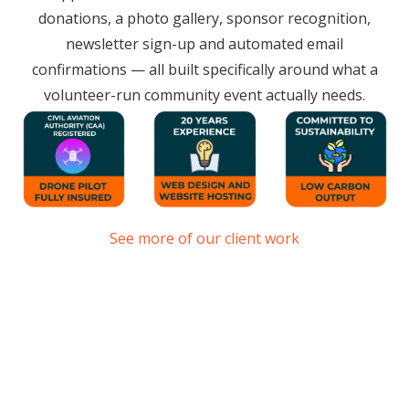
donations, a photo gallery, sponsor recognition,
newsletter sign-up and automated email
confirmations — all built specifically around what a
volunteer-run community event actually needs.
See more of our client work