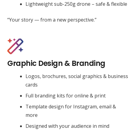
Lightweight sub-250g drone – safe & flexible
“Your story — from a new perspective.”
Graphic Design & Branding
Logos, brochures, social graphics & business
cards
Full branding kits for online & print
Template design for Instagram, email &
more
Designed with your audience in mind