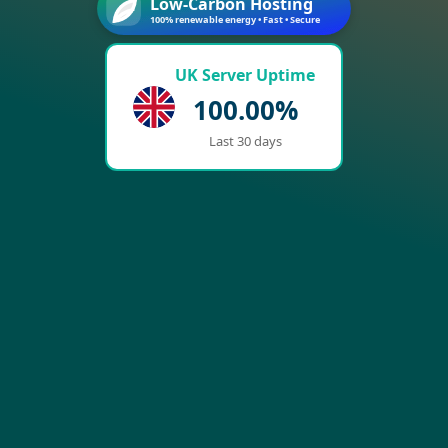
Low-Carbon Hosting
100% renewable energy • Fast • Secure
UK Server Uptime
100.00%
Last 30 days