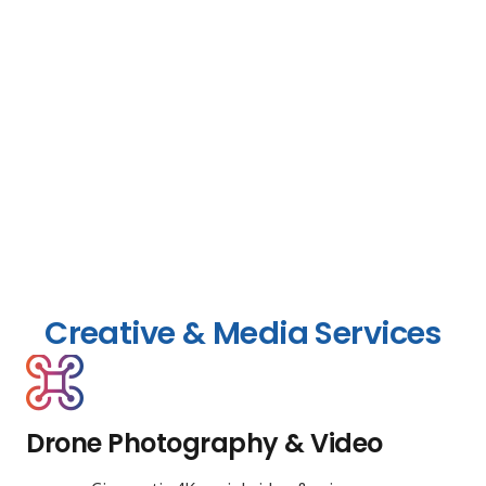
Creative & Media Services
Drone Photography & Video