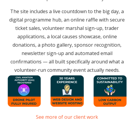
The site includes a live countdown to the big day, a
digital programme hub, an online raffle with secure
ticket sales, volunteer marshal sign-up, trader
applications, a local causes showcase, online
donations, a photo gallery, sponsor recognition,
newsletter sign-up and automated email
confirmations — all built specifically around what a
volunteer-run community event actually needs.
See more of our client work