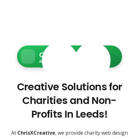
Charity Web Services
Accessible • Secure • Donation-ready
Creative Solutions for
Charities and Non-
Profits In Leeds!
At
ChrisXCreative
, we provide charity web design