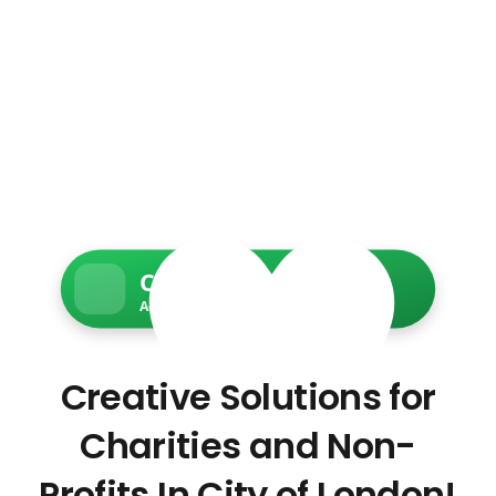
Charity Web Services
Accessible • Secure • Donation-ready
Creative Solutions for
Charities and Non-
Profits In City of London!