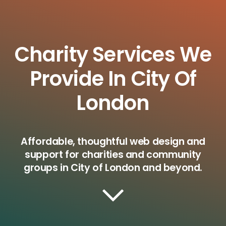
Charity Services We
Provide In City Of
London
Affordable, thoughtful web design and
support for charities and community
groups in City of London and beyond.