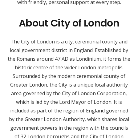
with friendly, personal support at every step.
About City of London
The City of London is a city, ceremonial county and
local government district in England. Established by
the Romans around 47 AD as Londinium, it forms the
historic centre of the wider London metropolis.
Surrounded by the modern ceremonial county of
Greater London, the City is a unique local authority
area governed by the City of London Corporation,
which is led by the Lord Mayor of London. It is
included as part of the region of England governed
by the Greater London Authority, which shares local
government powers in the region with the councils
of 32 London boroughs and the City of London