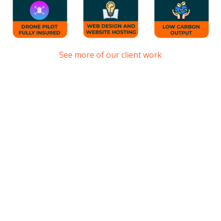
See more of our client work