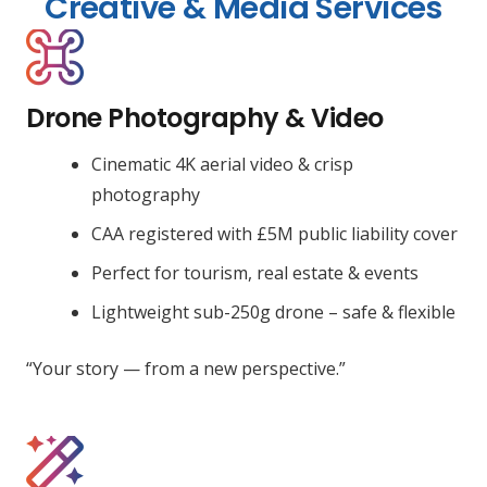
Creative & Media Services
Drone Photography & Video
Cinematic 4K aerial video & crisp
photography
CAA registered with £5M public liability cover
Perfect for tourism, real estate & events
Lightweight sub-250g drone – safe & flexible
“Your story — from a new perspective.”