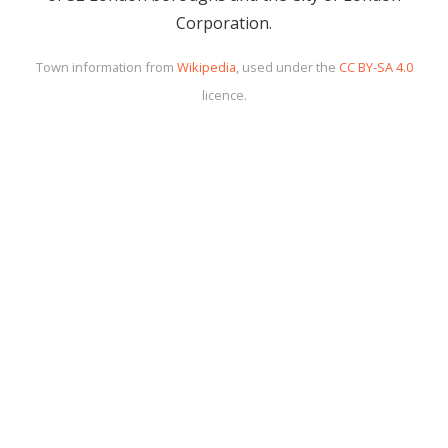
Corporation.
Town information from
Wikipedia
, used under the
CC BY-SA 4.0
licence.