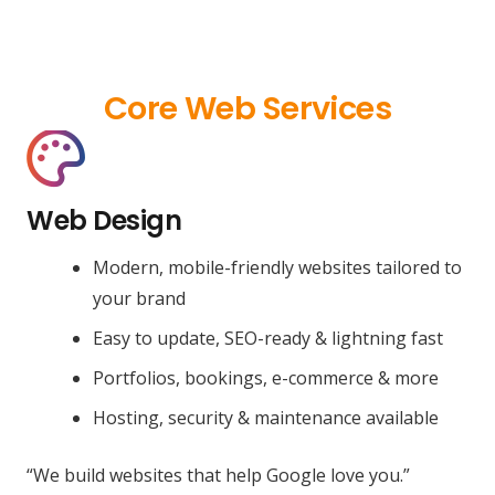
Core Web Services
Web Design
Modern, mobile-friendly websites tailored to
your brand
Easy to update, SEO-ready & lightning fast
Portfolios, bookings, e-commerce & more
Hosting, security & maintenance available
“We build websites that help Google love you.”