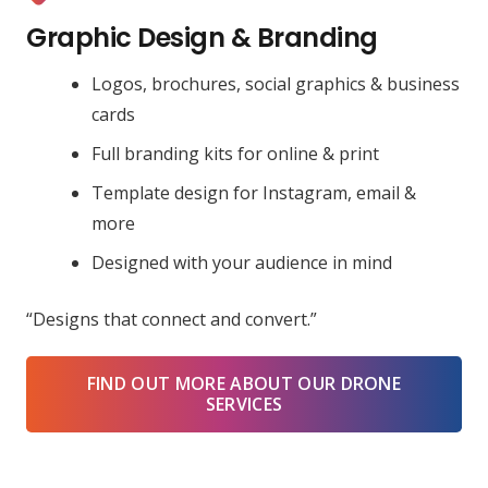
Graphic Design & Branding
Logos, brochures, social graphics & business
cards
Full branding kits for online & print
Template design for Instagram, email &
more
Designed with your audience in mind
“Designs that connect and convert.”
FIND OUT MORE ABOUT OUR DRONE
SERVICES