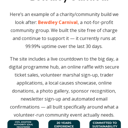
Here’s an example of a charity/community build we
look after:
Bewdley Carnival
, a not-for-profit
community group. We built the site free of charge
and continue to support it — it currently runs at
99.99% uptime over the last 30 days.
The site includes a live countdown to the big day, a
digital programme hub, an online raffle with secure
ticket sales, volunteer marshal sign-up, trader
applications, a local causes showcase, online
donations, a photo gallery, sponsor recognition,
newsletter sign-up and automated email
confirmations — all built specifically around what a
volunteer-run community event actually needs.