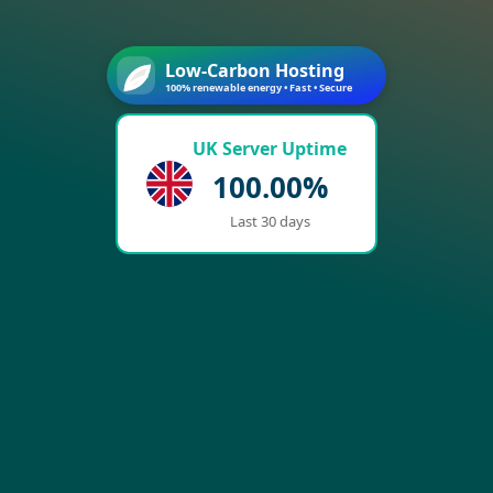
Low-Carbon Hosting
100% renewable energy • Fast • Secure
UK Server Uptime
100.00%
Last 30 days