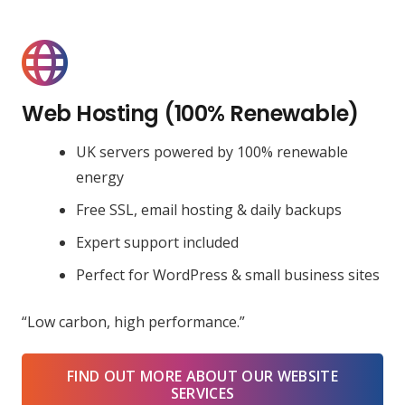
Web Hosting (100% Renewable)
UK servers powered by 100% renewable
energy
Free SSL, email hosting & daily backups
Expert support included
Perfect for WordPress & small business sites
“Low carbon, high performance.”
FIND OUT MORE ABOUT OUR WEBSITE
SERVICES