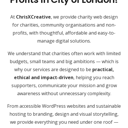
At
ChrisXCreative
, we provide charity web design
for charities, community organisations and non-
profits, with thoughtful, affordable and easy-to-
manage digital solutions.
We understand that charities often work with limited
budgets, small teams and big ambitions — which is
why our services are designed to be
practical,
ethical and impact-driven
, helping you reach
supporters, communicate your mission and grow
awareness without unnecessary complexity.
From accessible WordPress websites and sustainable
hosting to branding, design and visual storytelling,
we provide everything you need under one roof —