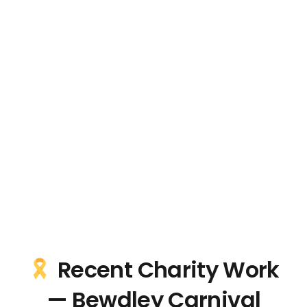
Recent Charity Work
— Bewdley Carnival