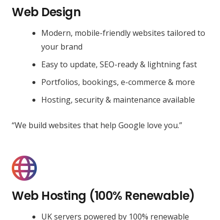
Web Design
Modern, mobile-friendly websites tailored to
your brand
Easy to update, SEO-ready & lightning fast
Portfolios, bookings, e-commerce & more
Hosting, security & maintenance available
“We build websites that help Google love you.”
Web Hosting (100% Renewable)
UK servers powered by 100% renewable