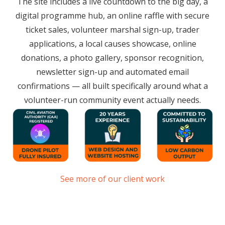
The site includes a live countdown to the big day, a
digital programme hub, an online raffle with secure
ticket sales, volunteer marshal sign-up, trader
applications, a local causes showcase, online
donations, a photo gallery, sponsor recognition,
newsletter sign-up and automated email
confirmations — all built specifically around what a
volunteer-run community event actually needs.
See more of our client work