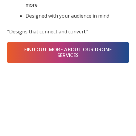
more
Designed with your audience in mind
“Designs that connect and convert.”
FIND OUT MORE ABOUT OUR DRONE
SERVICES