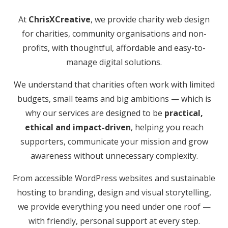
At
ChrisXCreative
, we provide charity web design
for charities, community organisations and non-
profits, with thoughtful, affordable and easy-to-
manage digital solutions.
We understand that charities often work with limited
budgets, small teams and big ambitions — which is
why our services are designed to be
practical,
ethical and impact-driven
, helping you reach
supporters, communicate your mission and grow
awareness without unnecessary complexity.
From accessible WordPress websites and sustainable
hosting to branding, design and visual storytelling,
we provide everything you need under one roof —
with friendly, personal support at every step.