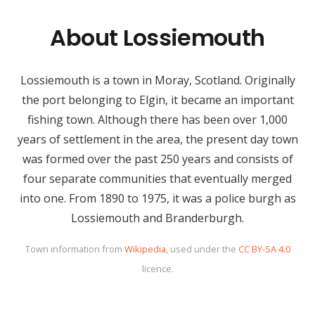
About Lossiemouth
Lossiemouth is a town in Moray, Scotland. Originally
the port belonging to Elgin, it became an important
fishing town. Although there has been over 1,000
years of settlement in the area, the present day town
was formed over the past 250 years and consists of
four separate communities that eventually merged
into one. From 1890 to 1975, it was a police burgh as
Lossiemouth and Branderburgh.
Town information from
Wikipedia
, used under the
CC BY-SA 4.0
licence.