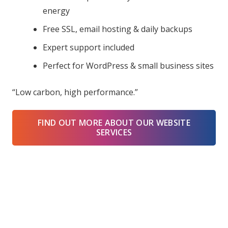
energy
Free SSL, email hosting & daily backups
Expert support included
Perfect for WordPress & small business sites
“Low carbon, high performance.”
FIND OUT MORE ABOUT OUR WEBSITE
SERVICES