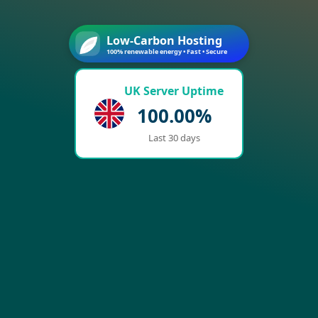
Low-Carbon Hosting
100% renewable energy • Fast • Secure
UK Server Uptime
100.00%
Last 30 days