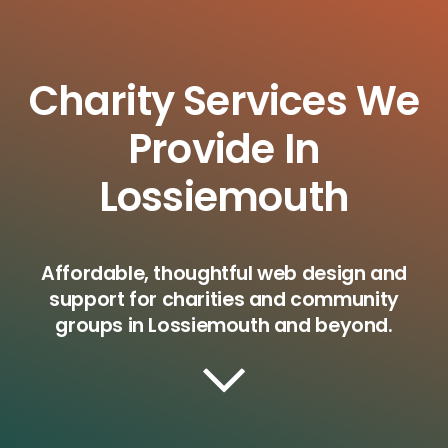
Charity Services We
Provide In
Lossiemouth
Affordable, thoughtful web design and
support for charities and community
groups in Lossiemouth and beyond.