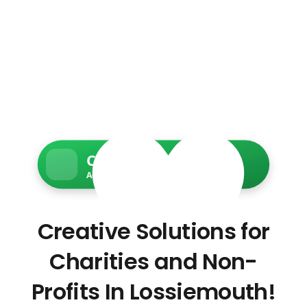
Charity Web Services
Accessible • Secure • Donation-ready
Creative Solutions for
Charities and Non-
Profits In Lossiemouth!