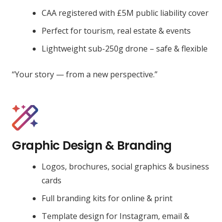
CAA registered with £5M public liability cover
Perfect for tourism, real estate & events
Lightweight sub-250g drone – safe & flexible
“Your story — from a new perspective.”
Graphic Design & Branding
Logos, brochures, social graphics & business
cards
Full branding kits for online & print
Template design for Instagram, email &