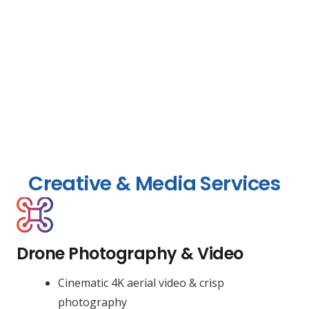
Creative & Media Services
Drone Photography & Video
Cinematic 4K aerial video & crisp
photography