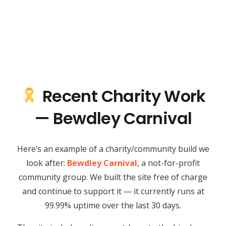
Recent Charity Work
— Bewdley Carnival
Here’s an example of a charity/community build we
look after:
Bewdley Carnival
, a not-for-profit
community group. We built the site free of charge
and continue to support it — it currently runs at
99.99% uptime over the last 30 days.