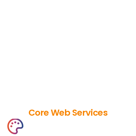
Core Web Services