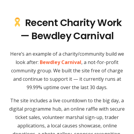
Recent Charity Work
— Bewdley Carnival
Here’s an example of a charity/community build we
look after:
Bewdley Carnival
, a not-for-profit
community group. We built the site free of charge
and continue to support it — it currently runs at
99.99% uptime over the last 30 days.
The site includes a live countdown to the big day, a
digital programme hub, an online raffle with secure
ticket sales, volunteer marshal sign-up, trader
applications, a local causes showcase, online