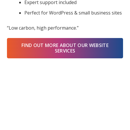
Expert support included
Perfect for WordPress & small business sites
“Low carbon, high performance.”
FIND OUT MORE ABOUT OUR WEBSITE
SERVICES