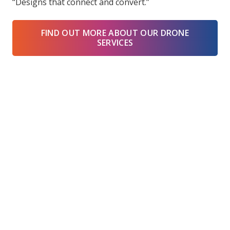
“Designs that connect and convert.”
FIND OUT MORE ABOUT OUR DRONE
SERVICES