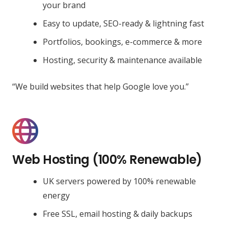
your brand
Easy to update, SEO-ready & lightning fast
Portfolios, bookings, e-commerce & more
Hosting, security & maintenance available
“We build websites that help Google love you.”
Web Hosting (100% Renewable)
UK servers powered by 100% renewable
energy
Free SSL, email hosting & daily backups