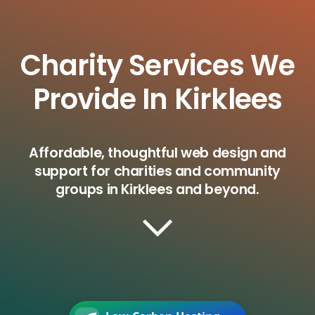
Charity Services We
Provide In Kirklees
Affordable, thoughtful web design and
support for charities and community
groups in Kirklees and beyond.