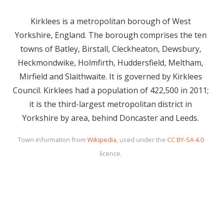
Kirklees is a metropolitan borough of West
Yorkshire, England. The borough comprises the ten
towns of Batley, Birstall, Cleckheaton, Dewsbury,
Heckmondwike, Holmfirth, Huddersfield, Meltham,
Mirfield and Slaithwaite. It is governed by Kirklees
Council. Kirklees had a population of 422,500 in 2011;
it is the third-largest metropolitan district in
Yorkshire by area, behind Doncaster and Leeds.
Town information from
Wikipedia
, used under the
CC BY-SA 4.0
licence.