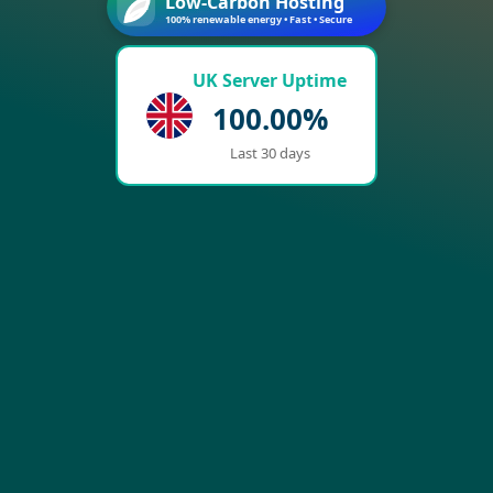
Low-Carbon Hosting
100% renewable energy • Fast • Secure
UK Server Uptime
100.00%
Last 30 days