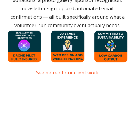
donations, a photo gallery, sponsor recognition,
newsletter sign-up and automated email
confirmations — all built specifically around what a
volunteer-run community event actually needs.
See more of our client work