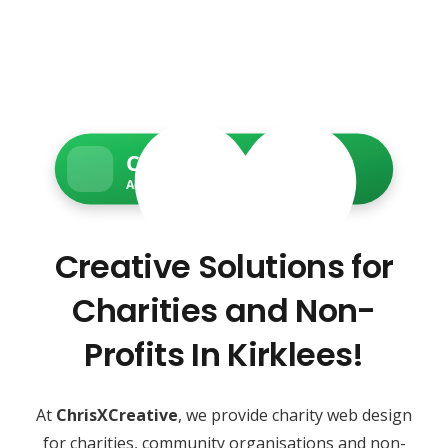
Charity Web Services
Accessible • Secure • Donation-ready
Creative Solutions for
Charities and Non-
Profits In Kirklees!
At
ChrisXCreative
, we provide charity web design
for charities, community organisations and non-