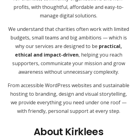
profits, with thoughtful, affordable and easy-to-
manage digital solutions.
We understand that charities often work with limited
budgets, small teams and big ambitions — which is
why our services are designed to be
practical,
ethical and impact-driven
, helping you reach
supporters, communicate your mission and grow
awareness without unnecessary complexity.
From accessible WordPress websites and sustainable
hosting to branding, design and visual storytelling,
we provide everything you need under one roof —
with friendly, personal support at every step.
About Kirklees