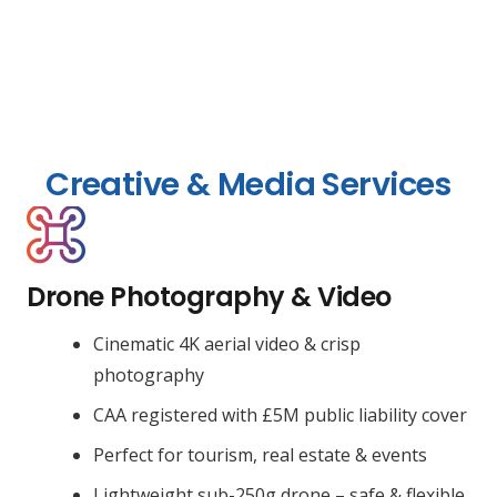
Creative & Media Services
Drone Photography & Video
Cinematic 4K aerial video & crisp
photography
CAA registered with £5M public liability cover
Perfect for tourism, real estate & events
Lightweight sub-250g drone – safe & flexible