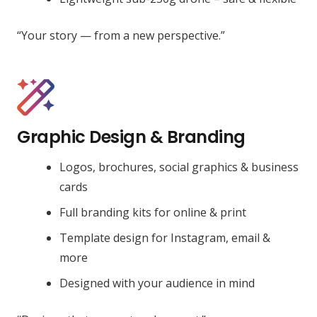
“Your story — from a new perspective.”
Graphic Design & Branding
Logos, brochures, social graphics & business
cards
Full branding kits for online & print
Template design for Instagram, email &
more
Designed with your audience in mind