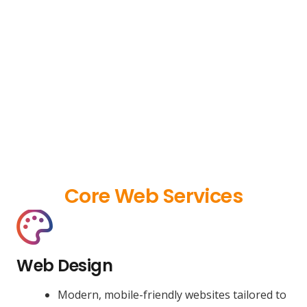
Core Web Services
Web Design
Modern, mobile-friendly websites tailored to