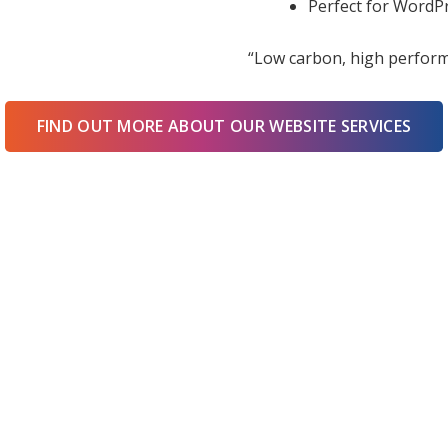
Perfect for WordPr
“Low carbon, high perform
FIND OUT MORE ABOUT OUR WEBSITE SERVICES