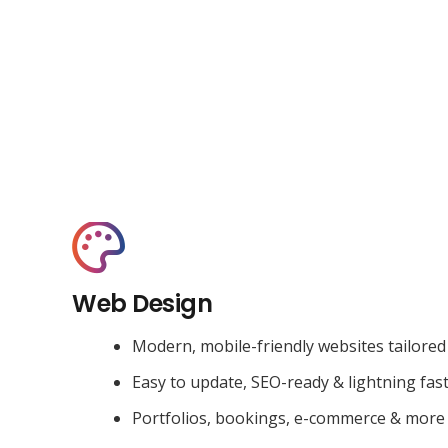
Web Design
Modern, mobile-friendly websites tailored
Easy to update, SEO-ready & lightning fas
Portfolios, bookings, e-commerce & more