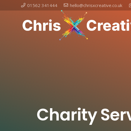
01562 341444
hello@chrisxcreative.co.uk
Charity Ser