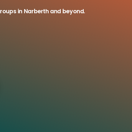
groups in Narberth and beyond.