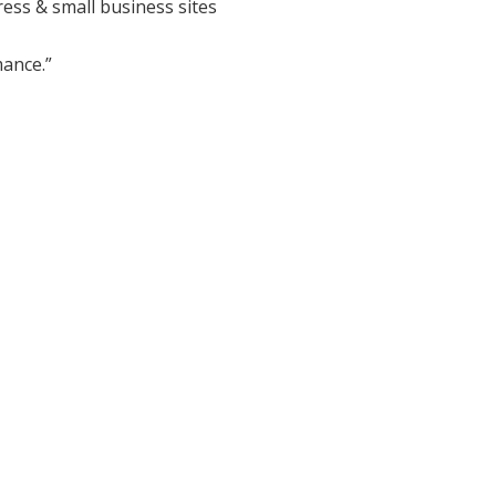
ess & small business sites
ance.”