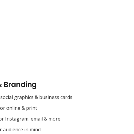
& Branding
social graphics & business cards
for online & print
or Instagram, email & more
r audience in mind