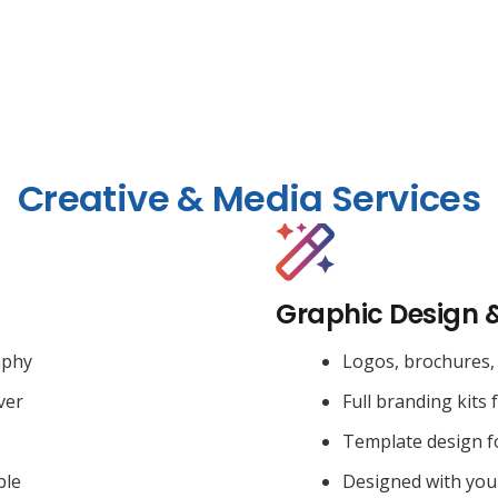
Creative & Media Services
Graphic Design 
aphy
Logos, brochures, 
ver
Full branding kits 
Template design f
ble
Designed with you