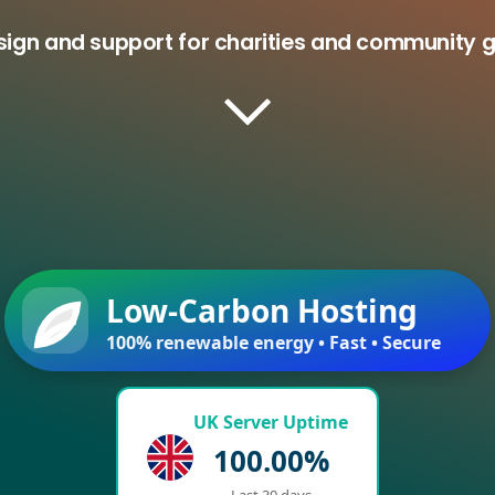
sign and support for charities and community 
Low-Carbon Hosting
100% renewable energy • Fast • Secure
UK Server Uptime
100.00%