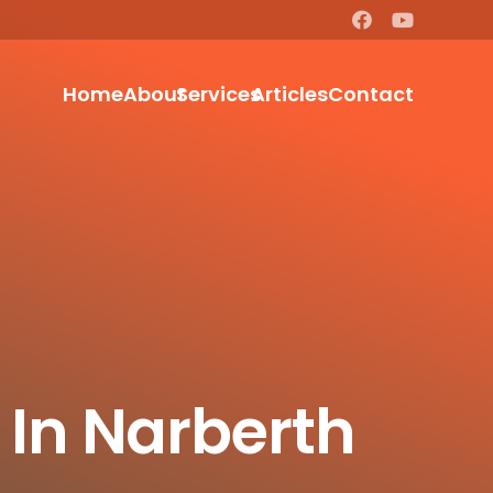
Home
About
Services
Articles
Contact
 In Narberth