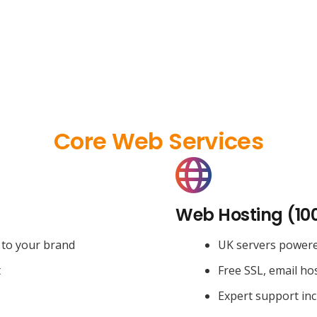
Core Web Services
Web Hosting (10
 to your brand
UK servers power
t
Free SSL, email ho
Expert support in