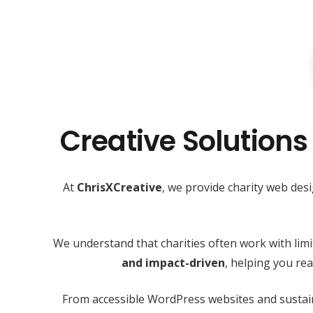
Creative Solutions
At
ChrisXCreative
, we provide charity web des
We understand that charities often work with lim
and impact-driven
, helping you r
From accessible WordPress websites and sustain