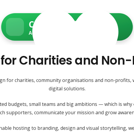
Charity Web Services
Accessible • Secure • Donation-ready
 for Charities and Non-P
ign for charities, community organisations and non-profits,
digital solutions.
ited budgets, small teams and big ambitions — which is why 
each supporters, communicate your mission and grow awaren
able hosting to branding, design and visual storytelling, 