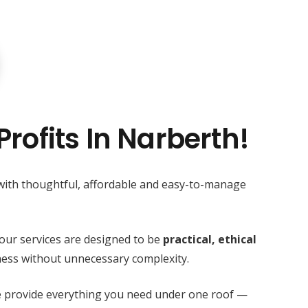
rofits In Narberth!
 with thoughtful, affordable and easy-to-manage
our services are designed to be
practical, ethical
ess without unnecessary complexity.
we provide everything you need under one roof —