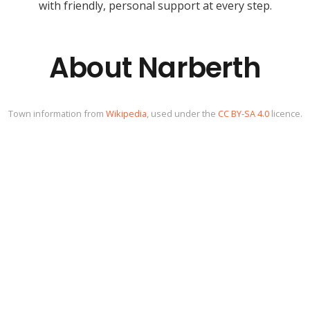
with friendly, personal support at every step.
About Narberth
Town information from
Wikipedia
, used under the
CC BY-SA 4.0
licence.