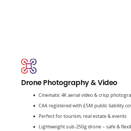
Drone Photography & Video
Cinematic 4K aerial video & crisp photogr
CAA registered with £5M public liability co
Perfect for tourism, real estate & events
Lightweight sub-250g drone – safe & flexi