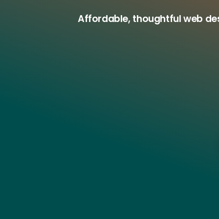
Affordable, thoughtful web de