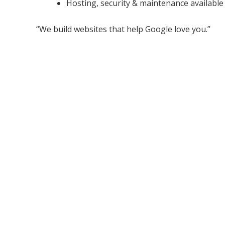
Hosting, security & maintenance available
“We build websites that help Google love you.”