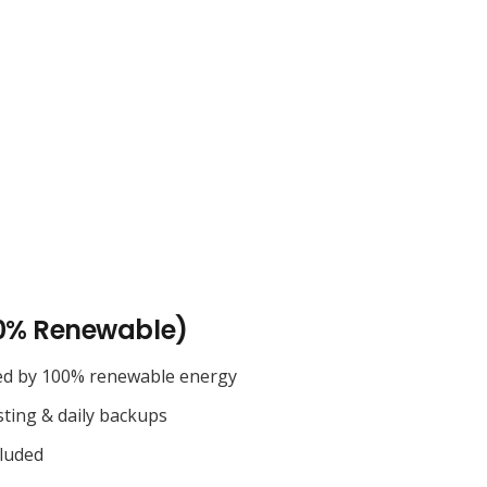
0% Renewable)
ed by 100% renewable energy
sting & daily backups
cluded