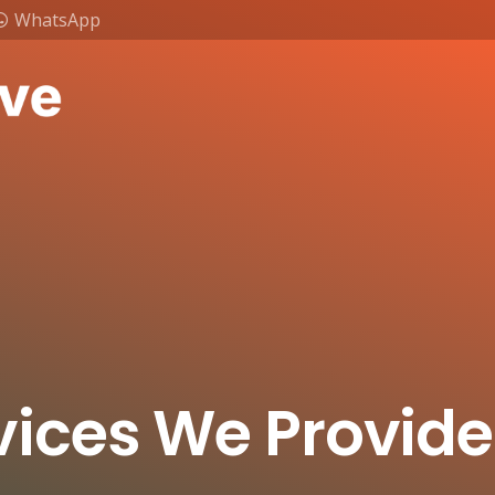
WhatsApp
vices We Provide