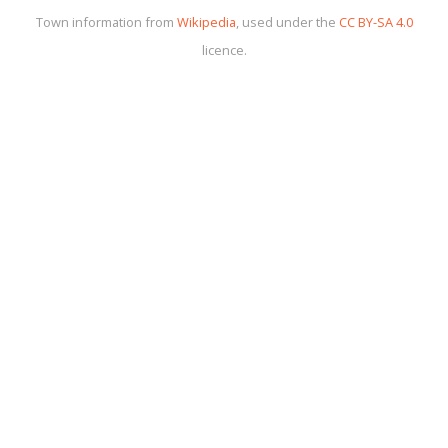
Town information from
Wikipedia
, used under the
CC BY-SA 4.0
licence.