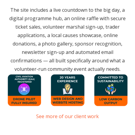
The site includes a live countdown to the big day, a
digital programme hub, an online raffle with secure
ticket sales, volunteer marshal sign-up, trader
applications, a local causes showcase, online
donations, a photo gallery, sponsor recognition,
newsletter sign-up and automated email
confirmations — all built specifically around what a
volunteer-run community event actually needs.
See more of our client work