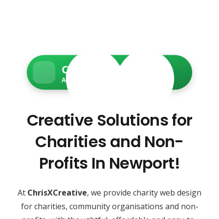
Charity Web Services
Accessible • Secure • Donation-ready
Creative Solutions for
Charities and Non-
Profits In Newport!
At
ChrisXCreative
, we provide charity web design
for charities, community organisations and non-