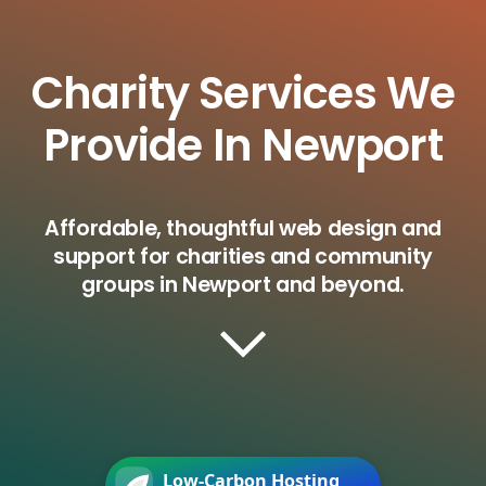
Charity Services We
Provide In Newport
Affordable, thoughtful web design and
support for charities and community
groups in Newport and beyond.
Low-Carbon Hosting