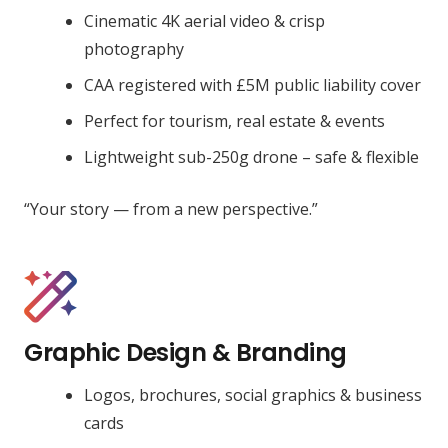
Cinematic 4K aerial video & crisp
photography
CAA registered with £5M public liability cover
Perfect for tourism, real estate & events
Lightweight sub-250g drone – safe & flexible
“Your story — from a new perspective.”
Graphic Design & Branding
Logos, brochures, social graphics & business
cards