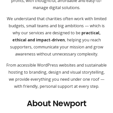
profits, with thoughtful, affordable and easy-to-
manage digital solutions.
We understand that charities often work with limited
budgets, small teams and big ambitions — which is
why our services are designed to be
practical,
ethical and impact-driven
, helping you reach
supporters, communicate your mission and grow
awareness without unnecessary complexity.
From accessible WordPress websites and sustainable
hosting to branding, design and visual storytelling,
we provide everything you need under one roof —
with friendly, personal support at every step.
About Newport