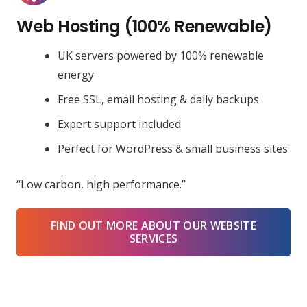
Web Hosting (100% Renewable)
UK servers powered by 100% renewable
energy
Free SSL, email hosting & daily backups
Expert support included
Perfect for WordPress & small business sites
“Low carbon, high performance.”
FIND OUT MORE ABOUT OUR WEBSITE
SERVICES