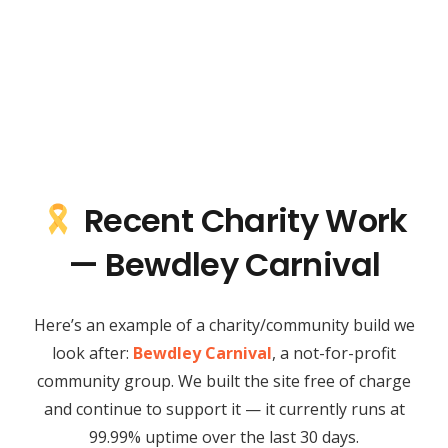
Recent Charity Work
— Bewdley Carnival
Here’s an example of a charity/community build we
look after:
Bewdley Carnival
, a not-for-profit
community group. We built the site free of charge
and continue to support it — it currently runs at
99.99% uptime over the last 30 days.