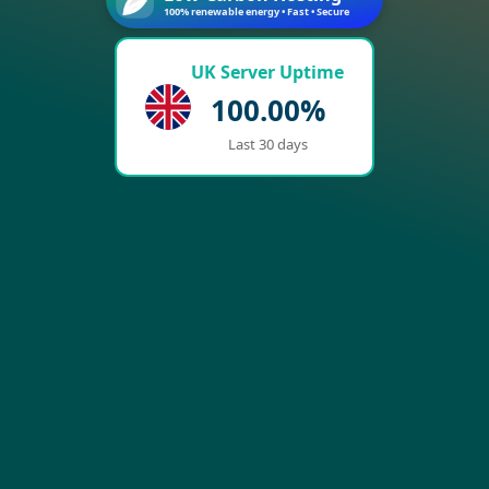
100% renewable energy • Fast • Secure
UK Server Uptime
100.00%
Last 30 days