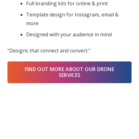
Full branding kits for online & print
Template design for Instagram, email &
more
Designed with your audience in mind
“Designs that connect and convert.”
FIND OUT MORE ABOUT OUR DRONE
SERVICES