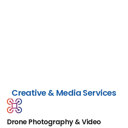
Creative & Media Services
Drone Photography & Video