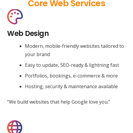
Core Web Services
Web Design
Modern, mobile-friendly websites tailored to
your brand
Easy to update, SEO-ready & lightning fast
Portfolios, bookings, e-commerce & more
Hosting, security & maintenance available
“We build websites that help Google love you.”