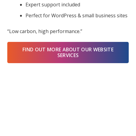
Expert support included
Perfect for WordPress & small business sites
“Low carbon, high performance.”
FIND OUT MORE ABOUT OUR WEBSITE
SERVICES