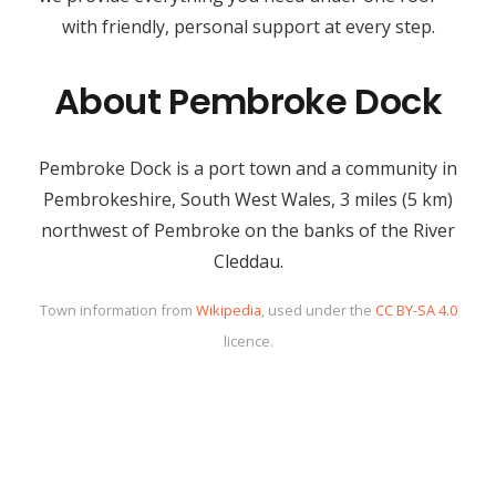
with friendly, personal support at every step.
About Pembroke Dock
Pembroke Dock is a port town and a community in
Pembrokeshire, South West Wales, 3 miles (5 km)
northwest of Pembroke on the banks of the River
Cleddau.
Town information from
Wikipedia
, used under the
CC BY-SA 4.0
licence.