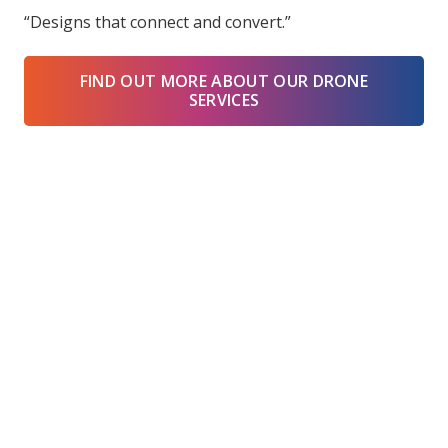
“Designs that connect and convert.”
FIND OUT MORE ABOUT OUR DRONE
SERVICES