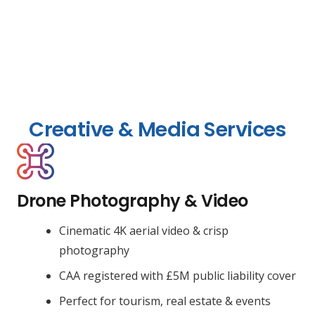
Creative & Media Services
Drone Photography & Video
Cinematic 4K aerial video & crisp
photography
CAA registered with £5M public liability cover
Perfect for tourism, real estate & events