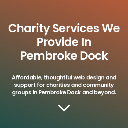
Charity Services We
Provide In
Pembroke Dock
Affordable, thoughtful web design and
support for charities and community
groups in Pembroke Dock and beyond.