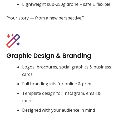
Lightweight sub-250g drone – safe & flexible
“Your story — from a new perspective.”
Graphic Design & Branding
Logos, brochures, social graphics & business
cards
Full branding kits for online & print
Template design for Instagram, email &
more
Designed with your audience in mind