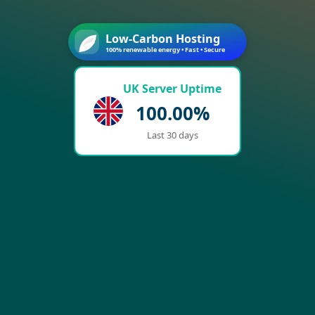
Low-Carbon Hosting
100% renewable energy • Fast • Secure
UK Server Uptime
100.00%
Last 30 days