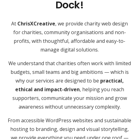
Dock!
At
ChrisXCreative
, we provide charity web design
for charities, community organisations and non-
profits, with thoughtful, affordable and easy-to-
manage digital solutions.
We understand that charities often work with limited
budgets, small teams and big ambitions — which is
why our services are designed to be
practical,
ethical and impact-driven
, helping you reach
supporters, communicate your mission and grow
awareness without unnecessary complexity.
From accessible WordPress websites and sustainable
hosting to branding, design and visual storytelling,
we provide everything you need under one roof —