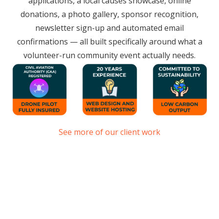
applications, a local causes showcase, online
donations, a photo gallery, sponsor recognition,
newsletter sign-up and automated email
confirmations — all built specifically around what a
volunteer-run community event actually needs.
See more of our client work