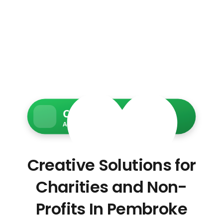
Charity Web Services
Accessible • Secure • Donation-ready
Creative Solutions for
Charities and Non-
Profits In Pembroke