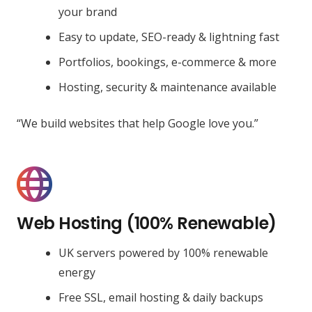
your brand
Easy to update, SEO-ready & lightning fast
Portfolios, bookings, e-commerce & more
Hosting, security & maintenance available
“We build websites that help Google love you.”
Web Hosting (100% Renewable)
UK servers powered by 100% renewable
energy
Free SSL, email hosting & daily backups