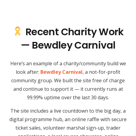
Recent Charity Work
— Bewdley Carnival
Here’s an example of a charity/community build we
look after:
Bewdley Carnival
, a not-for-profit
community group. We built the site free of charge
and continue to support it — it currently runs at
99.99% uptime over the last 30 days.
The site includes a live countdown to the big day, a
digital programme hub, an online raffle with secure
ticket sales, volunteer marshal sign-up, trader