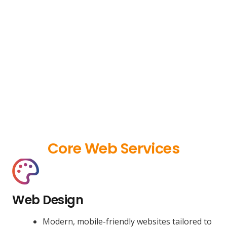
Core Web Services
Web Design
Modern, mobile-friendly websites tailored to