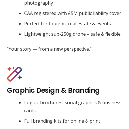
photography
CAA registered with £5M public liability cover
Perfect for tourism, real estate & events
Lightweight sub-250g drone – safe & flexible
“Your story — from a new perspective.”
Graphic Design & Branding
Logos, brochures, social graphics & business
cards
Full branding kits for online & print