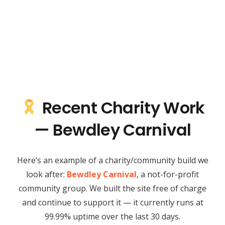
Recent Charity Work
— Bewdley Carnival
Here’s an example of a charity/community build we
look after:
Bewdley Carnival
, a not-for-profit
community group. We built the site free of charge
and continue to support it — it currently runs at
99.99% uptime over the last 30 days.