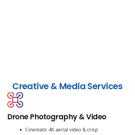
Creative & Media Services
Drone Photography & Video
Cinematic 4K aerial video & crisp