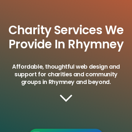
Charity Services We
Provide In Rhymney
Affordable, thoughtful web design and
support for charities and community
groups in Rhymney and beyond.