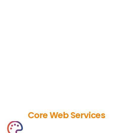
Core Web Services