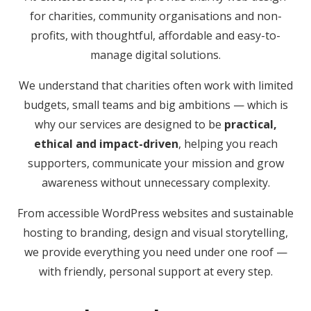
for charities, community organisations and non-
profits, with thoughtful, affordable and easy-to-
manage digital solutions.
We understand that charities often work with limited
budgets, small teams and big ambitions — which is
why our services are designed to be
practical,
ethical and impact-driven
, helping you reach
supporters, communicate your mission and grow
awareness without unnecessary complexity.
From accessible WordPress websites and sustainable
hosting to branding, design and visual storytelling,
we provide everything you need under one roof —
with friendly, personal support at every step.