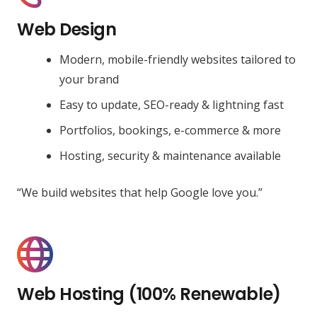
Web Design
Modern, mobile-friendly websites tailored to
your brand
Easy to update, SEO-ready & lightning fast
Portfolios, bookings, e-commerce & more
Hosting, security & maintenance available
“We build websites that help Google love you.”
Web Hosting (100% Renewable)