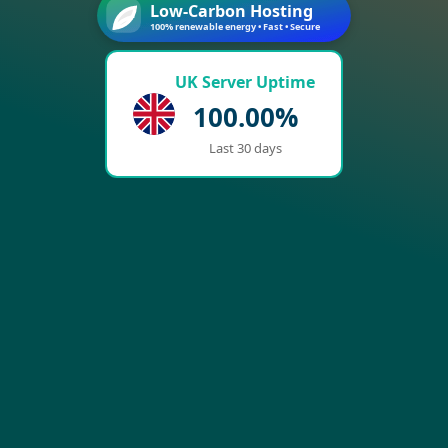
Low-Carbon Hosting
100% renewable energy • Fast • Secure
UK Server Uptime
100.00%
Last 30 days