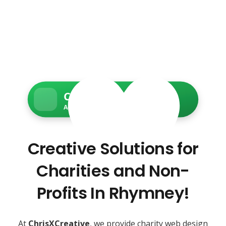
Charity Web Services
Accessible • Secure • Donation-ready
Creative Solutions for
Charities and Non-
Profits In Rhymney!
At
ChrisXCreative
, we provide charity web design