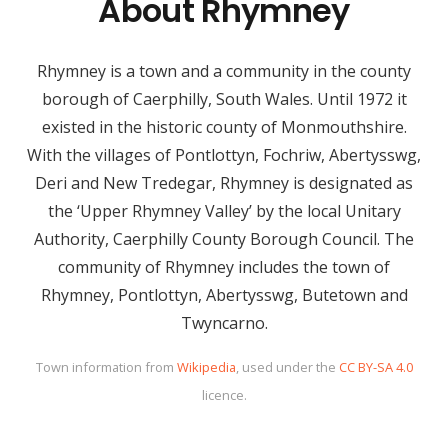
About Rhymney
Rhymney is a town and a community in the county
borough of Caerphilly, South Wales. Until 1972 it
existed in the historic county of Monmouthshire.
With the villages of Pontlottyn, Fochriw, Abertysswg,
Deri and New Tredegar, Rhymney is designated as
the ‘Upper Rhymney Valley’ by the local Unitary
Authority, Caerphilly County Borough Council. The
community of Rhymney includes the town of
Rhymney, Pontlottyn, Abertysswg, Butetown and
Twyncarno.
Town information from
Wikipedia
, used under the
CC BY-SA 4.0
licence.