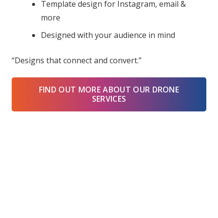
Template design for Instagram, email &
more
Designed with your audience in mind
“Designs that connect and convert.”
FIND OUT MORE ABOUT OUR DRONE
SERVICES