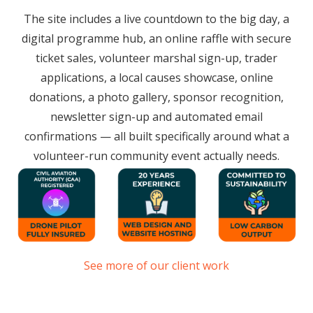
The site includes a live countdown to the big day, a
digital programme hub, an online raffle with secure
ticket sales, volunteer marshal sign-up, trader
applications, a local causes showcase, online
donations, a photo gallery, sponsor recognition,
newsletter sign-up and automated email
confirmations — all built specifically around what a
volunteer-run community event actually needs.
See more of our client work