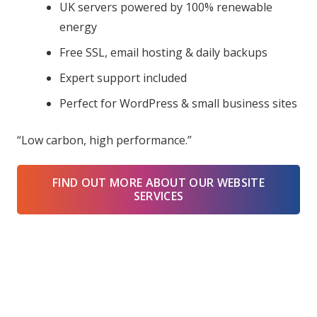
UK servers powered by 100% renewable
energy
Free SSL, email hosting & daily backups
Expert support included
Perfect for WordPress & small business sites
“Low carbon, high performance.”
FIND OUT MORE ABOUT OUR WEBSITE
SERVICES