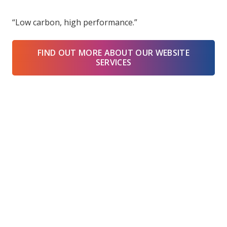
“Low carbon, high performance.”
FIND OUT MORE ABOUT OUR WEBSITE
SERVICES