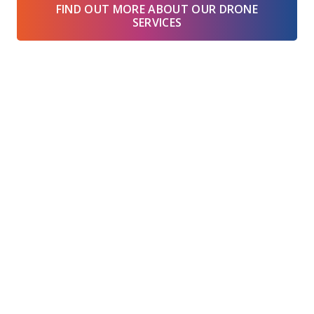
FIND OUT MORE ABOUT OUR DRONE
SERVICES