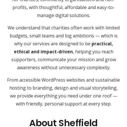
profits, with thoughtful, affordable and easy-to-
manage digital solutions.
We understand that charities often work with limited
budgets, small teams and big ambitions — which is
why our services are designed to be
practical,
ethical and impact-driven
, helping you reach
supporters, communicate your mission and grow
awareness without unnecessary complexity.
From accessible WordPress websites and sustainable
hosting to branding, design and visual storytelling,
we provide everything you need under one roof —
with friendly, personal support at every step.
About Sheffield