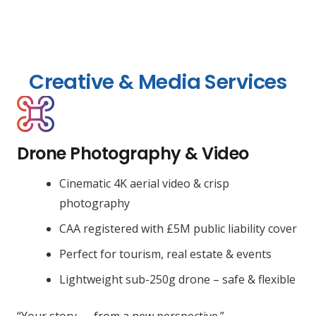
Creative & Media Services
Drone Photography & Video
Cinematic 4K aerial video & crisp
photography
CAA registered with £5M public liability cover
Perfect for tourism, real estate & events
Lightweight sub-250g drone – safe & flexible
“Your story — from a new perspective.”