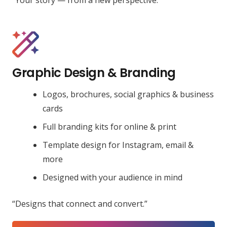
Graphic Design & Branding
Logos, brochures, social graphics & business
cards
Full branding kits for online & print
Template design for Instagram, email &
more
Designed with your audience in mind
“Designs that connect and convert.”