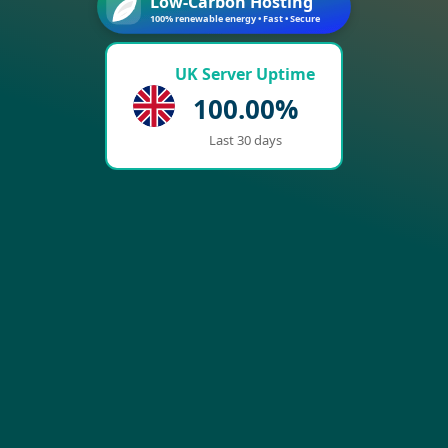
Low-Carbon Hosting
100% renewable energy • Fast • Secure
UK Server Uptime
100.00%
Last 30 days