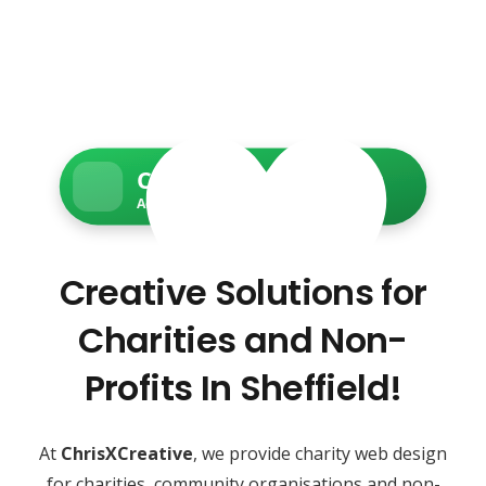
Charity Web Services
Accessible • Secure • Donation-ready
Creative Solutions for
Charities and Non-
Profits In Sheffield!
At
ChrisXCreative
, we provide charity web design
for charities, community organisations and non-