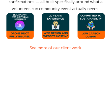
confirmations — all built specifically around what a
volunteer-run community event actually needs.
See more of our client work