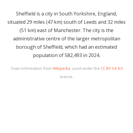
Sheffield is a city in South Yorkshire, England,
situated 29 miles (47 km) south of Leeds and 32 miles
(51 km) east of Manchester. The city is the
administrative centre of the larger metropolitan
borough of Sheffield, which had an estimated
population of 582,493 in 2024.
Town information from
Wikipedia
, used under the
CC BY-SA 4.0
licence.