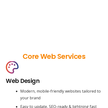
Core Web Services
Web Design
Modern, mobile-friendly websites tailored to
your brand
Easy to update, SEO-ready & lightning fast