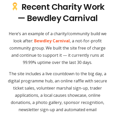
Recent Charity Work
— Bewdley Carnival
Here’s an example of a charity/community build we
look after:
Bewdley Carnival
, a not-for-profit
community group. We built the site free of charge
and continue to support it — it currently runs at
99.99% uptime over the last 30 days.
The site includes a live countdown to the big day, a
digital programme hub, an online raffle with secure
ticket sales, volunteer marshal sign-up, trader
applications, a local causes showcase, online
donations, a photo gallery, sponsor recognition,
newsletter sign-up and automated email