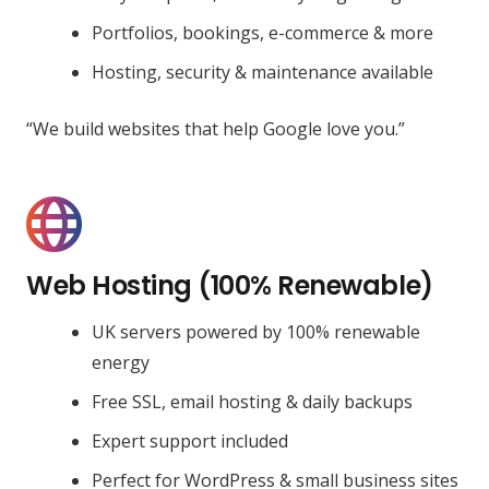
Portfolios, bookings, e-commerce & more
Hosting, security & maintenance available
“We build websites that help Google love you.”
Web Hosting (100% Renewable)
UK servers powered by 100% renewable
energy
Free SSL, email hosting & daily backups
Expert support included
Perfect for WordPress & small business sites