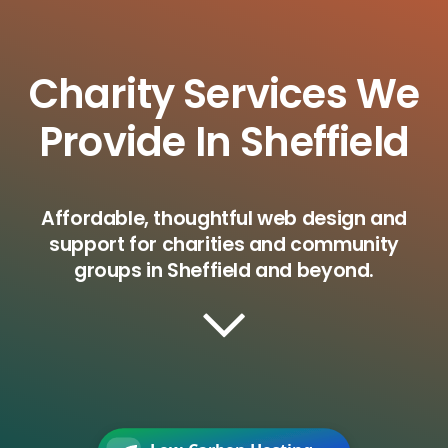
Charity Services We
Provide In Sheffield
Affordable, thoughtful web design and
support for charities and community
groups in Sheffield and beyond.