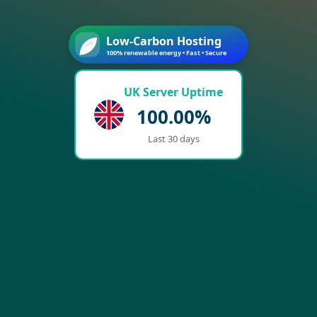
Low-Carbon Hosting
100% renewable energy • Fast • Secure
UK Server Uptime
100.00%
Last 30 days