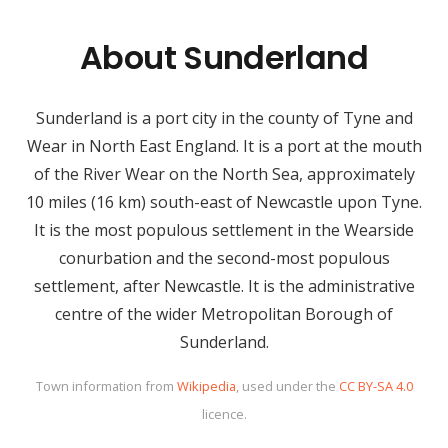
About Sunderland
Sunderland is a port city in the county of Tyne and
Wear in North East England. It is a port at the mouth
of the River Wear on the North Sea, approximately
10 miles (16 km) south-east of Newcastle upon Tyne.
It is the most populous settlement in the Wearside
conurbation and the second-most populous
settlement, after Newcastle. It is the administrative
centre of the wider Metropolitan Borough of
Sunderland.
Town information from
Wikipedia
, used under the
CC BY-SA 4.0
licence.