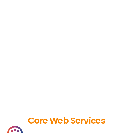
Core Web Services