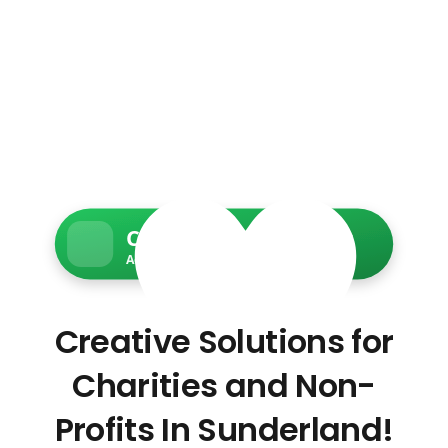
Charity Web Services
Accessible • Secure • Donation-ready
Creative Solutions for
Charities and Non-
Profits In Sunderland!