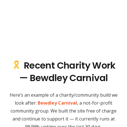
Recent Charity Work
— Bewdley Carnival
Here’s an example of a charity/community build we
look after:
Bewdley Carnival
, a not-for-profit
community group. We built the site free of charge
and continue to support it — it currently runs at
99.99% uptime over the last 30 days.