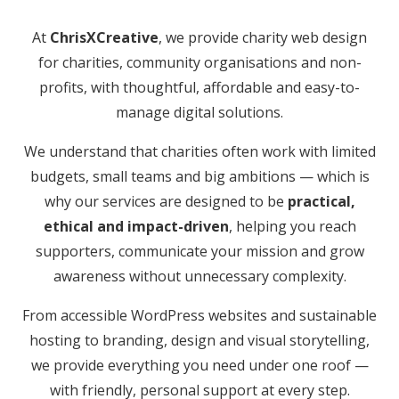
At
ChrisXCreative
, we provide charity web design
for charities, community organisations and non-
profits, with thoughtful, affordable and easy-to-
manage digital solutions.
We understand that charities often work with limited
budgets, small teams and big ambitions — which is
why our services are designed to be
practical,
ethical and impact-driven
, helping you reach
supporters, communicate your mission and grow
awareness without unnecessary complexity.
From accessible WordPress websites and sustainable
hosting to branding, design and visual storytelling,
we provide everything you need under one roof —
with friendly, personal support at every step.