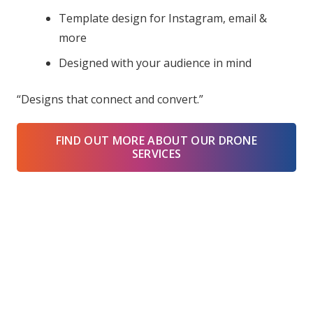
Template design for Instagram, email &
more
Designed with your audience in mind
“Designs that connect and convert.”
FIND OUT MORE ABOUT OUR DRONE
SERVICES