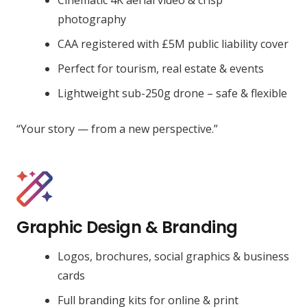
photography
CAA registered with £5M public liability cover
Perfect for tourism, real estate & events
Lightweight sub-250g drone – safe & flexible
“Your story — from a new perspective.”
Graphic Design & Branding
Logos, brochures, social graphics & business
cards
Full branding kits for online & print