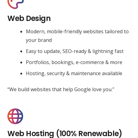
Web Design
Modern, mobile-friendly websites tailored to
your brand
Easy to update, SEO-ready & lightning fast
Portfolios, bookings, e-commerce & more
Hosting, security & maintenance available
“We build websites that help Google love you.”
Web Hosting (100% Renewable)