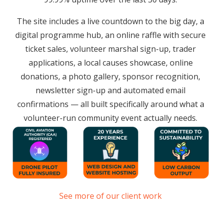
The site includes a live countdown to the big day, a
digital programme hub, an online raffle with secure
ticket sales, volunteer marshal sign-up, trader
applications, a local causes showcase, online
donations, a photo gallery, sponsor recognition,
newsletter sign-up and automated email
confirmations — all built specifically around what a
volunteer-run community event actually needs.
See more of our client work