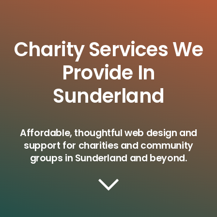
Charity Services We
Provide In
Sunderland
Affordable, thoughtful web design and
support for charities and community
groups in Sunderland and beyond.