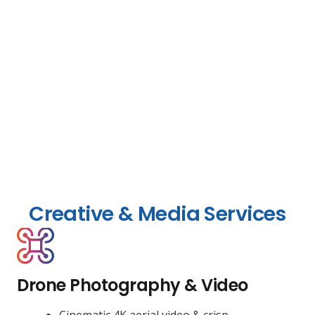
Creative & Media Services
Drone Photography & Video
Cinematic 4K aerial video & crisp