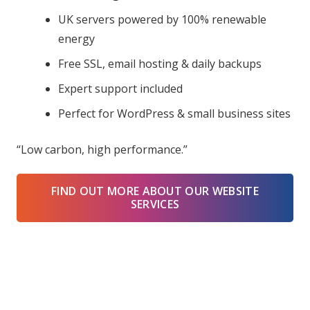
UK servers powered by 100% renewable
energy
Free SSL, email hosting & daily backups
Expert support included
Perfect for WordPress & small business sites
“Low carbon, high performance.”
FIND OUT MORE ABOUT OUR WEBSITE
SERVICES