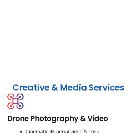
Creative & Media Services
Drone Photography & Video
Cinematic 4K aerial video & crisp