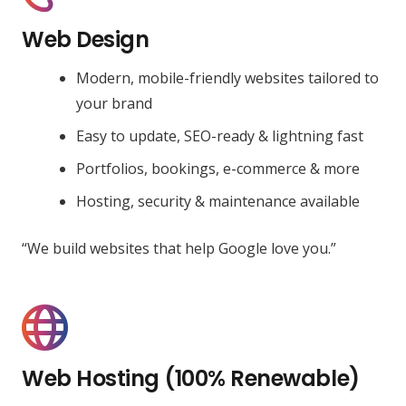
Web Design
Modern, mobile-friendly websites tailored to
your brand
Easy to update, SEO-ready & lightning fast
Portfolios, bookings, e-commerce & more
Hosting, security & maintenance available
“We build websites that help Google love you.”
Web Hosting (100% Renewable)