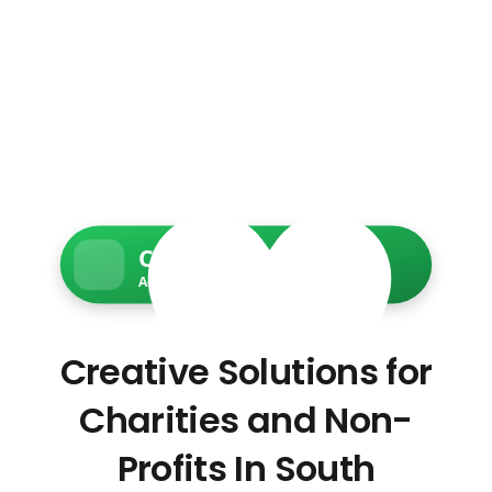
Charity Web Services
Accessible • Secure • Donation-ready
Creative Solutions for
Charities and Non-
Profits In South