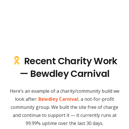
Recent Charity Work
— Bewdley Carnival
Here’s an example of a charity/community build we
look after:
Bewdley Carnival
, a not-for-profit
community group. We built the site free of charge
and continue to support it — it currently runs at
99.99% uptime over the last 30 days.