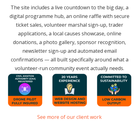
The site includes a live countdown to the big day, a
digital programme hub, an online raffle with secure
ticket sales, volunteer marshal sign-up, trader
applications, a local causes showcase, online
donations, a photo gallery, sponsor recognition,
newsletter sign-up and automated email
confirmations — all built specifically around what a
volunteer-run community event actually needs.
See more of our client work