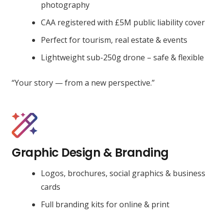
photography
CAA registered with £5M public liability cover
Perfect for tourism, real estate & events
Lightweight sub-250g drone – safe & flexible
“Your story — from a new perspective.”
Graphic Design & Branding
Logos, brochures, social graphics & business
cards
Full branding kits for online & print