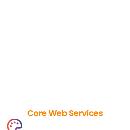
Core Web Services