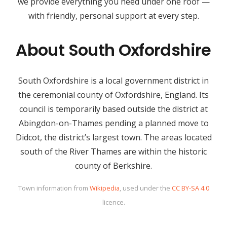
we provide everything you need under one roof —
with friendly, personal support at every step.
About South Oxfordshire
South Oxfordshire is a local government district in
the ceremonial county of Oxfordshire, England. Its
council is temporarily based outside the district at
Abingdon-on-Thames pending a planned move to
Didcot, the district’s largest town. The areas located
south of the River Thames are within the historic
county of Berkshire.
Town information from
Wikipedia
, used under the
CC BY-SA 4.0
licence.