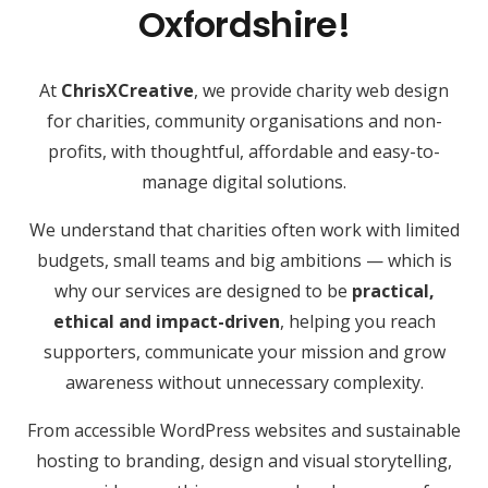
Oxfordshire!
At
ChrisXCreative
, we provide charity web design
for charities, community organisations and non-
profits, with thoughtful, affordable and easy-to-
manage digital solutions.
We understand that charities often work with limited
budgets, small teams and big ambitions — which is
why our services are designed to be
practical,
ethical and impact-driven
, helping you reach
supporters, communicate your mission and grow
awareness without unnecessary complexity.
From accessible WordPress websites and sustainable
hosting to branding, design and visual storytelling,