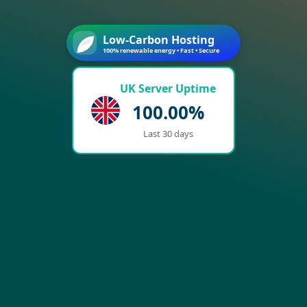
Low-Carbon Hosting
100% renewable energy • Fast • Secure
UK Server Uptime
100.00%
Last 30 days