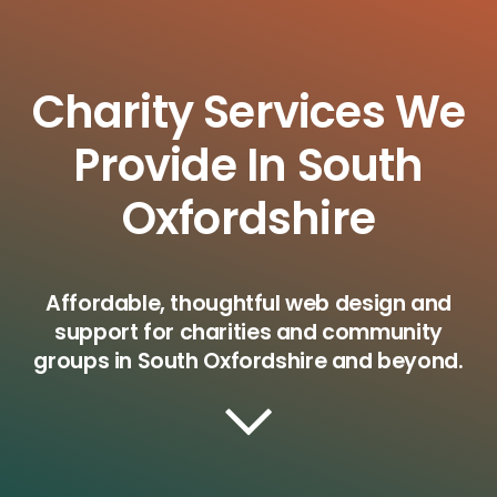
Charity Services We
Provide In South
Oxfordshire
Affordable, thoughtful web design and
support for charities and community
groups in South Oxfordshire and beyond.