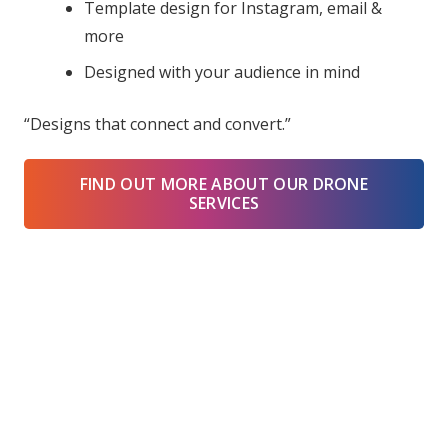
Template design for Instagram, email &
more
Designed with your audience in mind
“Designs that connect and convert.”
FIND OUT MORE ABOUT OUR DRONE
SERVICES