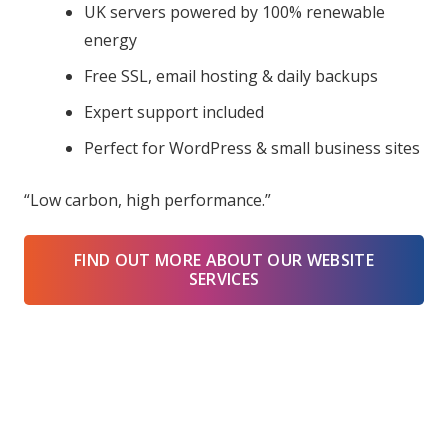
UK servers powered by 100% renewable
energy
Free SSL, email hosting & daily backups
Expert support included
Perfect for WordPress & small business sites
“Low carbon, high performance.”
FIND OUT MORE ABOUT OUR WEBSITE
SERVICES