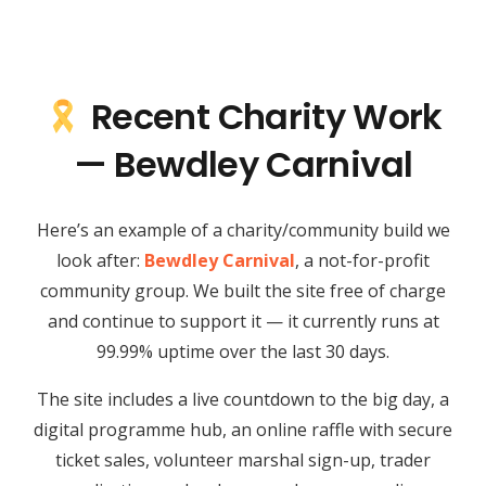
Recent Charity Work
— Bewdley Carnival
Here’s an example of a charity/community build we
look after:
Bewdley Carnival
, a not-for-profit
community group. We built the site free of charge
and continue to support it — it currently runs at
99.99% uptime over the last 30 days.
The site includes a live countdown to the big day, a
digital programme hub, an online raffle with secure
ticket sales, volunteer marshal sign-up, trader