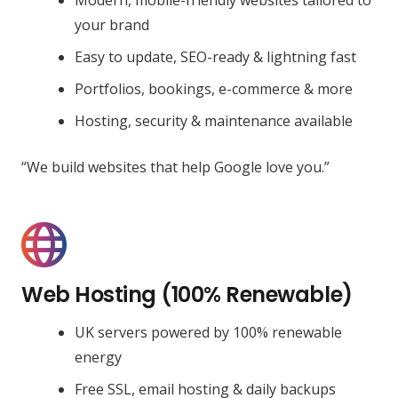
your brand
Easy to update, SEO-ready & lightning fast
Portfolios, bookings, e-commerce & more
Hosting, security & maintenance available
“We build websites that help Google love you.”
Web Hosting (100% Renewable)
UK servers powered by 100% renewable
energy
Free SSL, email hosting & daily backups