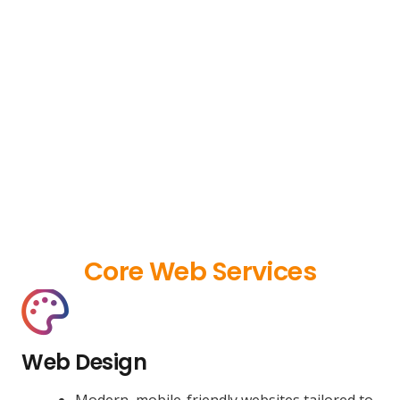
Core Web Services
Web Design
Modern, mobile-friendly websites tailored to