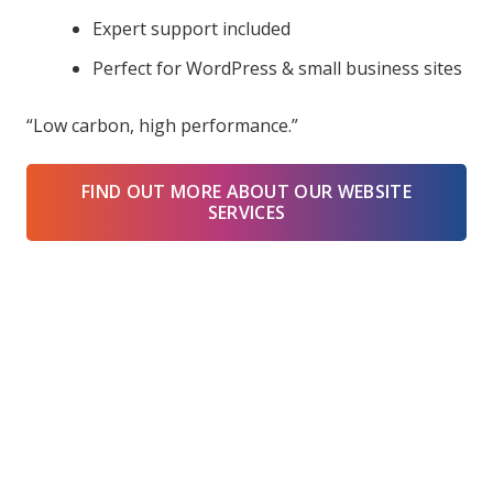
Expert support included
Perfect for WordPress & small business sites
“Low carbon, high performance.”
FIND OUT MORE ABOUT OUR WEBSITE
SERVICES