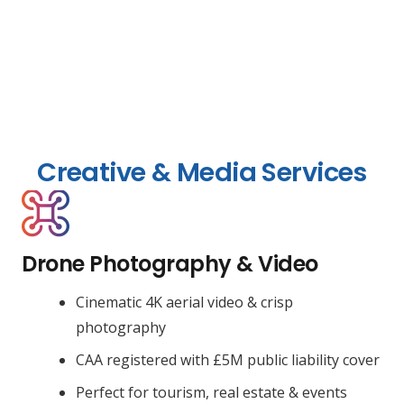
Creative & Media Services
Drone Photography & Video
Cinematic 4K aerial video & crisp
photography
CAA registered with £5M public liability cover
Perfect for tourism, real estate & events