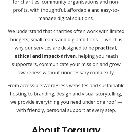
for charities, community organisations and non-
profits, with thoughtful, affordable and easy-to-
manage digital solutions.
We understand that charities often work with limited
budgets, small teams and big ambitions — which is
why our services are designed to be
practical,
ethical and impact-driven
, helping you reach
supporters, communicate your mission and grow
awareness without unnecessary complexity.
From accessible WordPress websites and sustainable
hosting to branding, design and visual storytelling,
we provide everything you need under one roof —
with friendly, personal support at every step.
About Torquay