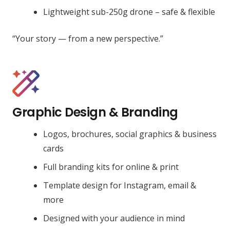
Lightweight sub-250g drone – safe & flexible
“Your story — from a new perspective.”
Graphic Design & Branding
Logos, brochures, social graphics & business
cards
Full branding kits for online & print
Template design for Instagram, email &
more
Designed with your audience in mind