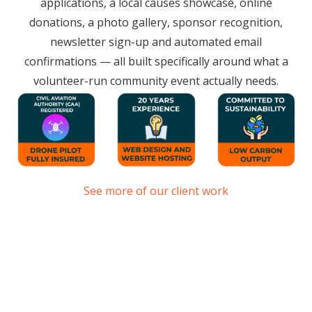
applications, a local causes showcase, online
donations, a photo gallery, sponsor recognition,
newsletter sign-up and automated email
confirmations — all built specifically around what a
volunteer-run community event actually needs.
See more of our client work