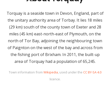
Torquay is a seaside town in Devon, England, part of
the unitary authority area of Torbay. It lies 18 miles
(29 km) south of the county town of Exeter and 28
miles (45 km) east-north-east of Plymouth, on the
north of Tor Bay, adjoining the neighbouring town
of Paignton on the west of the bay and across from
the fishing port of Brixham. In 2011, the built-up
area of Torquay had a population of 65,245.
Town information from
Wikipedia
, used under the
CC BY-SA 4.0
licence.