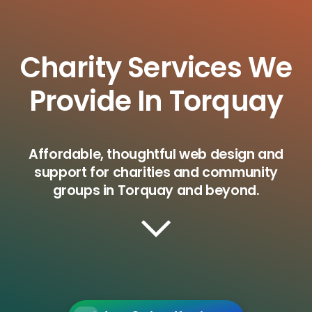
Charity Services We
Provide In Torquay
Affordable, thoughtful web design and
support for charities and community
groups in Torquay and beyond.