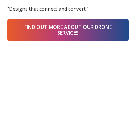
“Designs that connect and convert.”
FIND OUT MORE ABOUT OUR DRONE
SERVICES