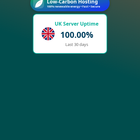
Low-Carbon Hosting
100% renewable energy • Fast • Secure
UK Server Uptime
100.00%
Last 30 days