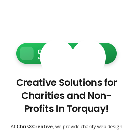
Charity Web Services
Accessible • Secure • Donation-ready
Creative Solutions for
Charities and Non-
Profits In Torquay!
At
ChrisXCreative
, we provide charity web design