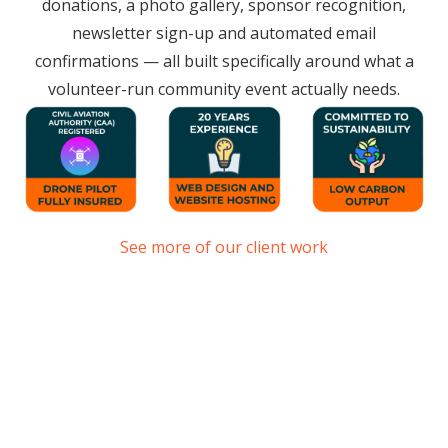
donations, a photo gallery, sponsor recognition,
newsletter sign-up and automated email
confirmations — all built specifically around what a
volunteer-run community event actually needs.
See more of our client work