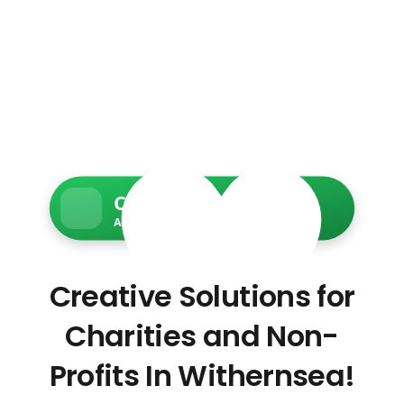
Charity Web Services
Accessible • Secure • Donation-ready
Creative Solutions for
Charities and Non-
Profits In Withernsea!