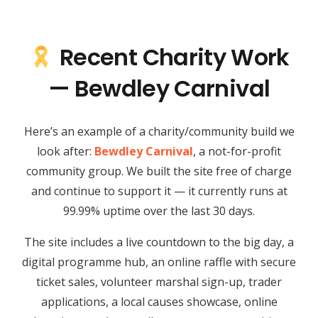
Recent Charity Work
— Bewdley Carnival
Here’s an example of a charity/community build we
look after:
Bewdley Carnival
, a not-for-profit
community group. We built the site free of charge
and continue to support it — it currently runs at
99.99% uptime over the last 30 days.
The site includes a live countdown to the big day, a
digital programme hub, an online raffle with secure
ticket sales, volunteer marshal sign-up, trader
applications, a local causes showcase, online