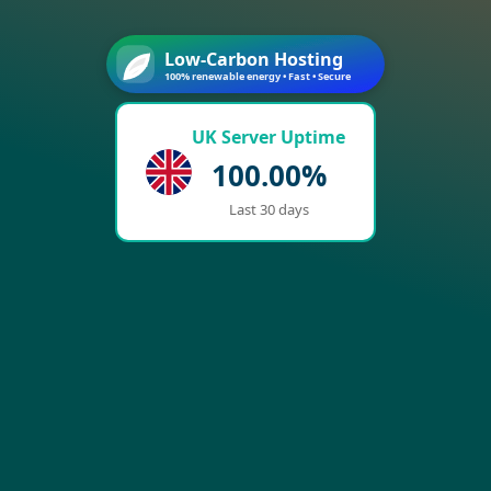
Low-Carbon Hosting
100% renewable energy • Fast • Secure
UK Server Uptime
100.00%
Last 30 days