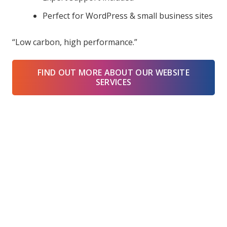
Perfect for WordPress & small business sites
“Low carbon, high performance.”
FIND OUT MORE ABOUT OUR WEBSITE
SERVICES