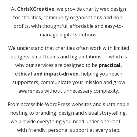
At
ChrisXCreative
, we provide charity web design
for charities, community organisations and non-
profits, with thoughtful, affordable and easy-to-
manage digital solutions.
We understand that charities often work with limited
budgets, small teams and big ambitions — which is
why our services are designed to be
practical,
ethical and impact-driven
, helping you reach
supporters, communicate your mission and grow
awareness without unnecessary complexity.
From accessible WordPress websites and sustainable
hosting to branding, design and visual storytelling,
we provide everything you need under one roof —
with friendly, personal support at every step.