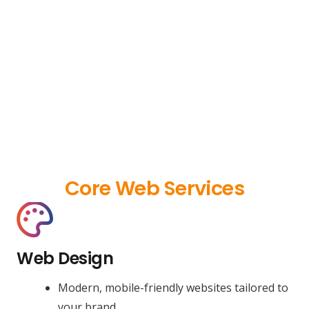
Core Web Services
Web Design
Modern, mobile-friendly websites tailored to
your brand