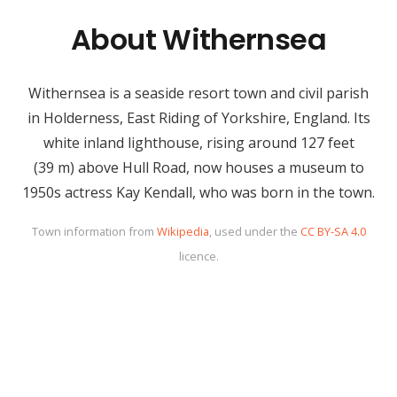
About Withernsea
Withernsea is a seaside resort town and civil parish
in Holderness, East Riding of Yorkshire, England. Its
white inland lighthouse, rising around 127 feet
(39 m) above Hull Road, now houses a museum to
1950s actress Kay Kendall, who was born in the town.
Town information from
Wikipedia
, used under the
CC BY-SA 4.0
licence.