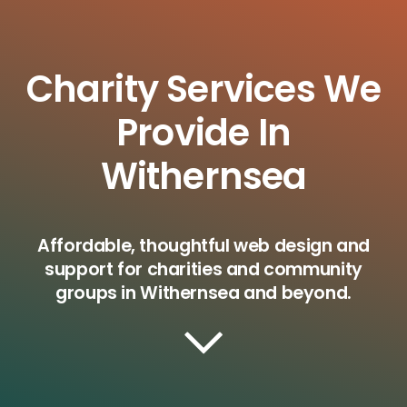
Charity Services We
Provide In
Withernsea
Affordable, thoughtful web design and
support for charities and community
groups in Withernsea and beyond.