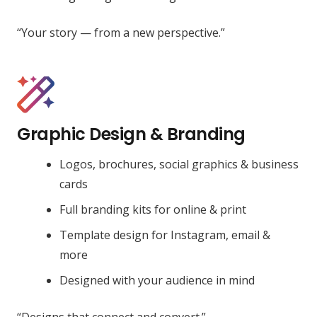
“Your story — from a new perspective.”
Graphic Design & Branding
Logos, brochures, social graphics & business
cards
Full branding kits for online & print
Template design for Instagram, email &
more
Designed with your audience in mind