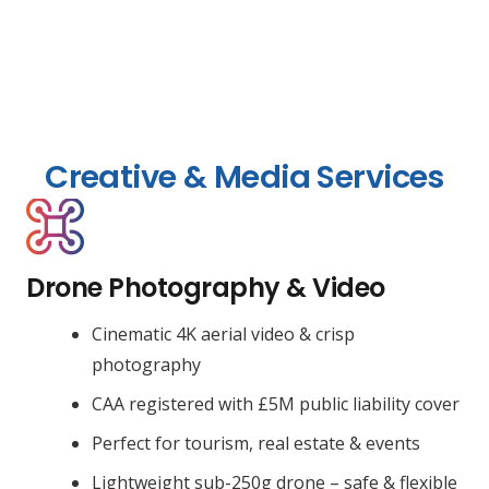
Creative & Media Services
Drone Photography & Video
Cinematic 4K aerial video & crisp
photography
CAA registered with £5M public liability cover
Perfect for tourism, real estate & events
Lightweight sub-250g drone – safe & flexible