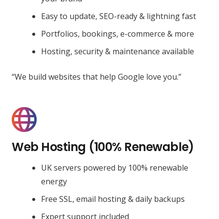
Easy to update, SEO-ready & lightning fast
Portfolios, bookings, e-commerce & more
Hosting, security & maintenance available
“We build websites that help Google love you.”
Web Hosting (100% Renewable)
UK servers powered by 100% renewable
energy
Free SSL, email hosting & daily backups
Expert support included