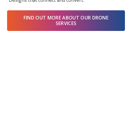
“Designs that connect and convert.”
FIND OUT MORE ABOUT OUR DRONE
SERVICES