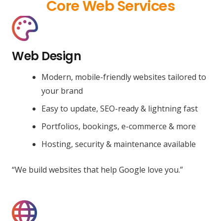
Core Web Services
Web Design
Modern, mobile-friendly websites tailored to
your brand
Easy to update, SEO-ready & lightning fast
Portfolios, bookings, e-commerce & more
Hosting, security & maintenance available
“We build websites that help Google love you.”