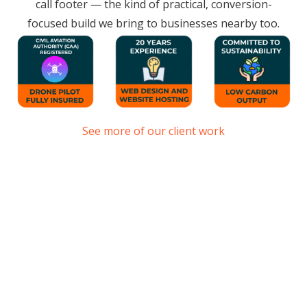
call footer — the kind of practical, conversion-
focused build we bring to businesses nearby too.
See more of our client work