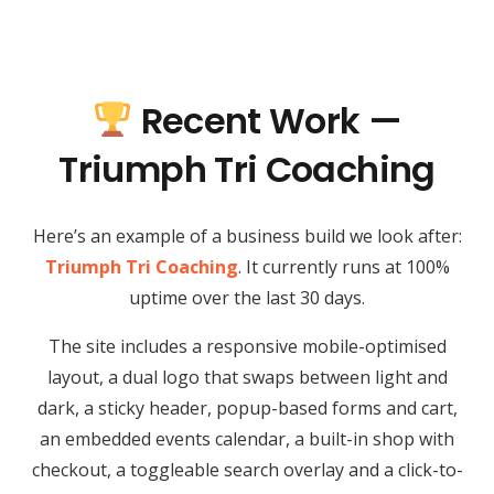
Recent Work —
Triumph Tri Coaching
Here’s an example of a business build we look after:
Triumph Tri Coaching
. It currently runs at 100%
uptime over the last 30 days.
The site includes a responsive mobile-optimised
layout, a dual logo that swaps between light and
dark, a sticky header, popup-based forms and cart,
an embedded events calendar, a built-in shop with
checkout, a toggleable search overlay and a click-to-