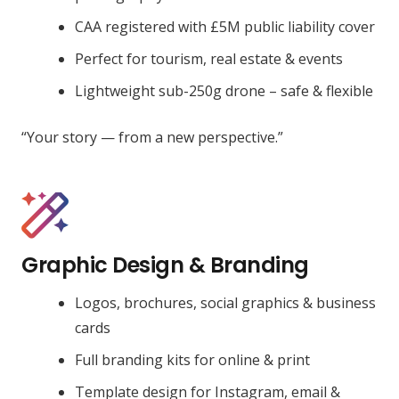
CAA registered with £5M public liability cover
Perfect for tourism, real estate & events
Lightweight sub-250g drone – safe & flexible
“Your story — from a new perspective.”
Graphic Design & Branding
Logos, brochures, social graphics & business
cards
Full branding kits for online & print
Template design for Instagram, email &