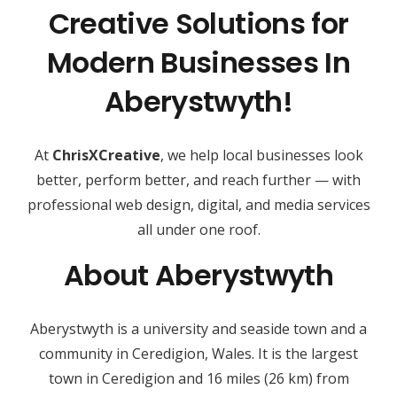
Creative Solutions for
Modern Businesses In
Aberystwyth!
At
ChrisXCreative
, we help local businesses look
better, perform better, and reach further — with
professional web design, digital, and media services
all under one roof.
About Aberystwyth
Aberystwyth is a university and seaside town and a
community in Ceredigion, Wales. It is the largest
town in Ceredigion and 16 miles (26 km) from