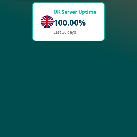
UK Server Uptime
100.00%
Last 30 days