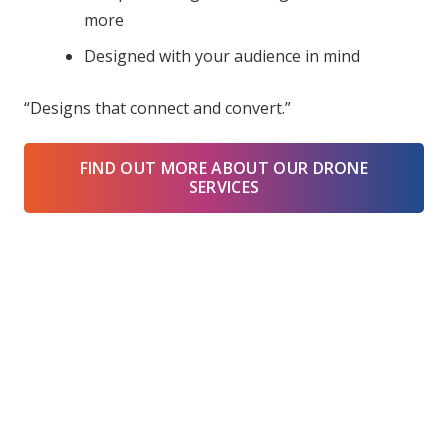
more
Designed with your audience in mind
“Designs that connect and convert.”
FIND OUT MORE ABOUT OUR DRONE
SERVICES