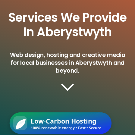
Services We Provide
In Aberystwyth
Web design, hosting and creative media
for local businesses in Aberystwyth and
beyond.
Low-Carbon Hosting
100% renewable energy • Fast • Secure