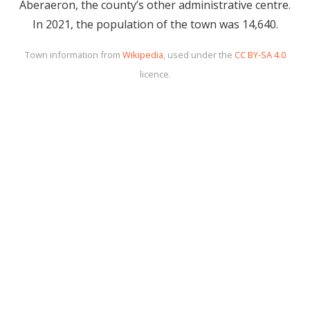
Aberaeron, the county’s other administrative centre.
In 2021, the population of the town was 14,640.
Town information from
Wikipedia
, used under the
CC BY-SA 4.0
licence.