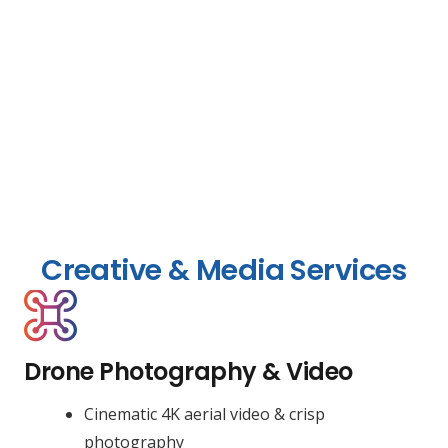
Creative & Media Services
Drone Photography & Video
Cinematic 4K aerial video & crisp
photography