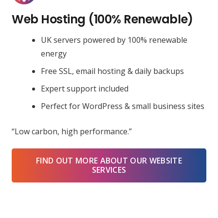
Web Hosting (100% Renewable)
UK servers powered by 100% renewable
energy
Free SSL, email hosting & daily backups
Expert support included
Perfect for WordPress & small business sites
“Low carbon, high performance.”
FIND OUT MORE ABOUT OUR WEBSITE
SERVICES