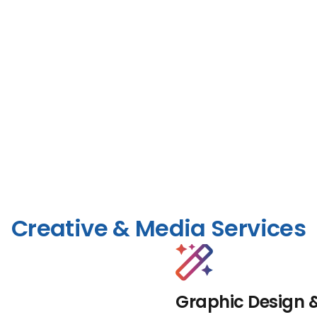
Creative & Media Services
Graphic Design 