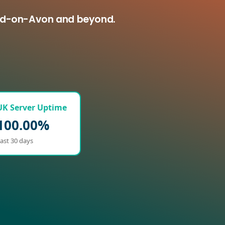
ford-on-Avon and beyond.
UK Server Uptime
100.00%
ast 30 days