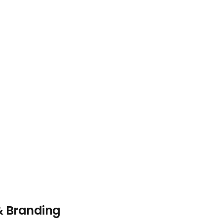
& Branding