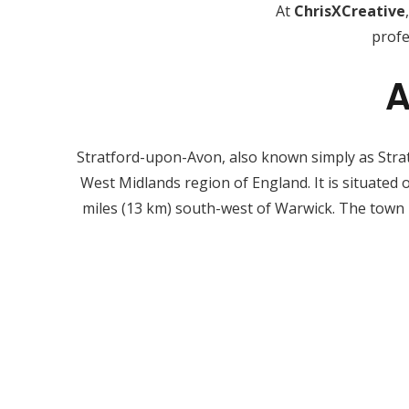
At
ChrisXCreative
profe
A
Stratford-upon-Avon, also known simply as Stratfo
West Midlands region of England. It is situated
miles (13 km) south-west of Warwick. The town 