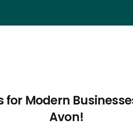
s for Modern Businesse
Avon!