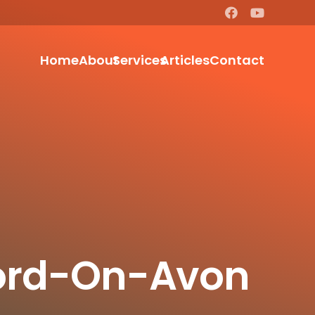
Home
About
Services
Articles
Contact
tford-On-Avon