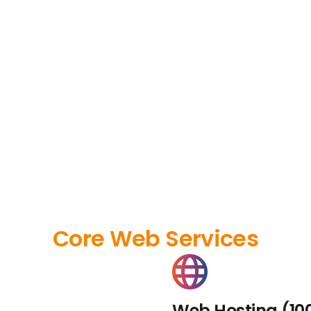
Core Web Services
Web Hosting (10