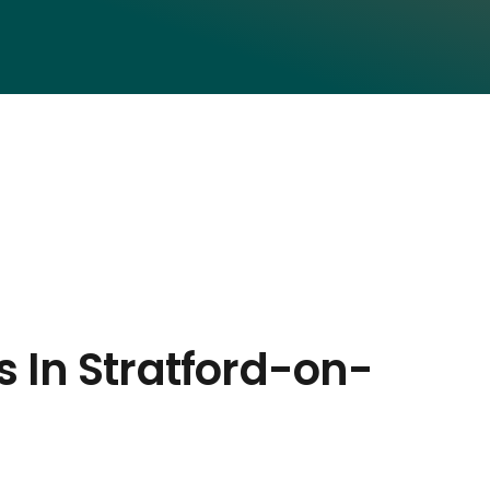
s In Stratford-on-