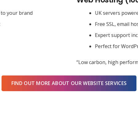
 to your brand
UK servers power
t
Free SSL, email ho
Expert support in
Perfect for WordPr
“Low carbon, high perform
FIND OUT MORE ABOUT OUR WEBSITE SERVICES