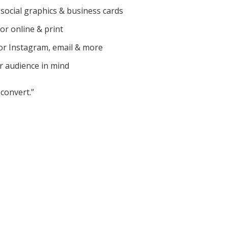
social graphics & business cards
for online & print
or Instagram, email & more
r audience in mind
convert.”