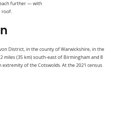
reach further — with
 roof.
on
on District, in the county of Warwickshire, in the
 22 miles (35 km) south-east of Birmingham and 8
 extremity of the Cotswolds. At the 2021 census