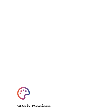
Web Design