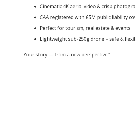
Cinematic 4K aerial video & crisp photogr
CAA registered with £5M public liability co
Perfect for tourism, real estate & events
Lightweight sub-250g drone – safe & flexi
“Your story — from a new perspective.”