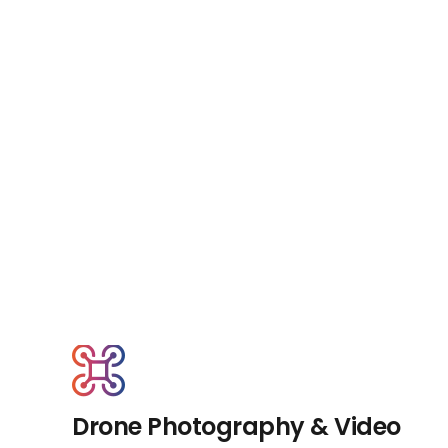
Drone Photography & Video