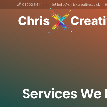
01562 341444
hello@chrisxcreative.co.uk
Services We 