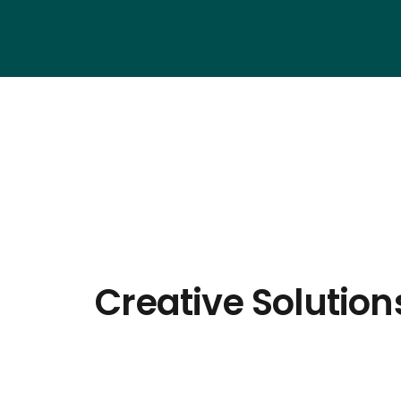
Creative Solution