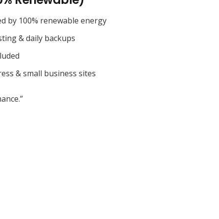
ed by 100% renewable energy
sting & daily backups
cluded
ess & small business sites
ance.”