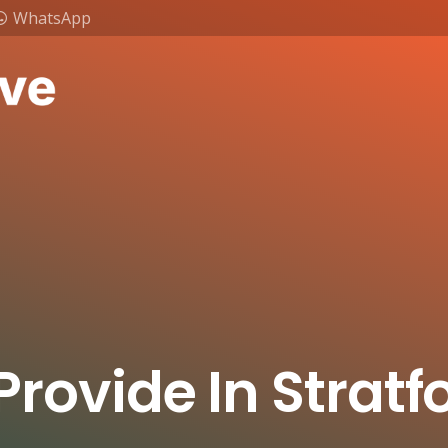
WhatsApp
Provide In Stra