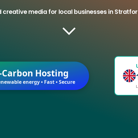
 creative media for local businesses in Strat
-Carbon Hosting
newable energy • Fast • Secure
L