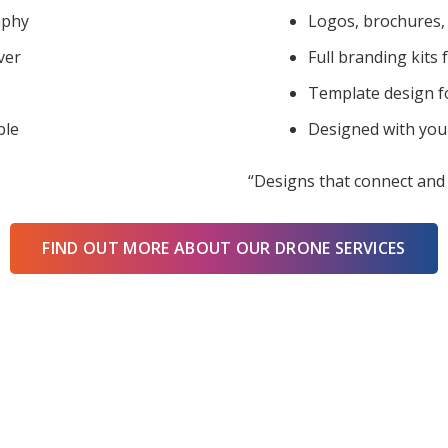
aphy
Logos, brochures, 
ver
Full branding kits 
Template design f
ble
Designed with you
“Designs that connect and 
FIND OUT MORE ABOUT OUR DRONE SERVICES