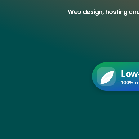
Web design, hosting and
Low
100% re