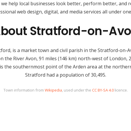
, we help local businesses look better, perform better, and 
ssional web design, digital, and media services all under one
bout Stratford-on-Av
rd, is a market town and civil parish in the Stratford-on-Av
 on the River Avon, 91 miles (146 km) north-west of London,
is the southernmost point of the Arden area at the northern
Stratford had a population of 30,495.
Town information from
Wikipedia
, used under the
CC BY-SA 4.0
licence.