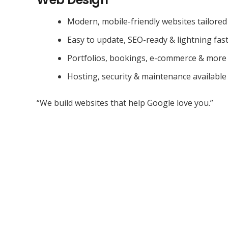
Modern, mobile-friendly websites tailored
Easy to update, SEO-ready & lightning fas
Portfolios, bookings, e-commerce & more
Hosting, security & maintenance available
“We build websites that help Google love you.”