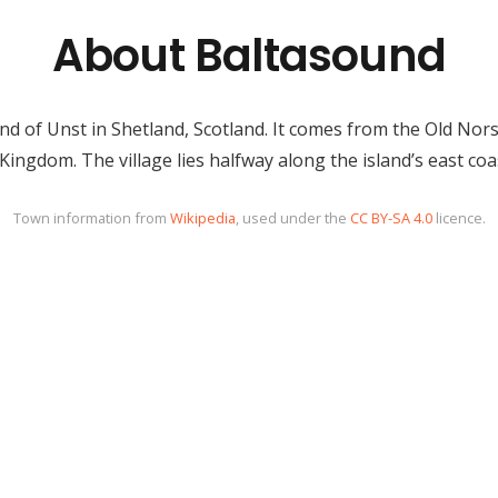
About Baltasound
and of Unst in Shetland, Scotland. It comes from the Old Nors
 Kingdom. The village lies halfway along the island’s east coa
Town information from
Wikipedia
, used under the
CC BY-SA 4.0
licence.