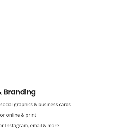
& Branding
social graphics & business cards
for online & print
or Instagram, email & more