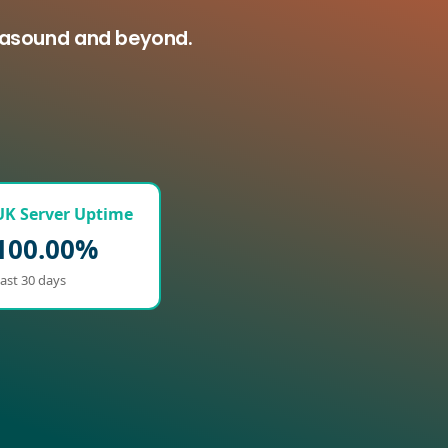
ltasound and beyond.
UK Server Uptime
100.00%
ast 30 days