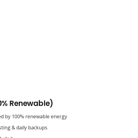
0% Renewable)
ed by 100% renewable energy
sting & daily backups