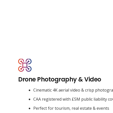
Drone Photography & Video
Cinematic 4K aerial video & crisp photogr
CAA registered with £5M public liability co
Perfect for tourism, real estate & events