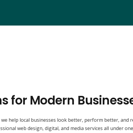
ns for Modern Business
, we help local businesses look better, perform better, and 
ssional web design, digital, and media services all under one