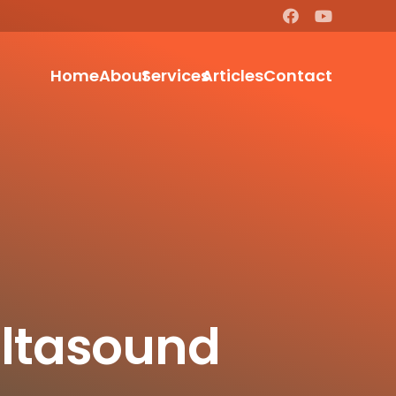
Home
About
Services
Articles
Contact
altasound