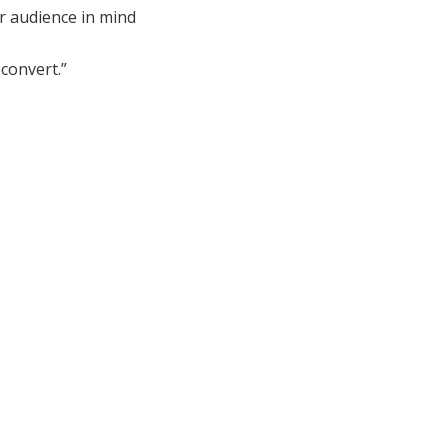
r audience in mind
convert.”