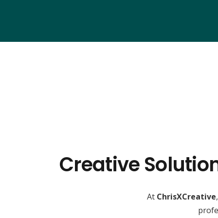
Creative Solutio
At
ChrisXCreative
profe