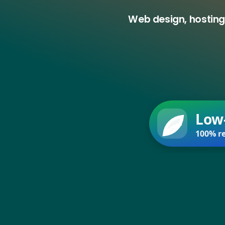
Web design, hosting
Low
100% re