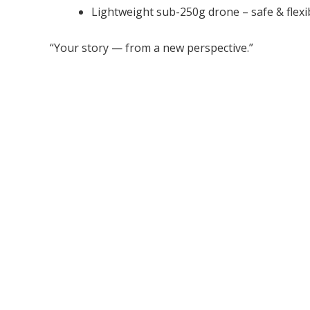
Lightweight sub-250g drone – safe & flexi
“Your story — from a new perspective.”