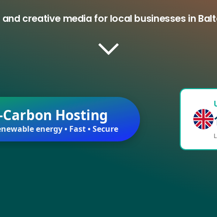
 and creative media for local businesses in Ba
-Carbon Hosting
newable energy • Fast • Secure
L