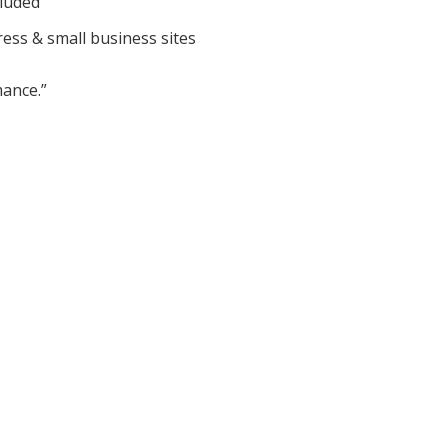
cluded
ess & small business sites
ance.”