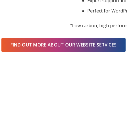
Expert support in
Perfect for WordPr
“Low carbon, high perform
FIND OUT MORE ABOUT OUR WEBSITE SERVICES