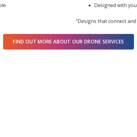
ble
Designed with you
“Designs that connect and 
FIND OUT MORE ABOUT OUR DRONE SERVICES