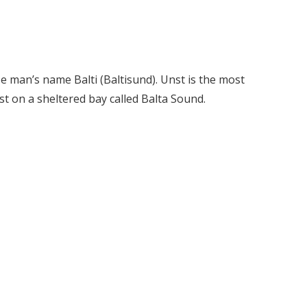
e man’s name Balti (Baltisund). Unst is the most
st on a sheltered bay called Balta Sound.