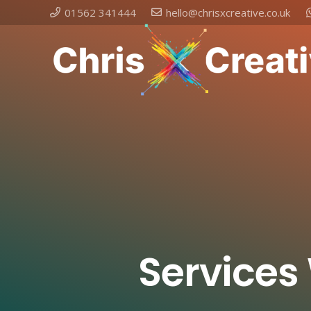
01562 341444
hello@chrisxcreative.co.uk
Services