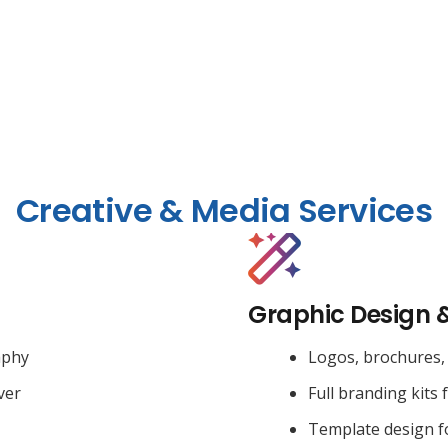
Creative & Media Services
Graphic Design 
aphy
Logos, brochures, 
ver
Full branding kits 
Template design f