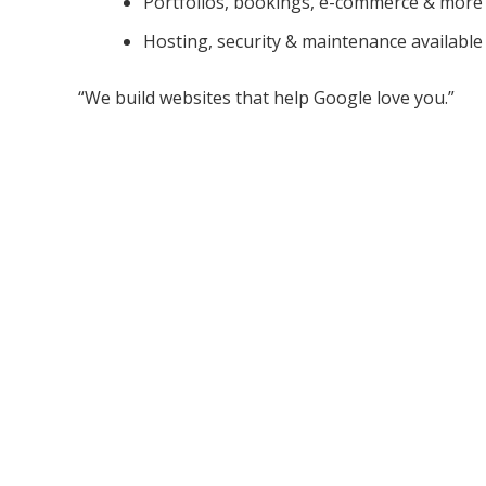
Portfolios, bookings, e-commerce & more
Hosting, security & maintenance available
“We build websites that help Google love you.”