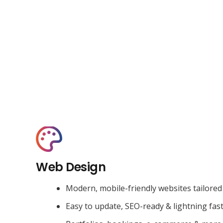
Web Design
Modern, mobile-friendly websites tailored
Easy to update, SEO-ready & lightning fas