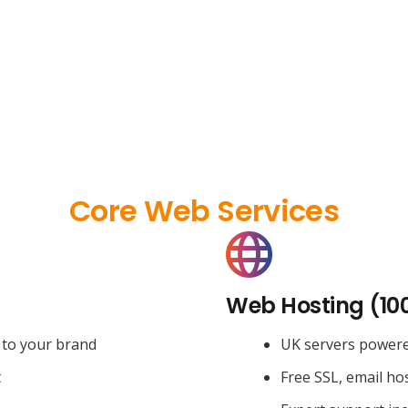
Core Web Services
Web Hosting (10
 to your brand
UK servers power
t
Free SSL, email ho