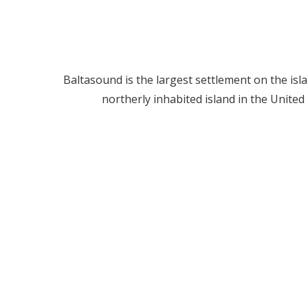
Baltasound is the largest settlement on the isl
northerly inhabited island in the United