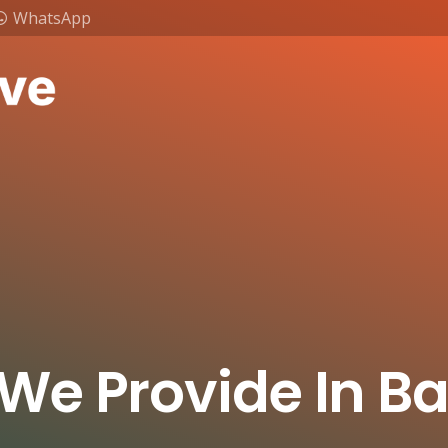
WhatsApp
 We Provide In B