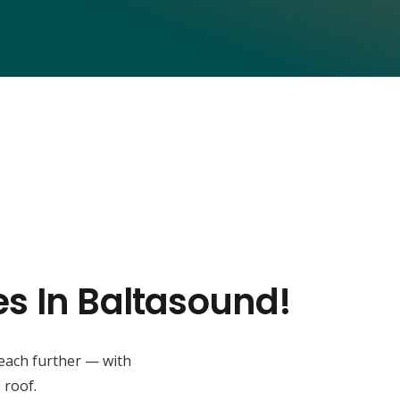
es In Baltasound!
reach further — with
 roof.