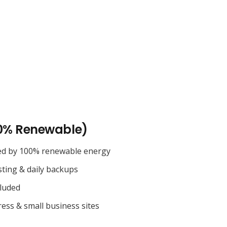
0% Renewable)
ed by 100% renewable energy
sting & daily backups
cluded
ess & small business sites