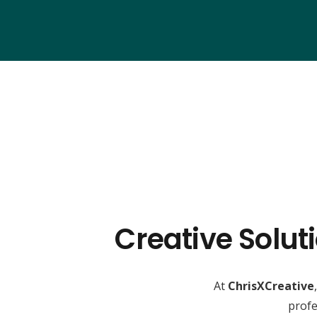
Creative Solut
At
ChrisXCreative
profe