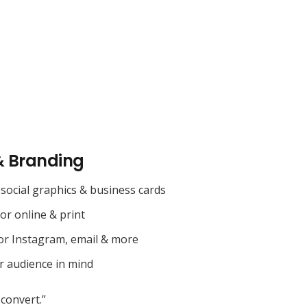
& Branding
social graphics & business cards
for online & print
or Instagram, email & more
r audience in mind
convert.”