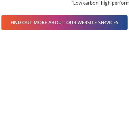
“Low carbon, high perform
FIND OUT MORE ABOUT OUR WEBSITE SERVICES