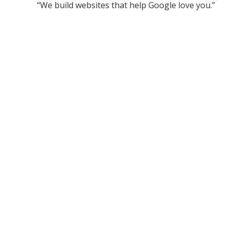
“We build websites that help Google love you.”