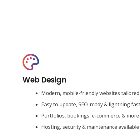
Web Design
Modern, mobile-friendly websites tailored
Easy to update, SEO-ready & lightning fas
Portfolios, bookings, e-commerce & more
Hosting, security & maintenance available