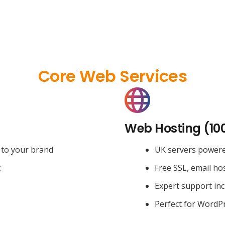
Core Web Services
Web Hosting (10
 to your brand
UK servers power
t
Free SSL, email ho
Expert support in
Perfect for WordPr