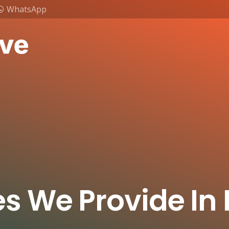
WhatsApp
es We Provide In