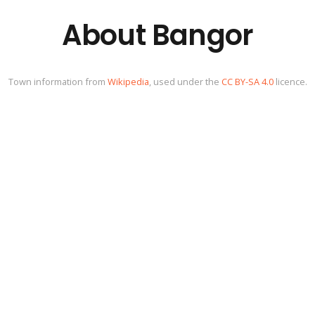
About Bangor
Town information from
Wikipedia
, used under the
CC BY-SA 4.0
licence.