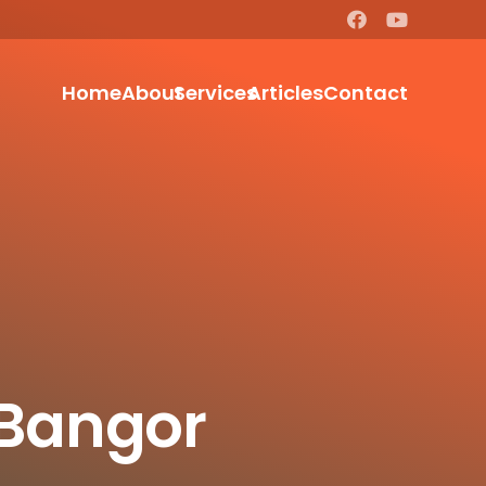
Home
About
Services
Articles
Contact
 Bangor