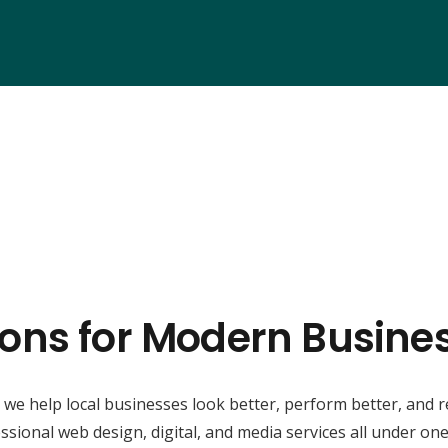
ions for Modern Busine
, we help local businesses look better, perform better, and 
ssional web design, digital, and media services all under one