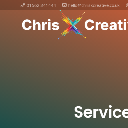
01562 341444
hello@chrisxcreative.co.uk
Servic