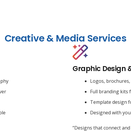
Creative & Media Services
Graphic Design 
aphy
Logos, brochures, 
ver
Full branding kits 
Template design f
ble
Designed with you
“Designs that connect and 