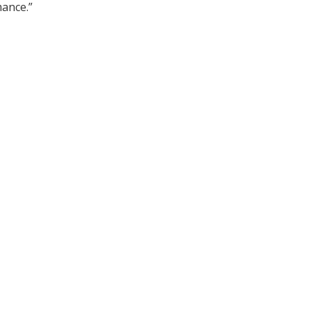
ance.”