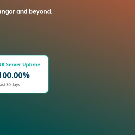
Bangor and beyond.
UK Server Uptime
100.00%
ast 30 days