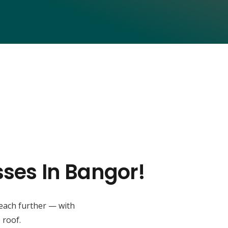
sses In Bangor!
reach further — with
 roof.