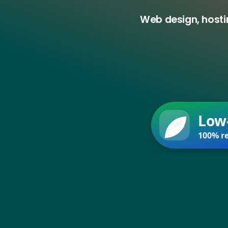
Web design, hosti
Low
100% re