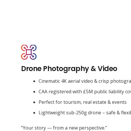
Drone Photography & Video
Cinematic 4K aerial video & crisp photogr
CAA registered with £5M public liability co
Perfect for tourism, real estate & events
Lightweight sub-250g drone – safe & flexi
“Your story — from a new perspective.”