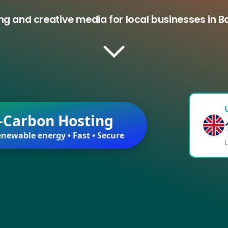
ng and creative media for local businesses in 
-Carbon Hosting
newable energy • Fast • Secure
L