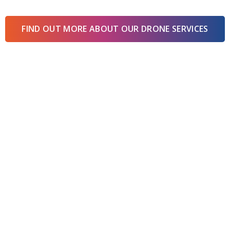
FIND OUT MORE ABOUT OUR DRONE SERVICES