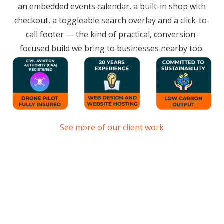
an embedded events calendar, a built-in shop with
checkout, a toggleable search overlay and a click-to-
call footer — the kind of practical, conversion-
focused build we bring to businesses nearby too.
See more of our client work