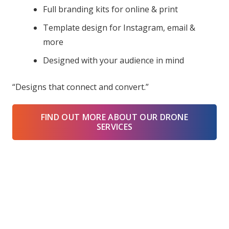
Full branding kits for online & print
Template design for Instagram, email &
more
Designed with your audience in mind
“Designs that connect and convert.”
FIND OUT MORE ABOUT OUR DRONE
SERVICES