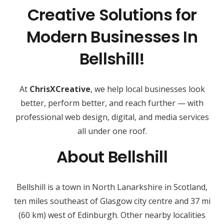
Creative Solutions for
Modern Businesses In
Bellshill!
At
ChrisXCreative
, we help local businesses look
better, perform better, and reach further — with
professional web design, digital, and media services
all under one roof.
About Bellshill
Bellshill is a town in North Lanarkshire in Scotland,
ten miles southeast of Glasgow city centre and 37 mi
(60 km) west of Edinburgh. Other nearby localities