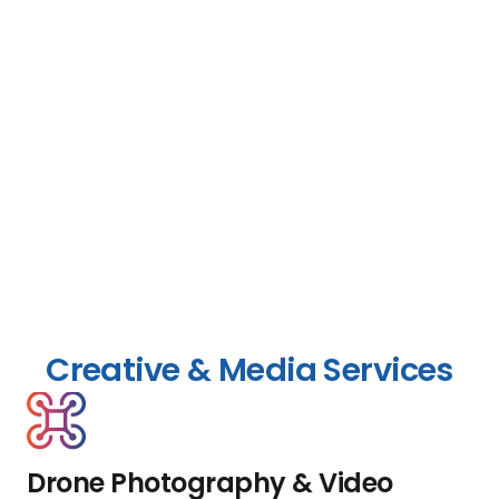
Creative & Media Services
Drone Photography & Video