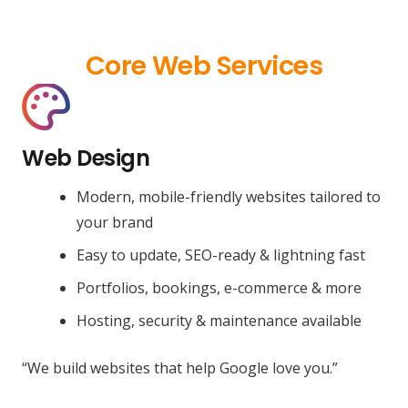
Core Web Services
Web Design
Modern, mobile-friendly websites tailored to
your brand
Easy to update, SEO-ready & lightning fast
Portfolios, bookings, e-commerce & more
Hosting, security & maintenance available
“We build websites that help Google love you.”