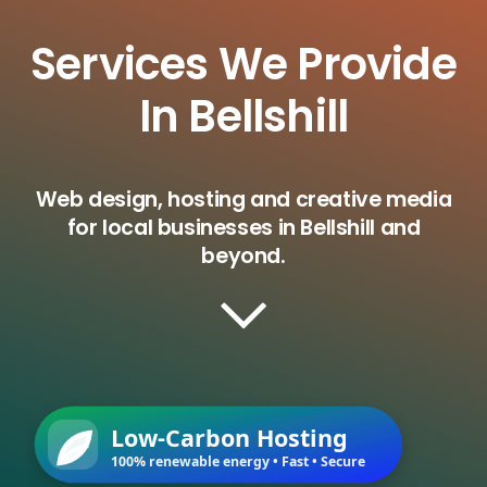
Services We Provide
In Bellshill
Web design, hosting and creative media
for local businesses in Bellshill and
beyond.
Low-Carbon Hosting
100% renewable energy • Fast • Secure