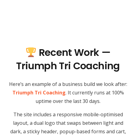
Recent Work —
Triumph Tri Coaching
Here’s an example of a business build we look after:
Triumph Tri Coaching
. It currently runs at 100%
uptime over the last 30 days.
The site includes a responsive mobile-optimised
layout, a dual logo that swaps between light and
dark, a sticky header, popup-based forms and cart,