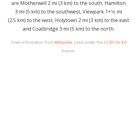
are Motherwell 2 mi (3 km) to the south, Hamilton
3 mi (5 km) to the southwest, Viewpark 1+1⁄2 mi
(2.5 km) to the west, Holytown 2 mi (3 km) to the east
and Coatbridge 3 mi (5 km) to the north.
Town information from
Wikipedia
, used under the
CC BY-SA 4.0
licence.