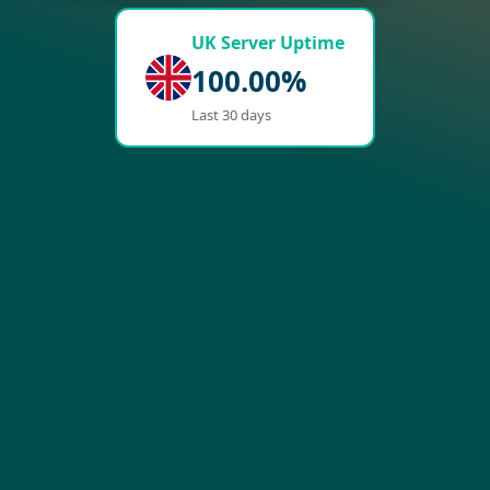
UK Server Uptime
100.00%
Last 30 days