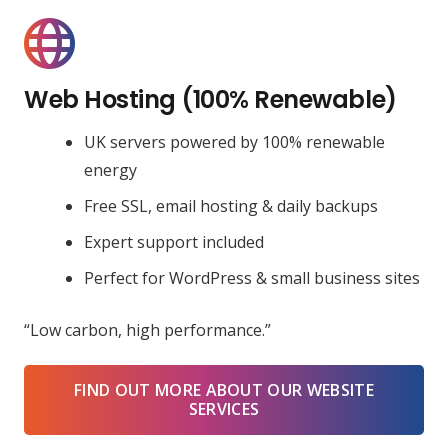
Web Hosting (100% Renewable)
UK servers powered by 100% renewable
energy
Free SSL, email hosting & daily backups
Expert support included
Perfect for WordPress & small business sites
“Low carbon, high performance.”
FIND OUT MORE ABOUT OUR WEBSITE
SERVICES