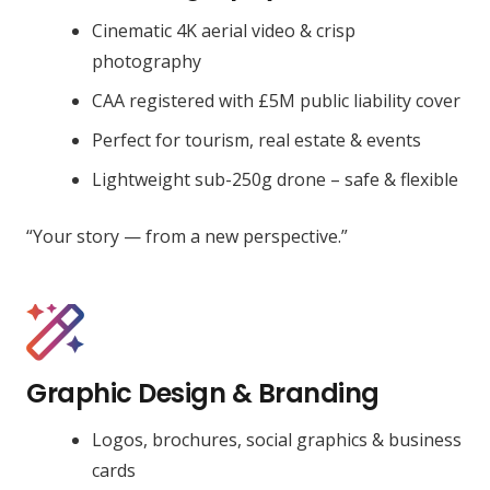
Cinematic 4K aerial video & crisp
photography
CAA registered with £5M public liability cover
Perfect for tourism, real estate & events
Lightweight sub-250g drone – safe & flexible
“Your story — from a new perspective.”
Graphic Design & Branding
Logos, brochures, social graphics & business
cards