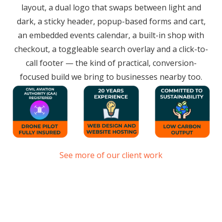
layout, a dual logo that swaps between light and
dark, a sticky header, popup-based forms and cart,
an embedded events calendar, a built-in shop with
checkout, a toggleable search overlay and a click-to-
call footer — the kind of practical, conversion-
focused build we bring to businesses nearby too.
See more of our client work