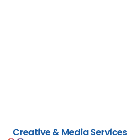
Creative & Media Services