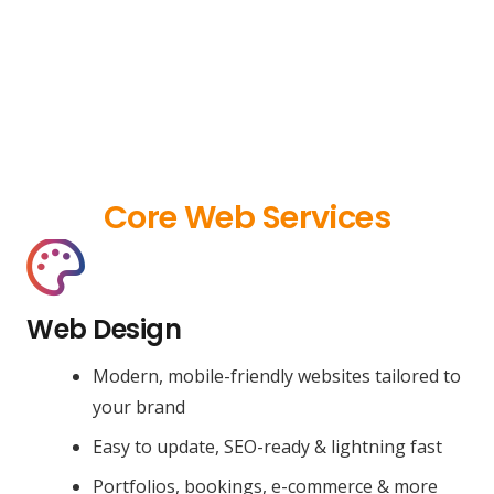
Core Web Services
Web Design
Modern, mobile-friendly websites tailored to
your brand
Easy to update, SEO-ready & lightning fast
Portfolios, bookings, e-commerce & more