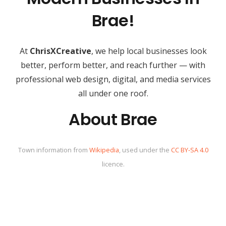
Brae!
At
ChrisXCreative
, we help local businesses look
better, perform better, and reach further — with
professional web design, digital, and media services
all under one roof.
About Brae
Town information from
Wikipedia
, used under the
CC BY-SA 4.0
licence.