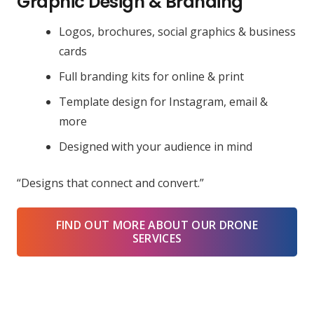
Graphic Design & Branding
Logos, brochures, social graphics & business
cards
Full branding kits for online & print
Template design for Instagram, email &
more
Designed with your audience in mind
“Designs that connect and convert.”
FIND OUT MORE ABOUT OUR DRONE
SERVICES