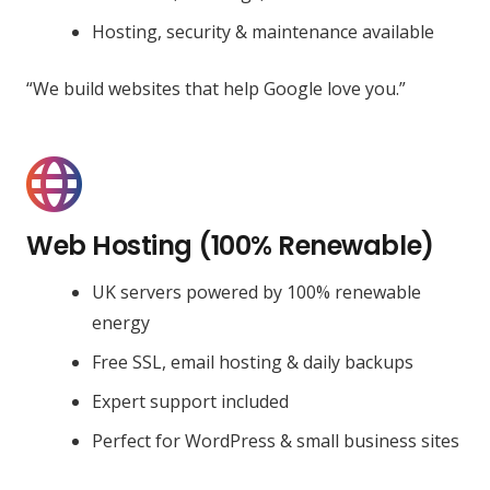
Hosting, security & maintenance available
“We build websites that help Google love you.”
Web Hosting (100% Renewable)
UK servers powered by 100% renewable
energy
Free SSL, email hosting & daily backups
Expert support included
Perfect for WordPress & small business sites