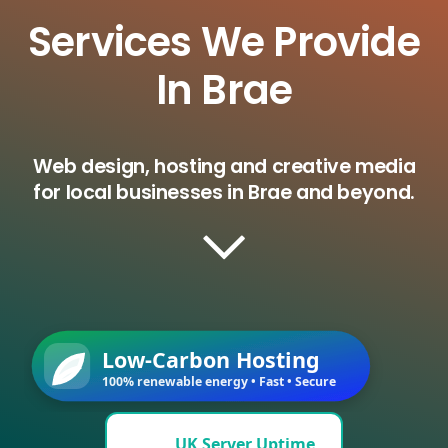
Services We Provide
In Brae
Web design, hosting and creative media
for local businesses in Brae and beyond.
Low-Carbon Hosting
100% renewable energy • Fast • Secure
UK Server Uptime