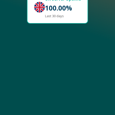
100.00%
Last 30 days