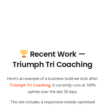
Recent Work —
Triumph Tri Coaching
Here’s an example of a business build we look after:
Triumph Tri Coaching
. It currently runs at 100%
uptime over the last 30 days.
The site includes a responsive mobile-optimised