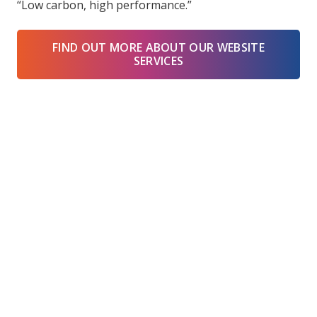
“Low carbon, high performance.”
FIND OUT MORE ABOUT OUR WEBSITE
SERVICES