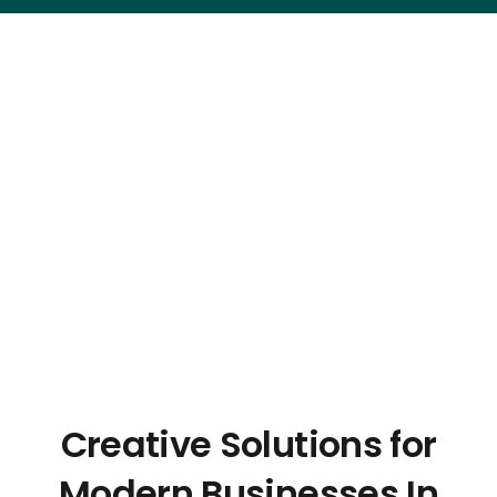
Creative Solutions for
Modern Businesses In