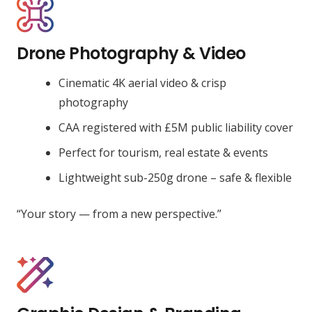
Drone Photography & Video
Cinematic 4K aerial video & crisp
photography
CAA registered with £5M public liability cover
Perfect for tourism, real estate & events
Lightweight sub-250g drone – safe & flexible
“Your story — from a new perspective.”