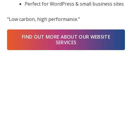
Perfect for WordPress & small business sites
“Low carbon, high performance.”
FIND OUT MORE ABOUT OUR WEBSITE
SERVICES