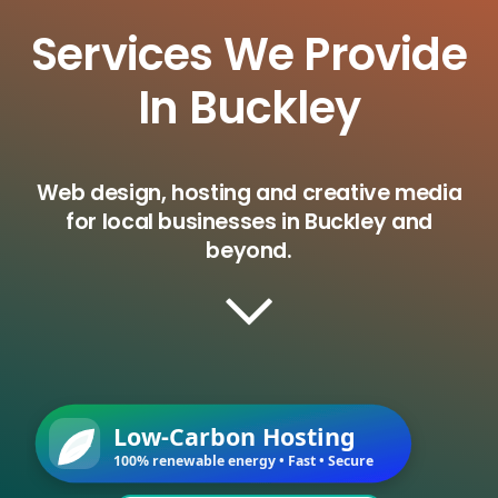
Services We Provide
In Buckley
Web design, hosting and creative media
for local businesses in Buckley and
beyond.
Low-Carbon Hosting
100% renewable energy • Fast • Secure