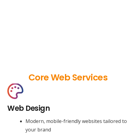
Core Web Services
Web Design
Modern, mobile-friendly websites tailored to
your brand