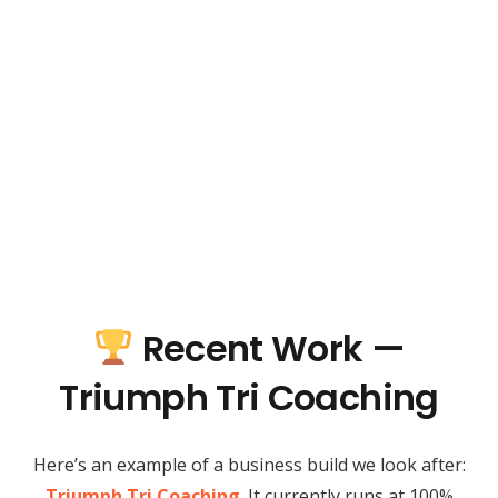
Recent Work —
Triumph Tri Coaching
Here’s an example of a business build we look after:
Triumph Tri Coaching
. It currently runs at 100%