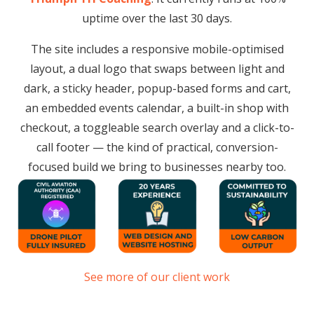
uptime over the last 30 days.
The site includes a responsive mobile-optimised
layout, a dual logo that swaps between light and
dark, a sticky header, popup-based forms and cart,
an embedded events calendar, a built-in shop with
checkout, a toggleable search overlay and a click-to-
call footer — the kind of practical, conversion-
focused build we bring to businesses nearby too.
See more of our client work