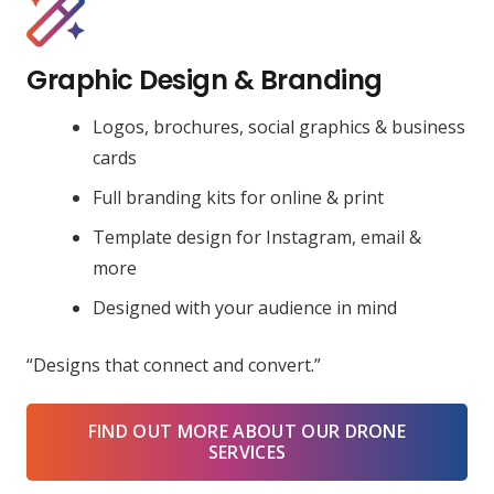
Graphic Design & Branding
Logos, brochures, social graphics & business
cards
Full branding kits for online & print
Template design for Instagram, email &
more
Designed with your audience in mind
“Designs that connect and convert.”
FIND OUT MORE ABOUT OUR DRONE
SERVICES