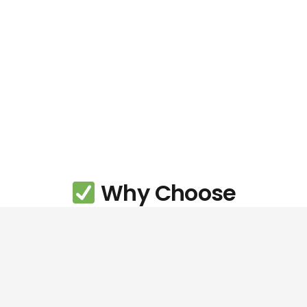
Why Choose
ChrisXCreative?
If you’re based in
Buckley
and looking for a trusted
creative partner, ChrisXCreative offers the perfect
blend of personal service, professional quality, and