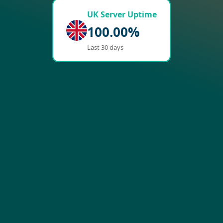
UK Server Uptime
100.00%
Last 30 days