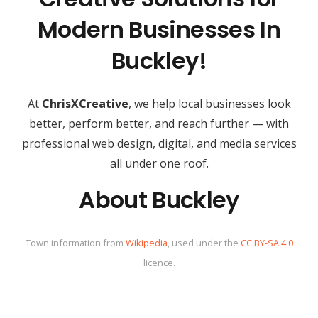
Modern Businesses In
Buckley!
At
ChrisXCreative
, we help local businesses look
better, perform better, and reach further — with
professional web design, digital, and media services
all under one roof.
About Buckley
Town information from
Wikipedia
, used under the
CC BY-SA 4.0
licence.