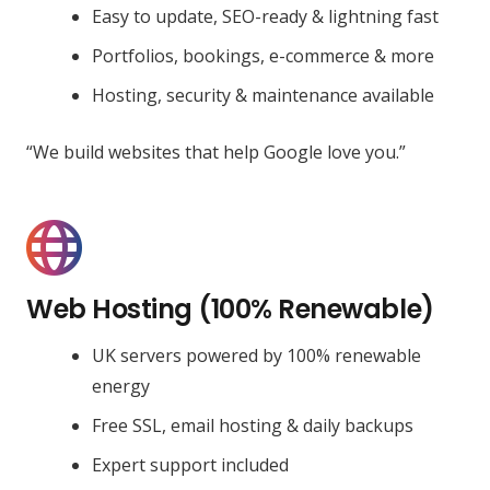
Easy to update, SEO-ready & lightning fast
Portfolios, bookings, e-commerce & more
Hosting, security & maintenance available
“We build websites that help Google love you.”
Web Hosting (100% Renewable)
UK servers powered by 100% renewable
energy
Free SSL, email hosting & daily backups
Expert support included