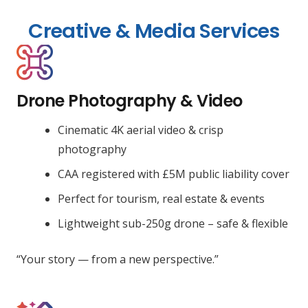
Creative & Media Services
Drone Photography & Video
Cinematic 4K aerial video & crisp
photography
CAA registered with £5M public liability cover
Perfect for tourism, real estate & events
Lightweight sub-250g drone – safe & flexible
“Your story — from a new perspective.”