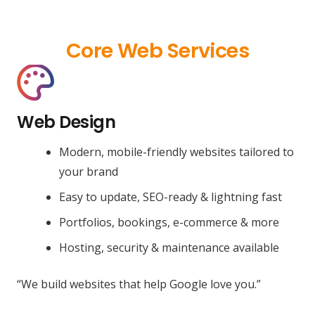
Core Web Services
Web Design
Modern, mobile-friendly websites tailored to
your brand
Easy to update, SEO-ready & lightning fast
Portfolios, bookings, e-commerce & more
Hosting, security & maintenance available
“We build websites that help Google love you.”