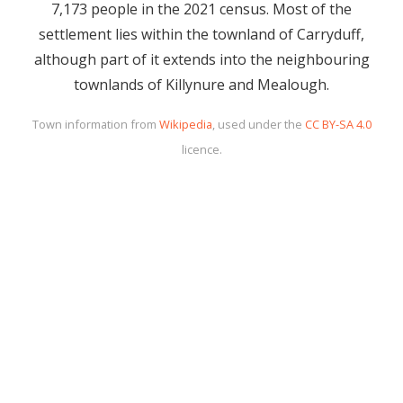
7,173 people in the 2021 census. Most of the
settlement lies within the townland of Carryduff,
although part of it extends into the neighbouring
townlands of Killynure and Mealough.
Town information from
Wikipedia
, used under the
CC BY-SA 4.0
licence.