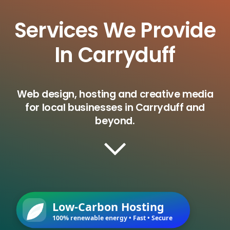
Services We Provide
In Carryduff
Web design, hosting and creative media
for local businesses in Carryduff and
beyond.
Low-Carbon Hosting
100% renewable energy • Fast • Secure