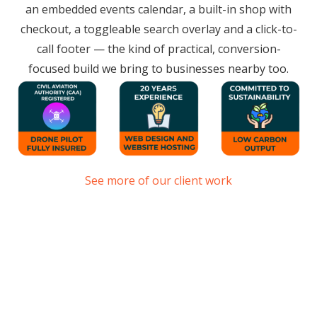
an embedded events calendar, a built-in shop with
checkout, a toggleable search overlay and a click-to-
call footer — the kind of practical, conversion-
focused build we bring to businesses nearby too.
See more of our client work