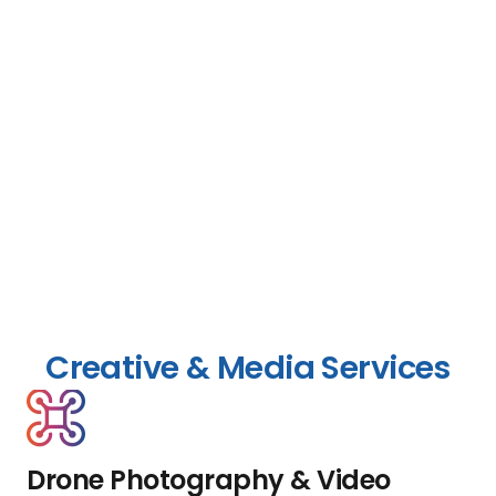
Creative & Media Services
Drone Photography & Video