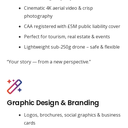
Cinematic 4K aerial video & crisp
photography
CAA registered with £5M public liability cover
Perfect for tourism, real estate & events
Lightweight sub-250g drone – safe & flexible
“Your story — from a new perspective.”
Graphic Design & Branding
Logos, brochures, social graphics & business
cards