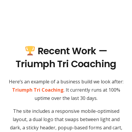
Recent Work —
Triumph Tri Coaching
Here’s an example of a business build we look after:
Triumph Tri Coaching
. It currently runs at 100%
uptime over the last 30 days.
The site includes a responsive mobile-optimised
layout, a dual logo that swaps between light and
dark, a sticky header, popup-based forms and cart,