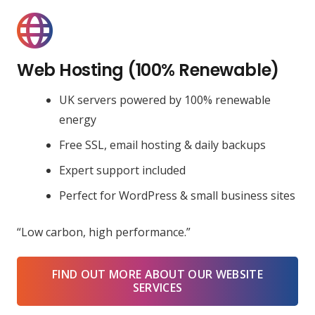
Web Hosting (100% Renewable)
UK servers powered by 100% renewable
energy
Free SSL, email hosting & daily backups
Expert support included
Perfect for WordPress & small business sites
“Low carbon, high performance.”
FIND OUT MORE ABOUT OUR WEBSITE
SERVICES