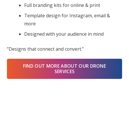
Full branding kits for online & print
Template design for Instagram, email &
more
Designed with your audience in mind
“Designs that connect and convert.”
FIND OUT MORE ABOUT OUR DRONE
SERVICES