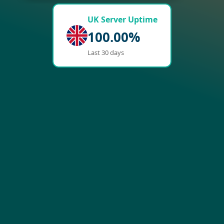
UK Server Uptime
100.00%
Last 30 days