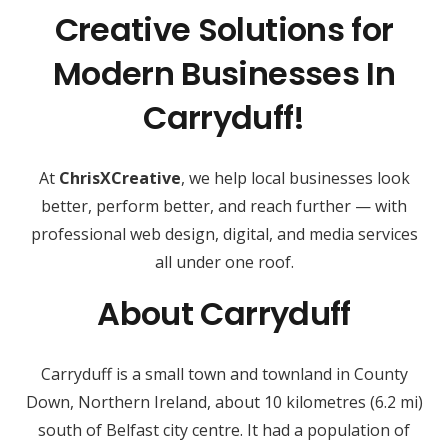
Creative Solutions for
Modern Businesses In
Carryduff!
At
ChrisXCreative
, we help local businesses look
better, perform better, and reach further — with
professional web design, digital, and media services
all under one roof.
About Carryduff
Carryduff is a small town and townland in County
Down, Northern Ireland, about 10 kilometres (6.2 mi)
south of Belfast city centre. It had a population of