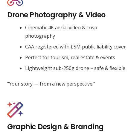
Drone Photography & Video
Cinematic 4K aerial video & crisp
photography
CAA registered with £5M public liability cover
Perfect for tourism, real estate & events
Lightweight sub-250g drone – safe & flexible
“Your story — from a new perspective.”
Graphic Design & Branding