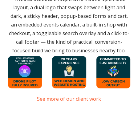
layout, a dual logo that swaps between light and
dark, a sticky header, popup-based forms and cart,
an embedded events calendar, a built-in shop with
checkout, a toggleable search overlay and a click-to-
call footer — the kind of practical, conversion-
focused build we bring to businesses nearby too.
See more of our client work