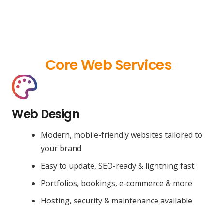
Core Web Services
Web Design
Modern, mobile-friendly websites tailored to
your brand
Easy to update, SEO-ready & lightning fast
Portfolios, bookings, e-commerce & more
Hosting, security & maintenance available