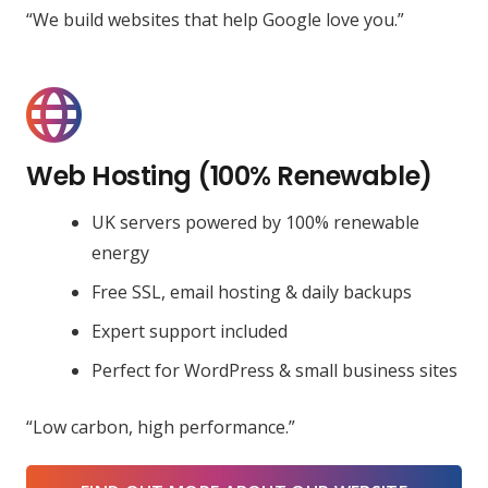
“We build websites that help Google love you.”
Web Hosting (100% Renewable)
UK servers powered by 100% renewable
energy
Free SSL, email hosting & daily backups
Expert support included
Perfect for WordPress & small business sites
“Low carbon, high performance.”