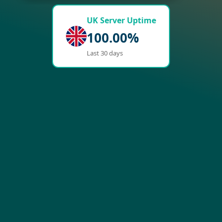
UK Server Uptime
100.00%
Last 30 days