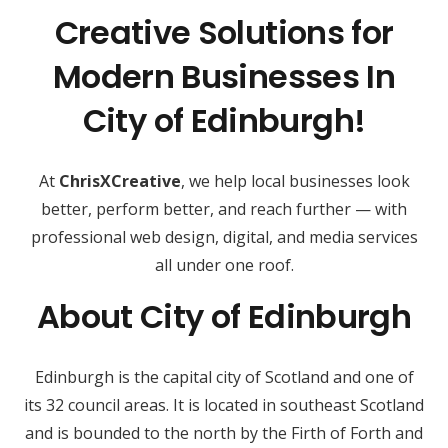
Creative Solutions for
Modern Businesses In
City of Edinburgh!
At
ChrisXCreative
, we help local businesses look
better, perform better, and reach further — with
professional web design, digital, and media services
all under one roof.
About City of Edinburgh
Edinburgh is the capital city of Scotland and one of
its 32 council areas. It is located in southeast Scotland
and is bounded to the north by the Firth of Forth and