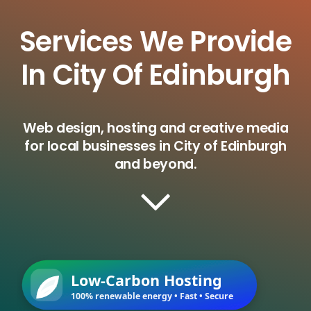
Services We Provide
In City Of Edinburgh
Web design, hosting and creative media
for local businesses in City of Edinburgh
and beyond.
Low-Carbon Hosting
100% renewable energy • Fast • Secure