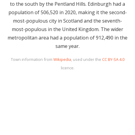
to the south by the Pentland Hills. Edinburgh had a
population of 506,520 in 2020, making it the second-
most-populous city in Scotland and the seventh-
most-populous in the United Kingdom. The wider
metropolitan area had a population of 912,490 in the
same year.
Town information from
Wikipedia
, used under the
CC BY-SA 4.0
licence.