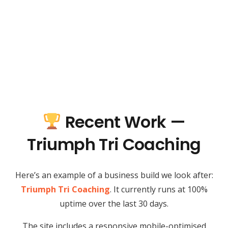
Recent Work —
Triumph Tri Coaching
Here’s an example of a business build we look after:
Triumph Tri Coaching
. It currently runs at 100%
uptime over the last 30 days.
The site includes a responsive mobile-optimised