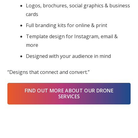
Logos, brochures, social graphics & business
cards
Full branding kits for online & print
Template design for Instagram, email &
more
Designed with your audience in mind
“Designs that connect and convert.”
FIND OUT MORE ABOUT OUR DRONE
SERVICES