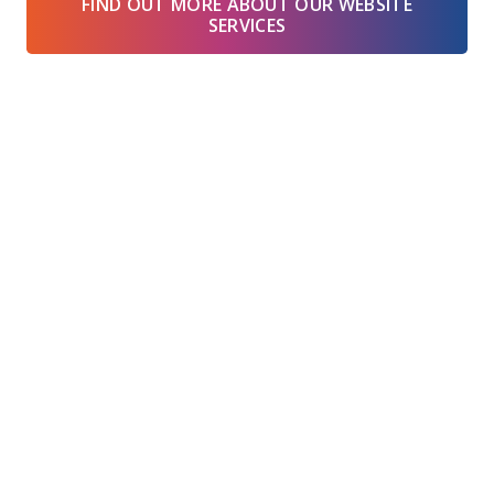
FIND OUT MORE ABOUT OUR WEBSITE
SERVICES