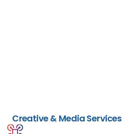
Creative & Media Services