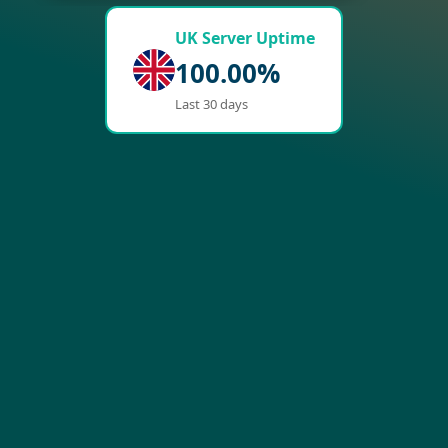
UK Server Uptime
100.00%
Last 30 days