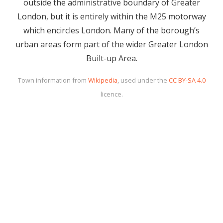
outside the administrative boundary of Greater
London, but it is entirely within the M25 motorway
which encircles London. Many of the borough’s
urban areas form part of the wider Greater London
Built-up Area.
Town information from
Wikipedia
, used under the
CC BY-SA 4.0
licence.