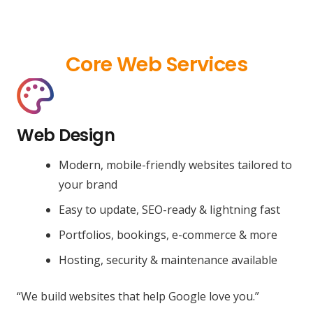
Core Web Services
Web Design
Modern, mobile-friendly websites tailored to
your brand
Easy to update, SEO-ready & lightning fast
Portfolios, bookings, e-commerce & more
Hosting, security & maintenance available
“We build websites that help Google love you.”