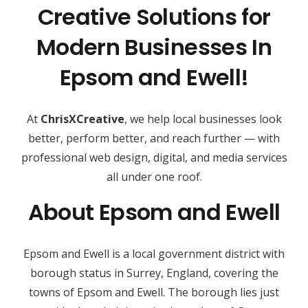
Creative Solutions for
Modern Businesses In
Epsom and Ewell!
At
ChrisXCreative
, we help local businesses look
better, perform better, and reach further — with
professional web design, digital, and media services
all under one roof.
About Epsom and Ewell
Epsom and Ewell is a local government district with
borough status in Surrey, England, covering the
towns of Epsom and Ewell. The borough lies just