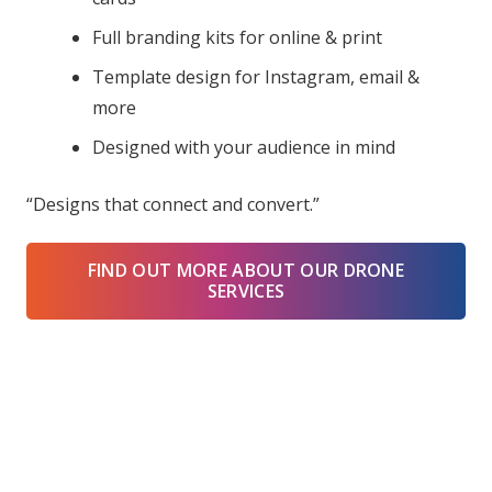
Full branding kits for online & print
Template design for Instagram, email &
more
Designed with your audience in mind
“Designs that connect and convert.”
FIND OUT MORE ABOUT OUR DRONE
SERVICES