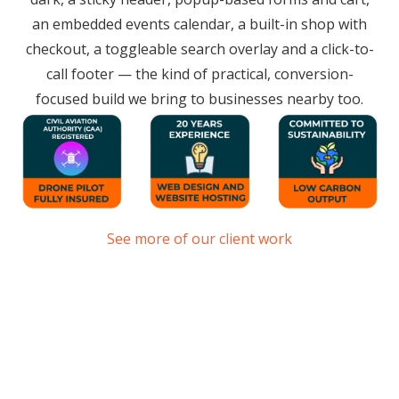
an embedded events calendar, a built-in shop with
checkout, a toggleable search overlay and a click-to-
call footer — the kind of practical, conversion-
focused build we bring to businesses nearby too.
See more of our client work