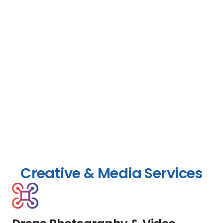
Creative & Media Services