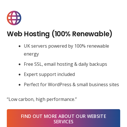
Web Hosting (100% Renewable)
UK servers powered by 100% renewable
energy
Free SSL, email hosting & daily backups
Expert support included
Perfect for WordPress & small business sites
“Low carbon, high performance.”
FIND OUT MORE ABOUT OUR WEBSITE
SERVICES