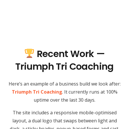
Recent Work —
Triumph Tri Coaching
Here’s an example of a business build we look after:
Triumph Tri Coaching
. It currently runs at 100%
uptime over the last 30 days.
The site includes a responsive mobile-optimised
layout, a dual logo that swaps between light and
dark, a sticky header, popup-based forms and cart,