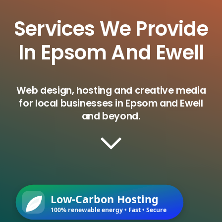
Services We Provide
In Epsom And Ewell
Web design, hosting and creative media
for local businesses in Epsom and Ewell
and beyond.
Low-Carbon Hosting
100% renewable energy • Fast • Secure