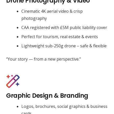
Drone Photography & Video
Cinematic 4K aerial video & crisp
photography
CAA registered with £5M public liability cover
Perfect for tourism, real estate & events
Lightweight sub-250g drone – safe & flexible
“Your story — from a new perspective.”
Graphic Design & Branding
Logos, brochures, social graphics & business
cards