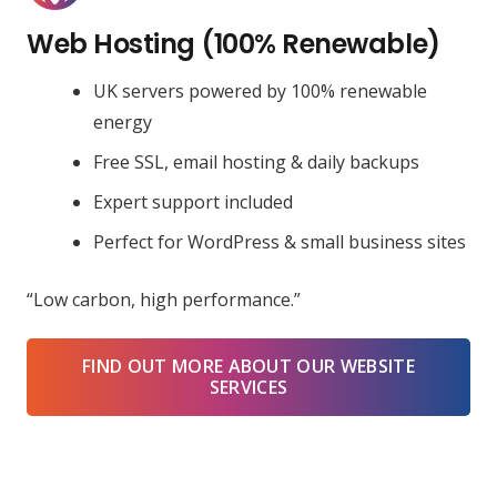
Web Hosting (100% Renewable)
UK servers powered by 100% renewable
energy
Free SSL, email hosting & daily backups
Expert support included
Perfect for WordPress & small business sites
“Low carbon, high performance.”
FIND OUT MORE ABOUT OUR WEBSITE
SERVICES