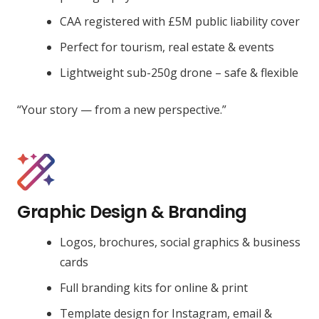
CAA registered with £5M public liability cover
Perfect for tourism, real estate & events
Lightweight sub-250g drone – safe & flexible
“Your story — from a new perspective.”
Graphic Design & Branding
Logos, brochures, social graphics & business
cards
Full branding kits for online & print
Template design for Instagram, email &