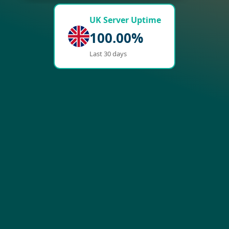
UK Server Uptime
100.00%
Last 30 days