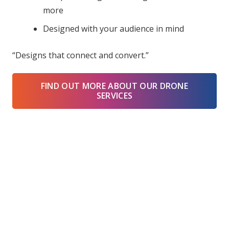
more
Designed with your audience in mind
“Designs that connect and convert.”
FIND OUT MORE ABOUT OUR DRONE
SERVICES