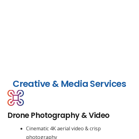
Creative & Media Services
Drone Photography & Video
Cinematic 4K aerial video & crisp
photography