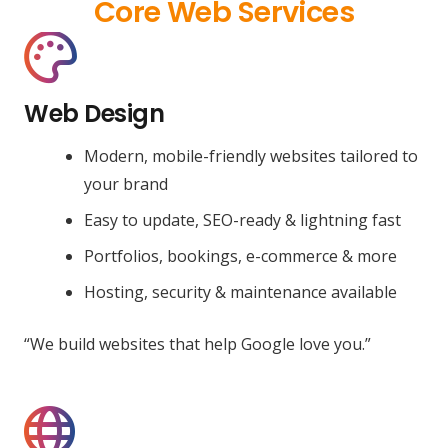
Core Web Services
Web Design
Modern, mobile-friendly websites tailored to
your brand
Easy to update, SEO-ready & lightning fast
Portfolios, bookings, e-commerce & more
Hosting, security & maintenance available
“We build websites that help Google love you.”