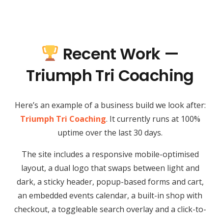
Recent Work —
Triumph Tri Coaching
Here’s an example of a business build we look after:
Triumph Tri Coaching
. It currently runs at 100%
uptime over the last 30 days.
The site includes a responsive mobile-optimised
layout, a dual logo that swaps between light and
dark, a sticky header, popup-based forms and cart,
an embedded events calendar, a built-in shop with
checkout, a toggleable search overlay and a click-to-