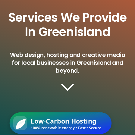
Services We Provide
In Greenisland
Web design, hosting and creative media
for local businesses in Greenisland and
beyond.
Low-Carbon Hosting
100% renewable energy • Fast • Secure