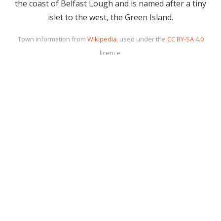
the coast of Belfast Lough and is named after a tiny
islet to the west, the Green Island.
Town information from
Wikipedia
, used under the
CC BY-SA 4.0
licence.