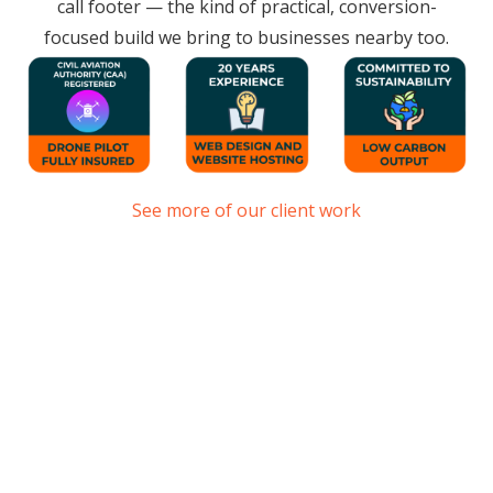
call footer — the kind of practical, conversion-
focused build we bring to businesses nearby too.
See more of our client work