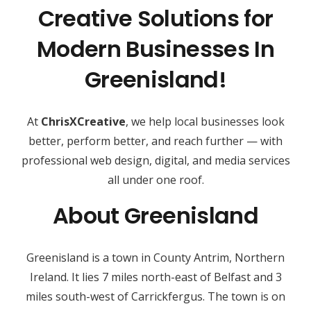
Creative Solutions for
Modern Businesses In
Greenisland!
At
ChrisXCreative
, we help local businesses look
better, perform better, and reach further — with
professional web design, digital, and media services
all under one roof.
About Greenisland
Greenisland is a town in County Antrim, Northern
Ireland. It lies 7 miles north-east of Belfast and 3
miles south-west of Carrickfergus. The town is on