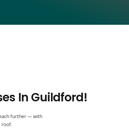
es In Guildford!
reach further — with
 roof.