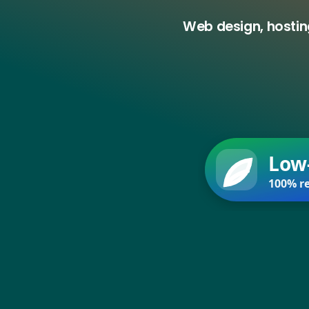
Web design, hostin
Low
100% re