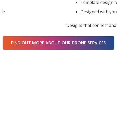
Template design f
ble
Designed with you
“Designs that connect and 
FIND OUT MORE ABOUT OUR DRONE SERVICES