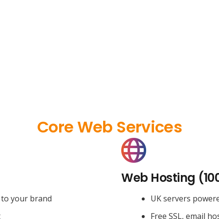
Core Web Services
Web Hosting (10
 to your brand
UK servers power
t
Free SSL, email ho