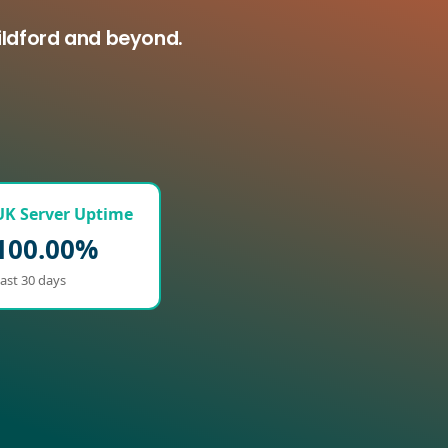
ildford and beyond.
UK Server Uptime
100.00%
ast 30 days