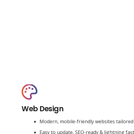
Web Design
Modern, mobile-friendly websites tailored
Easy to update, SEO-ready & lightning fas