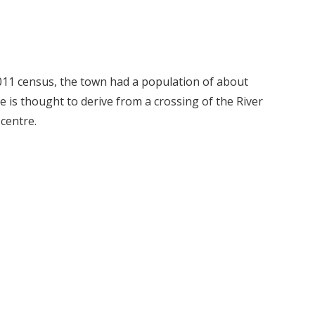
2011 census, the town had a population of about
e is thought to derive from a crossing of the River
centre.