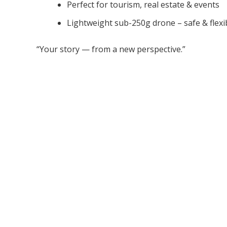
Perfect for tourism, real estate & events
Lightweight sub-250g drone – safe & flexi
“Your story — from a new perspective.”