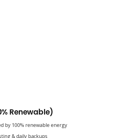
0% Renewable)
ed by 100% renewable energy
sting & daily backups