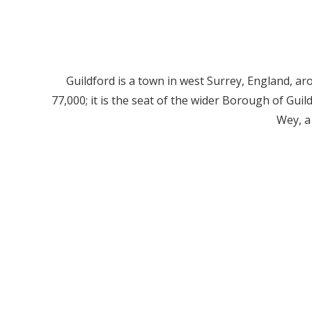
Guildford is a town in west Surrey, England, a
77,000; it is the seat of the wider Borough of Gui
Wey, a