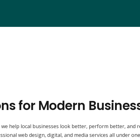
ons for Modern Business
, we help local businesses look better, perform better, and 
ssional web design, digital, and media services all under one