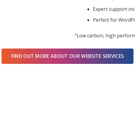
Expert support in
Perfect for WordPr
“Low carbon, high perform
FIND OUT MORE ABOUT OUR WEBSITE SERVICES