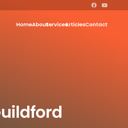
Home
About
Services
Articles
Contact
uildford