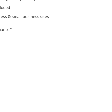
cluded
ess & small business sites
ance.”