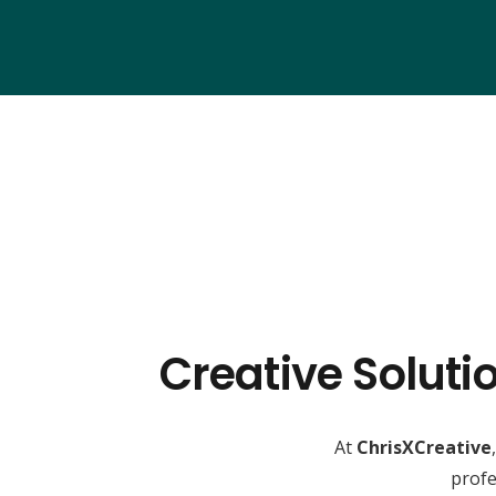
Creative Soluti
At
ChrisXCreative
profe