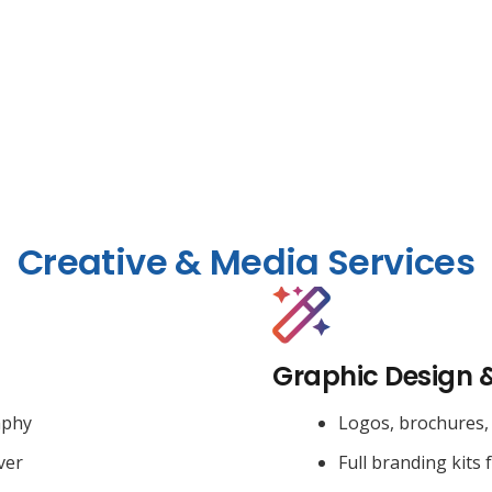
Creative & Media Services
Graphic Design 
aphy
Logos, brochures, 
ver
Full branding kits 