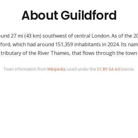
About Guildford
round 27 mi (43 km) southwest of central London. As of the 
ldford, which had around 151,359 inhabitants in 2024. Its nam
 tributary of the River Thames, that flows through the town 
Town information from
Wikipedia
, used under the
CC BY-SA 4.0
licence.