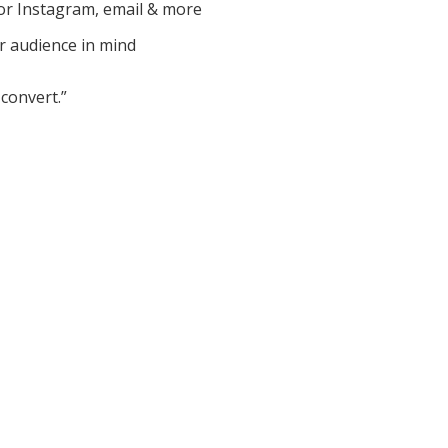
or Instagram, email & more
r audience in mind
convert.”