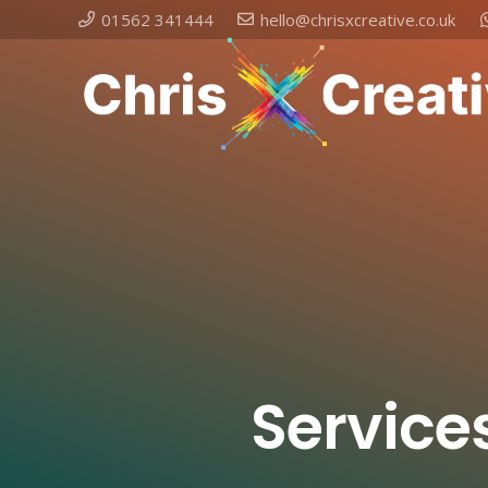
01562 341444
hello@chrisxcreative.co.uk
Service