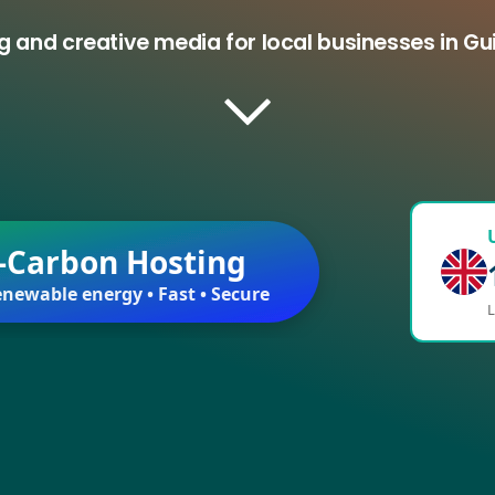
g and creative media for local businesses in Gu
-Carbon Hosting
newable energy • Fast • Secure
L