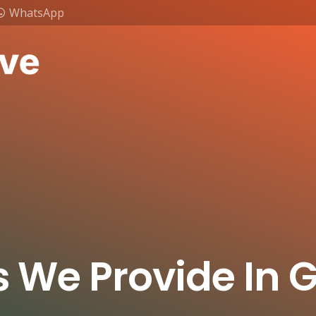
WhatsApp
s We Provide In G