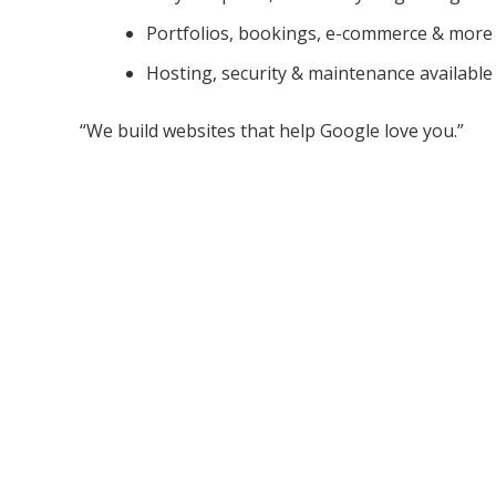
Portfolios, bookings, e-commerce & more
Hosting, security & maintenance available
“We build websites that help Google love you.”