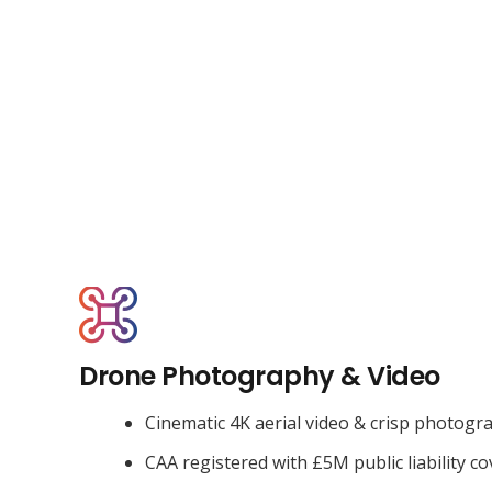
Drone Photography & Video
Cinematic 4K aerial video & crisp photogr
CAA registered with £5M public liability co