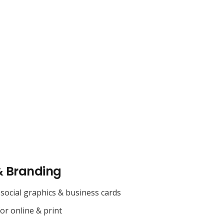
& Branding
social graphics & business cards
for online & print