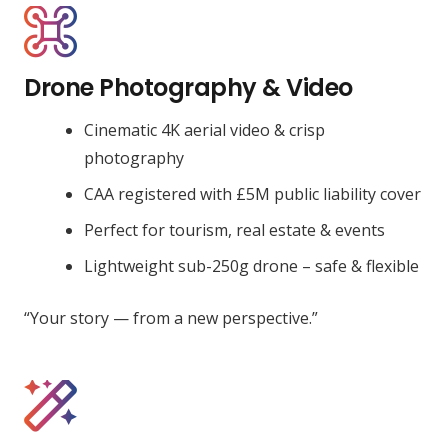
Drone Photography & Video
Cinematic 4K aerial video & crisp
photography
CAA registered with £5M public liability cover
Perfect for tourism, real estate & events
Lightweight sub-250g drone – safe & flexible
“Your story — from a new perspective.”