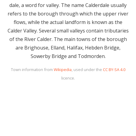
dale, a word for valley. The name Calderdale usually
refers to the borough through which the upper river
flows, while the actual landform is known as the
Calder Valley. Several small valleys contain tributaries
of the River Calder. The main towns of the borough
are Brighouse, Elland, Halifax, Hebden Bridge,
Sowerby Bridge and Todmorden.
Town information from
Wikipedia
, used under the
CC BY-SA 4.0
licence.