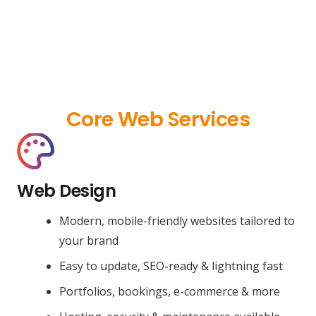
Core Web Services
Web Design
Modern, mobile-friendly websites tailored to
your brand
Easy to update, SEO-ready & lightning fast
Portfolios, bookings, e-commerce & more