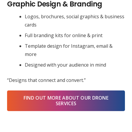
Graphic Design & Branding
Logos, brochures, social graphics & business
cards
Full branding kits for online & print
Template design for Instagram, email &
more
Designed with your audience in mind
“Designs that connect and convert.”
FIND OUT MORE ABOUT OUR DRONE
SERVICES