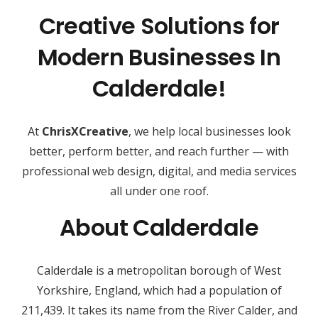
Creative Solutions for
Modern Businesses In
Calderdale!
At
ChrisXCreative
, we help local businesses look
better, perform better, and reach further — with
professional web design, digital, and media services
all under one roof.
About Calderdale
Calderdale is a metropolitan borough of West
Yorkshire, England, which had a population of
211,439. It takes its name from the River Calder, and