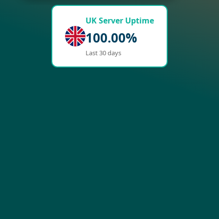
UK Server Uptime
100.00%
Last 30 days