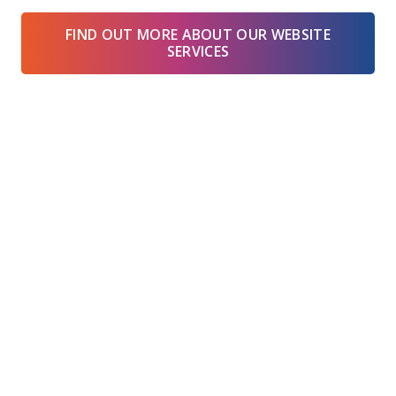
FIND OUT MORE ABOUT OUR WEBSITE
SERVICES