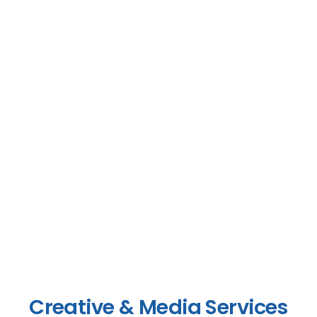
Creative & Media Services