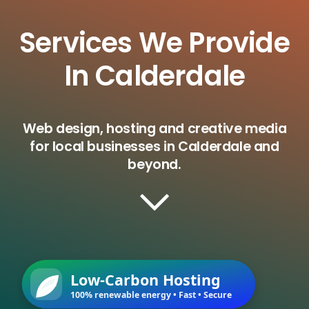
Services We Provide
In Calderdale
Web design, hosting and creative media
for local businesses in Calderdale and
beyond.
Low-Carbon Hosting
100% renewable energy • Fast • Secure