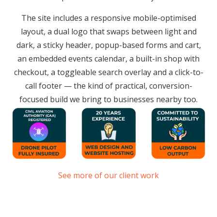
The site includes a responsive mobile-optimised
layout, a dual logo that swaps between light and
dark, a sticky header, popup-based forms and cart,
an embedded events calendar, a built-in shop with
checkout, a toggleable search overlay and a click-to-
call footer — the kind of practical, conversion-
focused build we bring to businesses nearby too.
See more of our client work