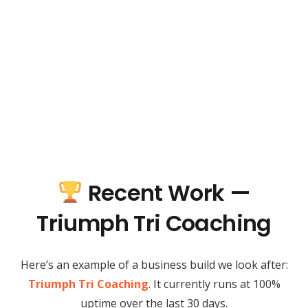
Recent Work —
Triumph Tri Coaching
Here’s an example of a business build we look after:
Triumph Tri Coaching
. It currently runs at 100%
uptime over the last 30 days.