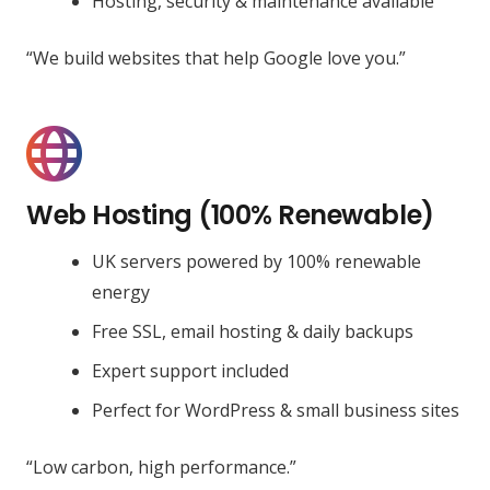
Hosting, security & maintenance available
“We build websites that help Google love you.”
Web Hosting (100% Renewable)
UK servers powered by 100% renewable
energy
Free SSL, email hosting & daily backups
Expert support included
Perfect for WordPress & small business sites
“Low carbon, high performance.”