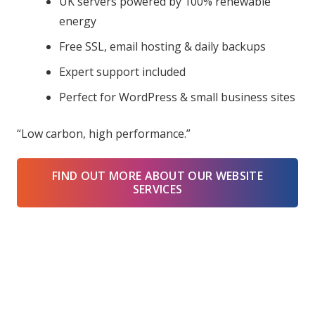
UK servers powered by 100% renewable
energy
Free SSL, email hosting & daily backups
Expert support included
Perfect for WordPress & small business sites
“Low carbon, high performance.”
FIND OUT MORE ABOUT OUR WEBSITE
SERVICES