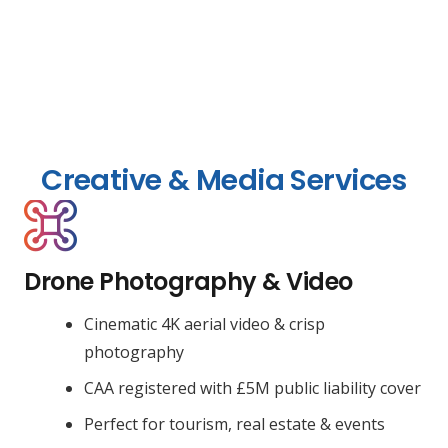
Creative & Media Services
Drone Photography & Video
Cinematic 4K aerial video & crisp
photography
CAA registered with £5M public liability cover
Perfect for tourism, real estate & events