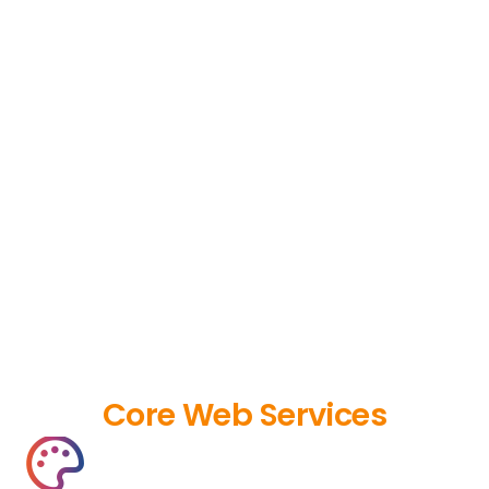
Core Web Services