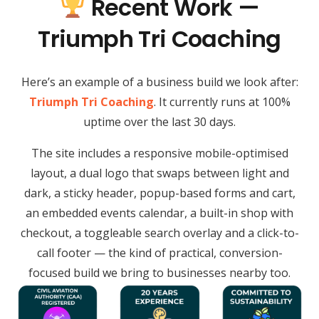
Recent Work —
Triumph Tri Coaching
Here’s an example of a business build we look after:
Triumph Tri Coaching
. It currently runs at 100%
uptime over the last 30 days.
The site includes a responsive mobile-optimised
layout, a dual logo that swaps between light and
dark, a sticky header, popup-based forms and cart,
an embedded events calendar, a built-in shop with
checkout, a toggleable search overlay and a click-to-
call footer — the kind of practical, conversion-
focused build we bring to businesses nearby too.