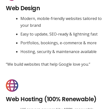
Web Design
Modern, mobile-friendly websites tailored to
your brand
Easy to update, SEO-ready & lightning fast
Portfolios, bookings, e-commerce & more
Hosting, security & maintenance available
“We build websites that help Google love you.”
Web Hosting (100% Renewable)