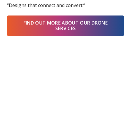
“Designs that connect and convert.”
FIND OUT MORE ABOUT OUR DRONE
SERVICES