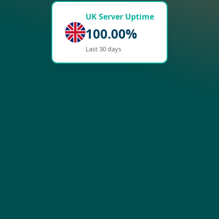
UK Server Uptime
100.00%
Last 30 days