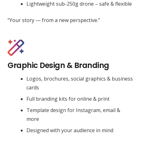
Lightweight sub-250g drone – safe & flexible
“Your story — from a new perspective.”
Graphic Design & Branding
Logos, brochures, social graphics & business
cards
Full branding kits for online & print
Template design for Instagram, email &
more
Designed with your audience in mind