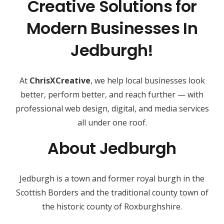
Creative Solutions for
Modern Businesses In
Jedburgh!
At
ChrisXCreative
, we help local businesses look
better, perform better, and reach further — with
professional web design, digital, and media services
all under one roof.
About Jedburgh
Jedburgh is a town and former royal burgh in the
Scottish Borders and the traditional county town of
the historic county of Roxburghshire.