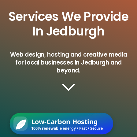
Services We Provide
In Jedburgh
Web design, hosting and creative media
for local businesses in Jedburgh and
beyond.
Low-Carbon Hosting
100% renewable energy • Fast • Secure