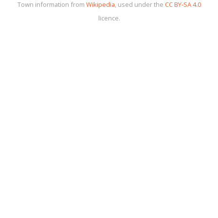
Town information from
Wikipedia
, used under the
CC BY-SA 4.0
licence.