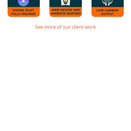
See more of our client work