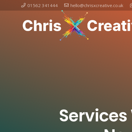
01562 341444
hello@chrisxcreative.co.uk
Services