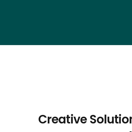
Creative Soluti