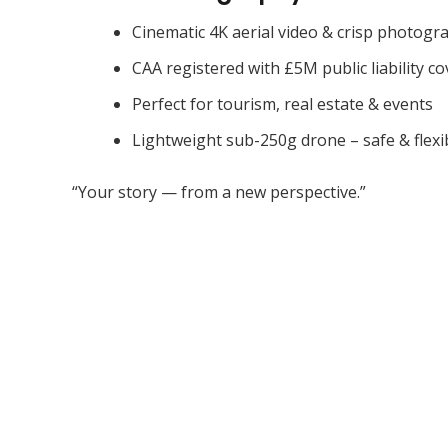
Cinematic 4K aerial video & crisp photogr
CAA registered with £5M public liability co
Perfect for tourism, real estate & events
Lightweight sub-250g drone – safe & flexi
“Your story — from a new perspective.”