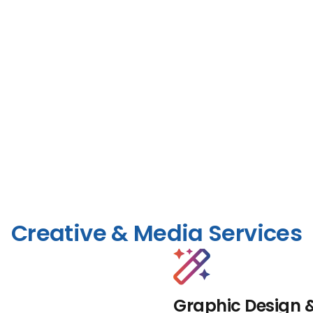
Creative & Media Services
Graphic Design 