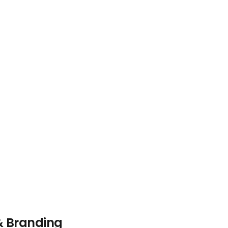
& Branding