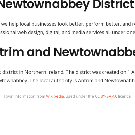
Newtownabbey District
, we help local businesses look better, perform better, and 
ssional web design, digital, and media services all under one
trim and Newtownabbey
istrict in Northern Ireland. The district was created on 1 
townabbey. The local authority is Antrim and Newtownabb
Town information from
Wikipedia
, used under the
CC BY-SA 4.0
licence.