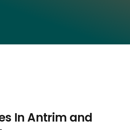
es In Antrim and