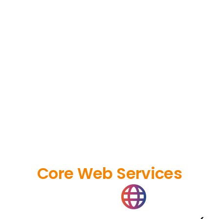
Core Web Services