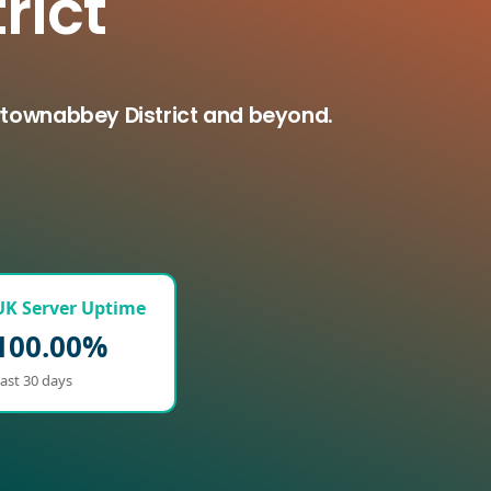
rict
wtownabbey District and beyond.
UK Server Uptime
100.00%
ast 30 days