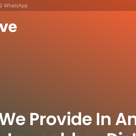
WhatsApp
 We Provide In A