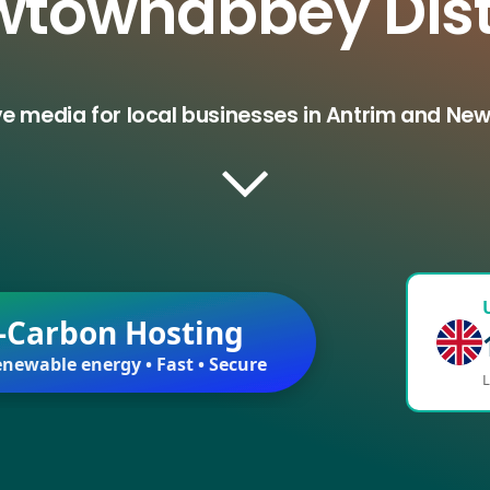
townabbey Dist
ve media for local businesses in Antrim and Ne
-Carbon Hosting
newable energy • Fast • Secure
L