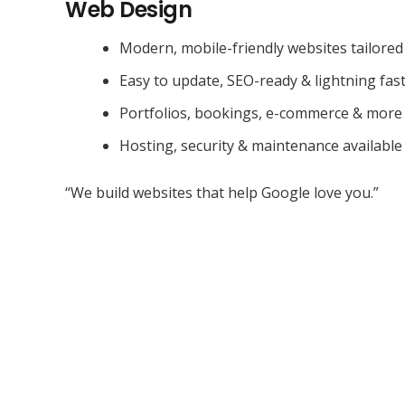
Web Design
Modern, mobile-friendly websites tailored
Easy to update, SEO-ready & lightning fas
Portfolios, bookings, e-commerce & more
Hosting, security & maintenance available
“We build websites that help Google love you.”