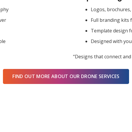
aphy
Logos, brochures, 
ver
Full branding kits 
Template design f
ble
Designed with you
“Designs that connect and 
FIND OUT MORE ABOUT OUR DRONE SERVICES