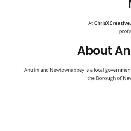
At
ChrisXCreative
profe
About An
Antrim and Newtownabbey is a local government d
the Borough of New