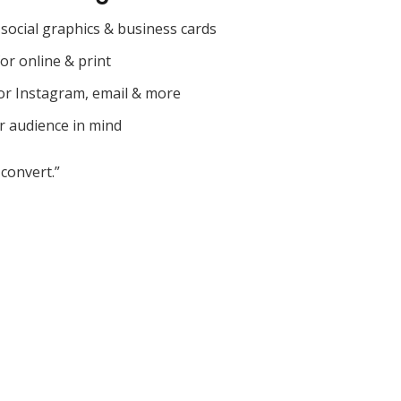
social graphics & business cards
for online & print
or Instagram, email & more
r audience in mind
convert.”