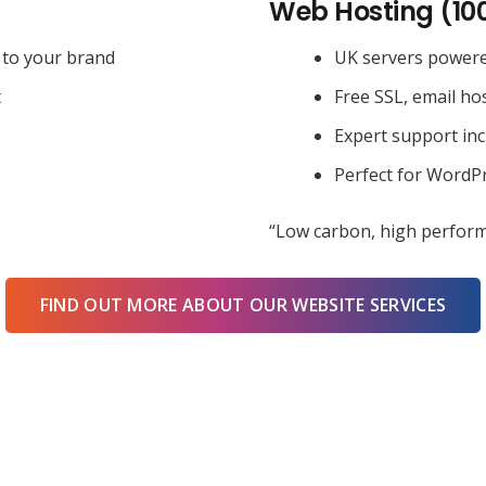
Web Hosting (10
 to your brand
UK servers power
t
Free SSL, email ho
Expert support in
Perfect for WordPr
“Low carbon, high perform
FIND OUT MORE ABOUT OUR WEBSITE SERVICES