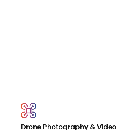
Drone Photography & Video