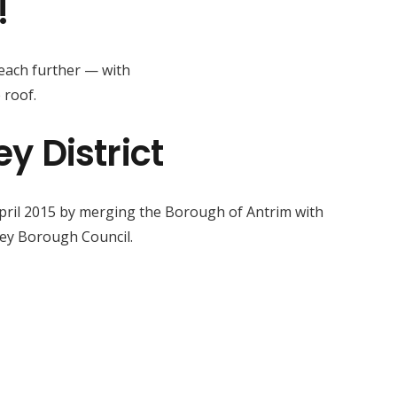
!
reach further — with
 roof.
 District
April 2015 by merging the Borough of Antrim with
ey Borough Council.