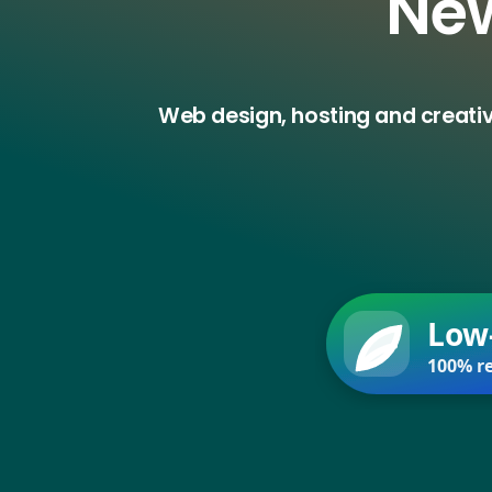
New
Web design, hosting and creati
Low
100% re