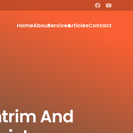
Home
About
Services
Articles
Contact
ntrim And