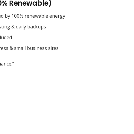
0% Renewable)
ed by 100% renewable energy
sting & daily backups
cluded
ess & small business sites
ance.”