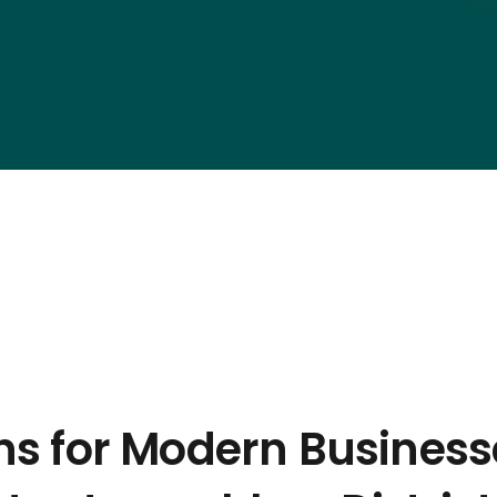
ons for Modern Business