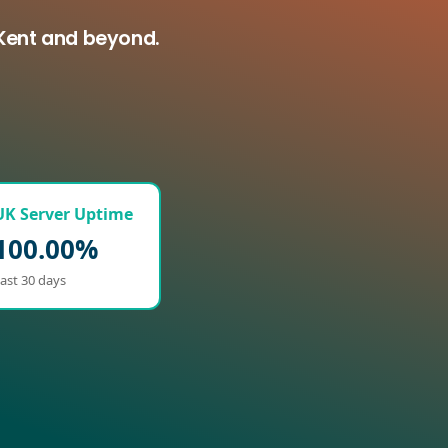
 Kent and beyond.
UK Server Uptime
100.00%
ast 30 days