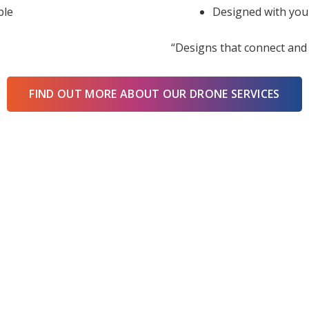
ble
Designed with you
“Designs that connect and 
FIND OUT MORE ABOUT OUR DRONE SERVICES