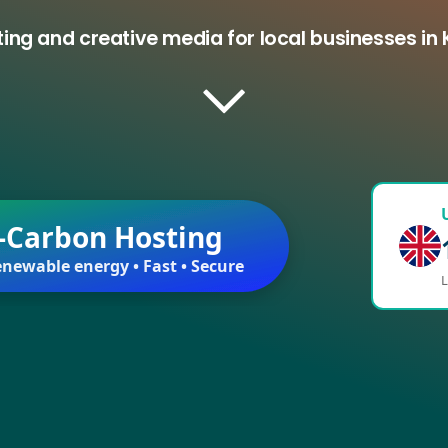
ing and creative media for local businesses in
-Carbon Hosting
newable energy • Fast • Secure
L