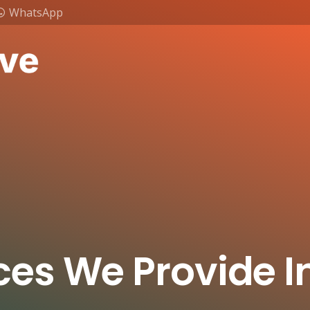
WhatsApp
ces We Provide I