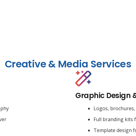
Creative & Media Services
Graphic Design 
aphy
Logos, brochures, 
ver
Full branding kits 
Template design f