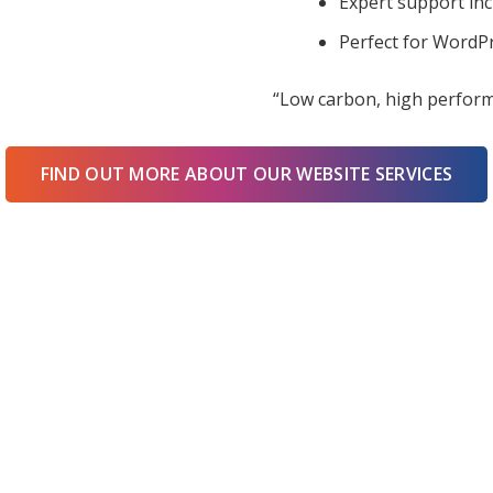
Expert support in
Perfect for WordPr
“Low carbon, high perform
FIND OUT MORE ABOUT OUR WEBSITE SERVICES