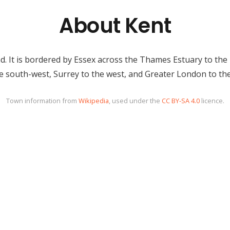
About Kent
d. It is bordered by Essex across the Thames Estuary to the n
e south-west, Surrey to the west, and Greater London to th
Town information from
Wikipedia
, used under the
CC BY-SA 4.0
licence.