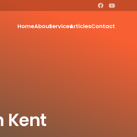
Home
About
Services
Articles
Contact
n Kent