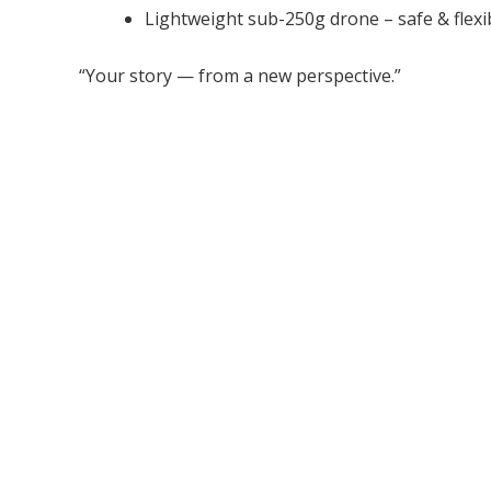
Lightweight sub-250g drone – safe & flexi
“Your story — from a new perspective.”