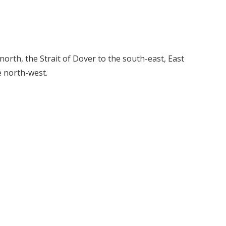
orth, the Strait of Dover to the south-east, East
e north-west.