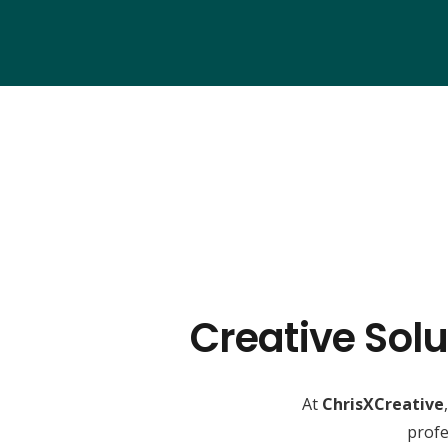
Creative Solu
At
ChrisXCreative
profe