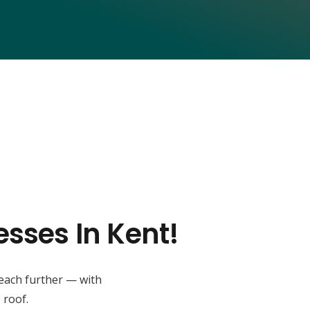
esses In Kent!
reach further — with
 roof.