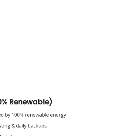
0% Renewable)
ed by 100% renewable energy
sting & daily backups