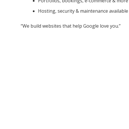
Portfolios, bookings, e-commerce & more
Hosting, security & maintenance available
“We build websites that help Google love you.”