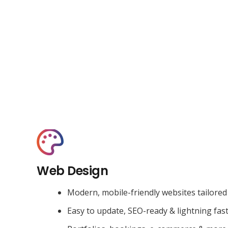
Web Design
Modern, mobile-friendly websites tailored
Easy to update, SEO-ready & lightning fas