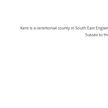
Kent is a ceremonial county in South East Englan
Sussex to th