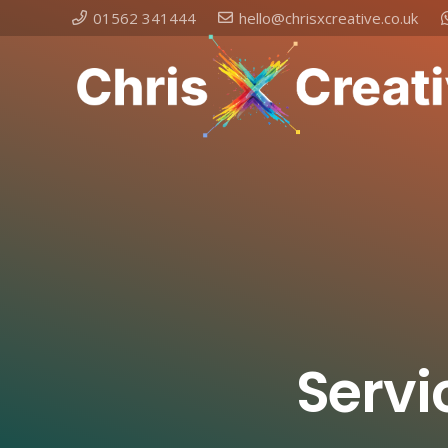
01562 341444
hello@chrisxcreative.co.uk
Servi