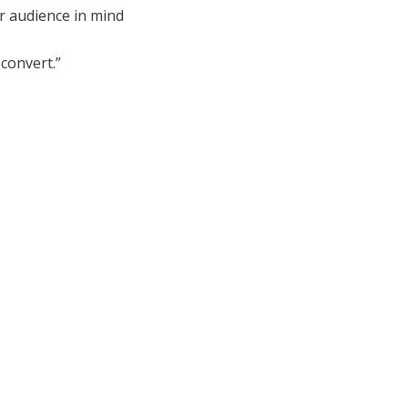
r audience in mind
convert.”