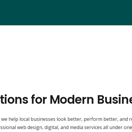
tions for Modern Busin
, we help local businesses look better, perform better, and 
ssional web design, digital, and media services all under one