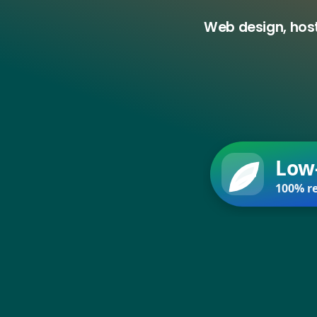
Web design, host
Low
100% re