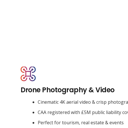
Drone Photography & Video
Cinematic 4K aerial video & crisp photogr
CAA registered with £5M public liability co
Perfect for tourism, real estate & events