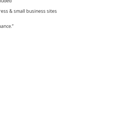
cluded
ess & small business sites
ance.”