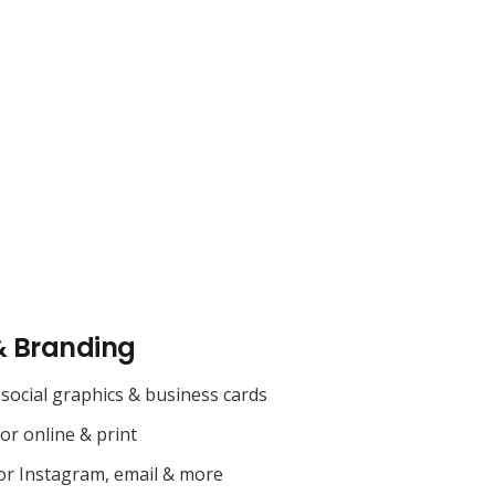
& Branding
social graphics & business cards
for online & print
or Instagram, email & more