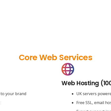
Core Web Services
Web Hosting (10
 to your brand
UK servers power
t
Free SSL, email ho