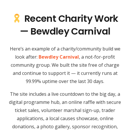
Recent Charity Work
— Bewdley Carnival
Here’s an example of a charity/community build we
look after:
Bewdley Carnival
, a not-for-profit
community group. We built the site free of charge
and continue to support it — it currently runs at
99.99% uptime over the last 30 days.
The site includes a live countdown to the big day, a
digital programme hub, an online raffle with secure
ticket sales, volunteer marshal sign-up, trader
applications, a local causes showcase, online
donations, a photo gallery, sponsor recognition,