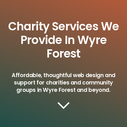
Charity Services We
Provide In Wyre
Forest
Affordable, thoughtful web design and
support for charities and community
groups in Wyre Forest and beyond.