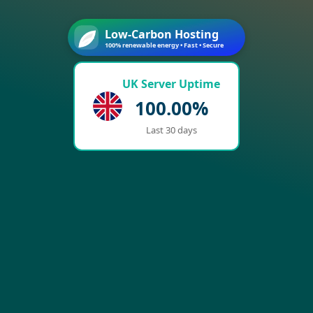
Low-Carbon Hosting
100% renewable energy • Fast • Secure
UK Server Uptime
100.00%
Last 30 days