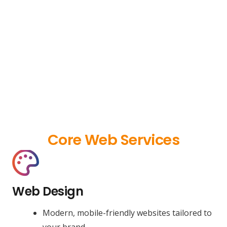
Core Web Services
Web Design
Modern, mobile-friendly websites tailored to
your brand