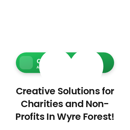
Charity Web Services
Accessible • Secure • Donation-ready
Creative Solutions for
Charities and Non-
Profits In Wyre Forest!