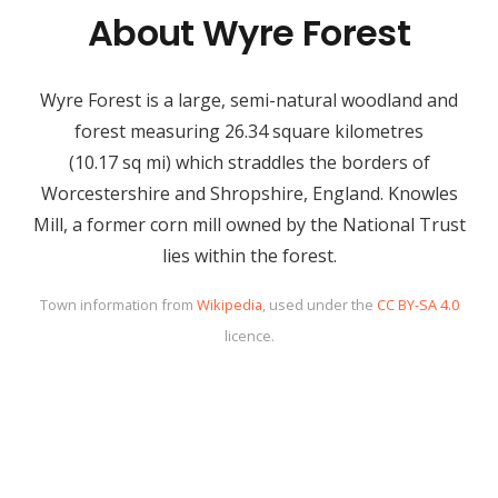
About Wyre Forest
Wyre Forest is a large, semi-natural woodland and
forest measuring 26.34 square kilometres
(10.17 sq mi) which straddles the borders of
Worcestershire and Shropshire, England. Knowles
Mill, a former corn mill owned by the National Trust
lies within the forest.
Town information from
Wikipedia
, used under the
CC BY-SA 4.0
licence.