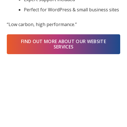
Perfect for WordPress & small business sites
“Low carbon, high performance.”
FIND OUT MORE ABOUT OUR WEBSITE
SERVICES