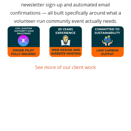
newsletter sign-up and automated email
confirmations — all built specifically around what a
volunteer-run community event actually needs.
See more of our client work