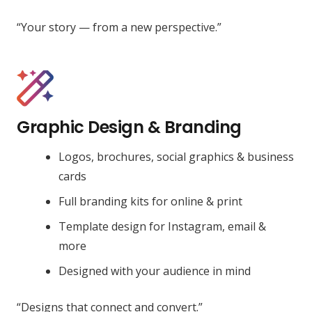
“Your story — from a new perspective.”
Graphic Design & Branding
Logos, brochures, social graphics & business
cards
Full branding kits for online & print
Template design for Instagram, email &
more
Designed with your audience in mind
“Designs that connect and convert.”