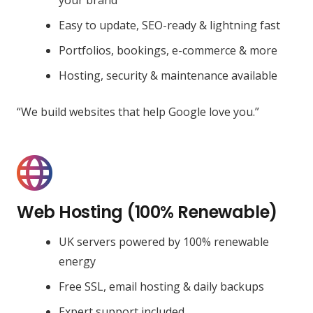
Easy to update, SEO-ready & lightning fast
Portfolios, bookings, e-commerce & more
Hosting, security & maintenance available
“We build websites that help Google love you.”
Web Hosting (100% Renewable)
UK servers powered by 100% renewable
energy
Free SSL, email hosting & daily backups
Expert support included