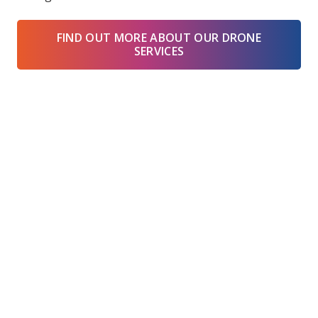
FIND OUT MORE ABOUT OUR DRONE
SERVICES