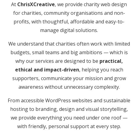
At
ChrisXCreative
, we provide charity web design
for charities, community organisations and non-
profits, with thoughtful, affordable and easy-to-
manage digital solutions.
We understand that charities often work with limited
budgets, small teams and big ambitions — which is
why our services are designed to be
practical,
ethical and impact-driven
, helping you reach
supporters, communicate your mission and grow
awareness without unnecessary complexity.
From accessible WordPress websites and sustainable
hosting to branding, design and visual storytelling,
we provide everything you need under one roof —
with friendly, personal support at every step.