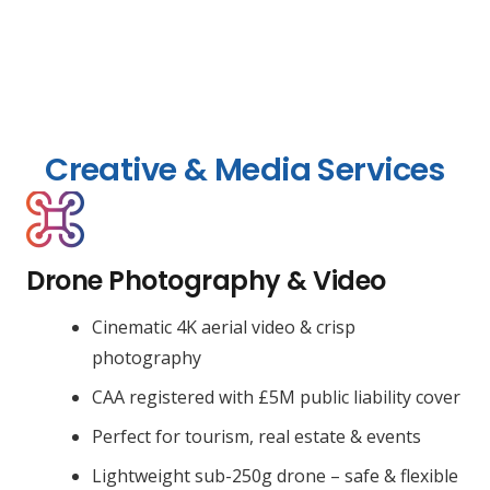
Creative & Media Services
Drone Photography & Video
Cinematic 4K aerial video & crisp
photography
CAA registered with £5M public liability cover
Perfect for tourism, real estate & events
Lightweight sub-250g drone – safe & flexible